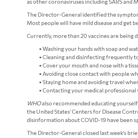
as other coronaviruses including SARS and ME
The Director-General identified the symptoms 
Most people will have mild disease and get be
Currently, more than 20 vaccines are being d
•
Washing your hands with soap and wate
•
Cleaning and disinfecting frequently t
•
Cover your mouth and nose with a tiss
•
Avoiding close contact with people who
•
Staying home and avoiding travel when 
•
Contacting your medical professional
WHO
also recommended educating yourself a
the United States’ Centers for Disease Cont
disinformation about COVID-19 have been spre
The Director-General closed last week’s brief