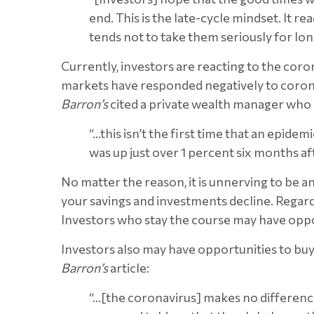
end. This is the late-cycle mindset. It 
tends not to take them seriously for lon
Currently, investors are reacting to the corona
markets have responded negatively to coronav
Barron’s
cited a private wealth manager who 
“…this isn’t the first time that an epid
was up just over 1 percent six months a
No matter the reason, it is unnerving to be 
your savings and investments decline. Regardl
Investors who stay the course may have opport
Investors also may have opportunities to buy
Barron’s
article:
“…[the coronavirus] makes no difference