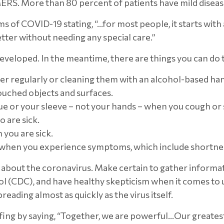
RS. More than 80 percent of patients have mild disease
of COVID-19 stating, “…for most people, it starts with 
tter without needing any special care.”
eveloped. In the meantime, there are things you can do t
r regularly or cleaning them with an alcohol-based hand
ouched objects and surfaces.
ue or your sleeve – not your hands – when you cough or
 are sick.
you are sick.
 when you experience symptoms, which include shortnes
bout the coronavirus. Make certain to gather informati
rol (CDC), and have healthy skepticism when it comes t
ading almost as quickly as the virus itself.
ing by saying, “Together, we are powerful…Our greatest en