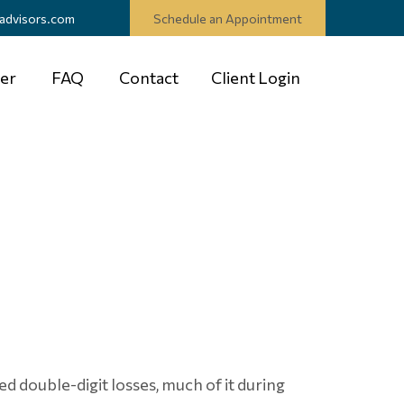
advisors.com
Schedule an Appointment
er
FAQ
Contact
Client Login
ed double-digit losses, much of it during