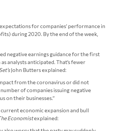
nd expectations for companies’ performance in
ofits) during 2020. By the end of the week,
d negative earnings guidance for the first
as analysts anticipated. That’s fewer
Set’s
John Butters explained:
impact from the coronavirus or did not
he number of companies issuing negative
us on their businesses.”
he current economic expansion and bull
The Economist
explained:
hey also worry that the party may suddenly