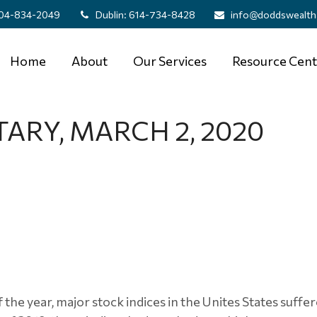
04-834-2049
Dublin:
614-734-8428
info@doddswealth
Home
About
Our Services
Resource Cent
RY, MARCH 2, 2020
 the year, major stock indices in the Unites States suffer