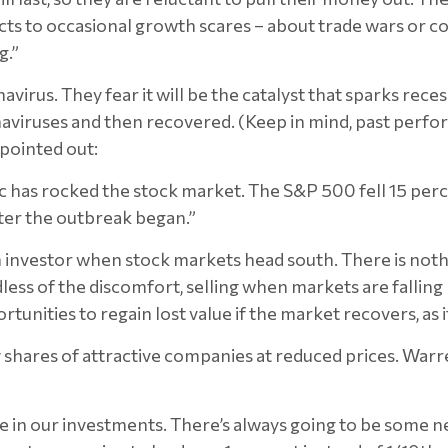
reacts to occasional growth scares – about trade wars or 
g.”
virus. They fear it will be the catalyst that sparks recess
iruses and then recovered. (Keep in mind, past performa
pointed out:
emic has rocked the stock market. The S&P 500 fell 15 pe
fter the outbreak began.”
an investor when stock markets head south. There is no
ess of the discomfort, selling when markets are falling 
unities to regain lost value if the market recovers, as i
 shares of attractive companies at reduced prices. Warre
 in our investments. There’s always going to be some n