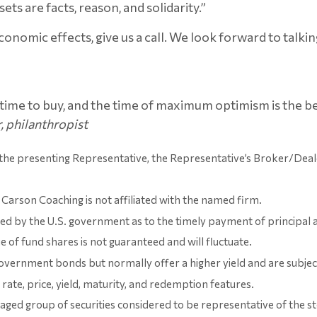
ets are facts, reason, and solidarity.”
economic effects, give us a call. We look forward to talkin
ime to buy, and the time of maximum optimism is the best
, philanthropist
 the presenting Representative, the Representative’s Broker/Deal
Carson Coaching is not affiliated with the named firm.
 by the U.S. government as to the timely payment of principal and 
e of fund shares is not guaranteed and will fluctuate.
vernment bonds but normally offer a higher yield and are subject t
 rate, price, yield, maturity, and redemption features.
d group of securities considered to be representative of the sto