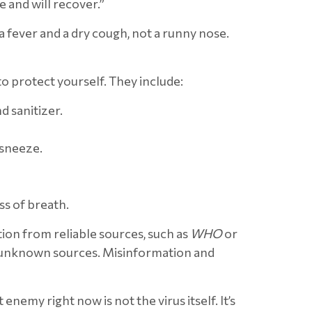
 and will recover.”
a fever and a dry cough, not a runny nose.
o protect yourself. They include:
 sanitizer.
 sneeze.
s of breath.
on from reliable sources, such as
WHO
or
o unknown sources. Misinformation and
emy right now is not the virus itself. It’s