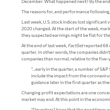
December. What happened next? By the end o
The reasons for, and performance following, 
Last week, U.S. stock indices lost significa
2020 changed. At the start of the week, marke
they suspected earnings might be flat for the
At the end of last week,
FactSet
reported 68 c
quarter. In other words, the companies didn’
companies than normal, relative to the five
“…early in the quarter, a number of S&P
include the impact from the coronavirus
guidance later in the first quarter as t
Changing profit expectations are one concern
market may end. At this point in the economi
“[Investors] hope that the good times wi