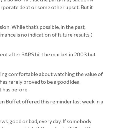
corporate debt or some other upset. But it
ion. While that’s possible, in the past,
nce is no indication of future results.)
rcent after SARS hit the market in 2003 but
thing comfortable about watching the value of
has rarely proved to be a good idea.
t has before.
n Buffet offered this reminder last week in a
ews, good or bad, every day. If somebody