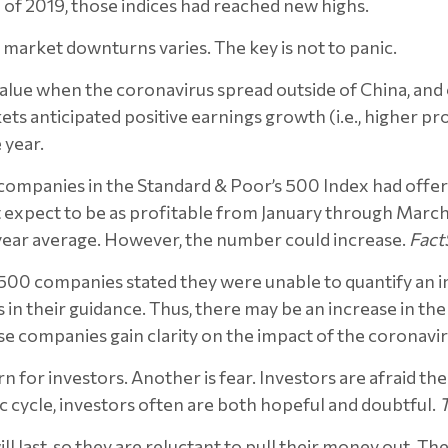
f 2019, those indices had reached new highs.
market downturns varies. The key is not to panic.
nt value when the coronavirus spread outside of China, a
ts anticipated positive earnings growth (i.e., higher pr
 year.
ompanies in the Standard & Poor’s 500 Index had offere
t expect to be as profitable from January through March 
-year average. However, the number could increase.
Fact
 500 companies stated they were unable to quantify an 
 in their guidance. Thus, there may be an increase in t
hese companies gain clarity on the impact of the coronavir
 for investors. Another is fear. Investors are afraid t
c cycle, investors often are both hopeful and doubtful.
ll last, so they are reluctant to pull their money out. T