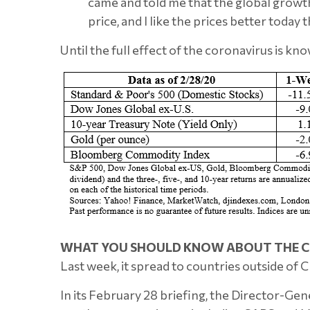
came and told me that the global growth r
price, and I like the prices better today t
Until the full effect of the coronavirus is kno
WHAT YOU SHOULD KNOW ABOUT THE C
Last week, it spread to countries outside of C
In its February 28 briefing, the Director-Gen