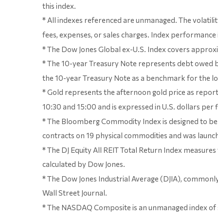
this index.
* All indexes referenced are unmanaged. The volatilit
fees, expenses, or sales charges. Index performance i
* The Dow Jones Global ex-U.S. Index covers approxi
* The 10-year Treasury Note represents debt owed by 
the 10-year Treasury Note as a benchmark for the 
* Gold represents the afternoon gold price as report
10:30 and 15:00 and is expressed in U.S. dollars per 
* The Bloomberg Commodity Index is designed to be a
contracts on 19 physical commodities and was launche
* The DJ Equity All REIT Total Return Index measures
calculated by Dow Jones.
* The Dow Jones Industrial Average (DJIA), commonly
Wall Street Journal.
* The NASDAQ Composite is an unmanaged index of 