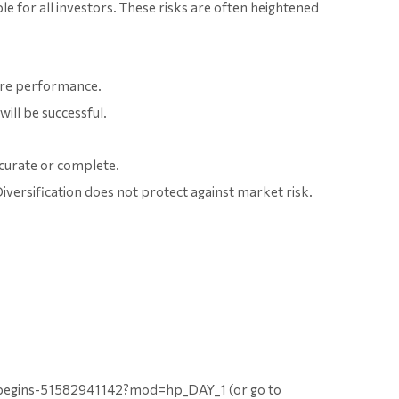
ble for all investors. These risks are often heightened
ture performance.
ill be successful.
ccurate or complete.
Diversification does not protect against market risk.
-begins-51582941142?mod=hp_DAY_1 (or go to