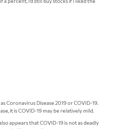
percent, I’d still buy stocks if I liked the
n as Coronavirus Disease 2019 or COVID-19.
ase, it is COVID-19 may be relatively mild.
 also appears that COVID-19 is not as deadly