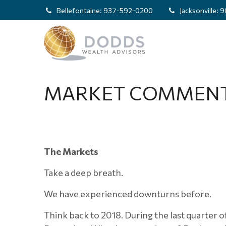
Bellefontaine:
937-592-0200
Jacksonville:
9
MARKET COMMENTA
The Markets
Take a deep breath.
We have experienced downturns before.
Think back to 2018. During the last quarter of