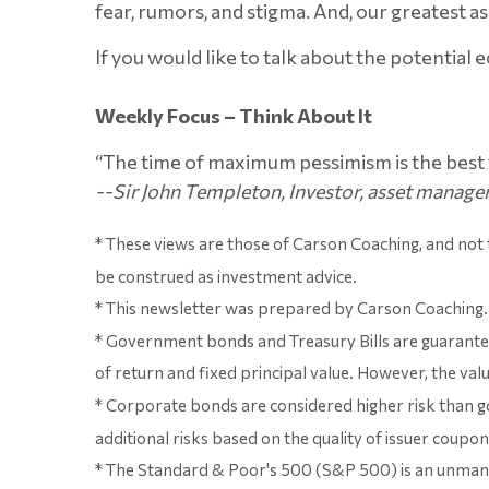
fear, rumors, and stigma. And, our greatest ass
If you would like to talk about the potential 
Weekly Focus – Think About It
“The time of maximum pessimism is the best t
--Sir John Templeton, Investor, asset manager
* These views are those of Carson Coaching, and not
be construed as investment advice.
* This newsletter was prepared by Carson Coaching. 
* Government bonds and Treasury Bills are guaranteed
of return and fixed principal value. However, the valu
* Corporate bonds are considered higher risk than go
additional risks based on the quality of issuer coupon
* The Standard & Poor's 500 (S&P 500) is an unmanage