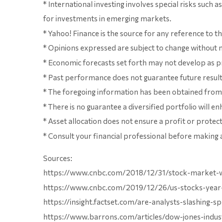
* International investing involves special risks such a
for investments in emerging markets.
* Yahoo! Finance is the source for any reference to 
* Opinions expressed are subject to change without n
* Economic forecasts set forth may not develop as pr
* Past performance does not guarantee future results. 
* The foregoing information has been obtained from s
* There is no guarantee a diversified portfolio will 
* Asset allocation does not ensure a profit or protect 
* Consult your financial professional before making 
Sources:
https://www.cnbc.com/2018/12/31/stock-market-wal
https://www.cnbc.com/2019/12/26/us-stocks-year-
https://insight.factset.com/are-analysts-slashing-
https://www.barrons.com/articles/dow-jones-indu