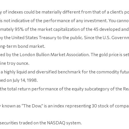
y of indexes could be materially different from that of a client’s 
s not indicative of the performance of any investment. You cannot 
mately 95% of the market capitalization of the 45 developed and 
the United States Treasury to the public. Since the U.S. Governme
long-term bond market.
ed by the London Bullion Market Association. The gold price is s
fine troy ounce.
 highly liquid and diversified benchmark for the commodity futu
d on July 14, 1998.
 the total return performance of the equity subcategory of the Re
 known as “The Dow,” is an index representing 30 stock of compa
securities traded on the NASDAQ system.