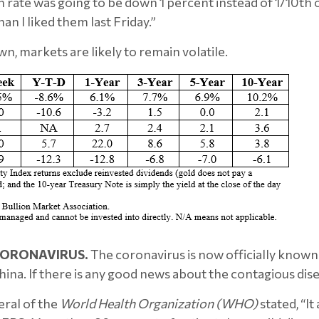
ate was going to be down 1 percent instead of 1/10th of a 
han I liked them last Friday.”
wn, markets are likely to remain volatile.
ORONAVIRUS.
The coronavirus is now officially know
hina. If there is any good news about the contagious dise
eral of the
World Health Organization (WHO)
stated, “It