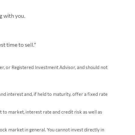
g with you.
 time to sell.”
er, or Registered Investment Advisor, and should not
interest and, if held to maturity, offer a fixed rate
o market, interest rate and credit risk as well as
ck market in general. You cannot invest directly in