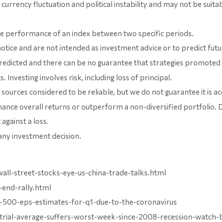
s currency fluctuation and political instability and may not be suita
the performance of an index between two specific periods.
otice and are not intended as investment advice or to predict fu
edicted and there can be no guarantee that strategies promoted w
Investing involves risk, including loss of principal.
ources considered to be reliable, but we do not guarantee it is a
enhance overall returns or outperform a non-diversified portfolio. 
against a loss.
any investment decision.
l-street-stocks-eye-us-china-trade-talks.html
end-rally.html
sp-500-eps-estimates-for-q1-due-to-the-coronavirus
strial-average-suffers-worst-week-since-2008-recession-watch