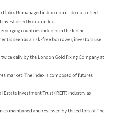
portfolio. Unmanaged index returns do not reflect
invest directly in an index.
emerging countries included in the Index.
nt is seen as a risk-free borrower, investors use
et twice daily by the London Gold Fixing Company at
res market. The Index is composed of futures
al Estate Investment Trust (REIT) industry as
nies maintained and reviewed by the editors of The