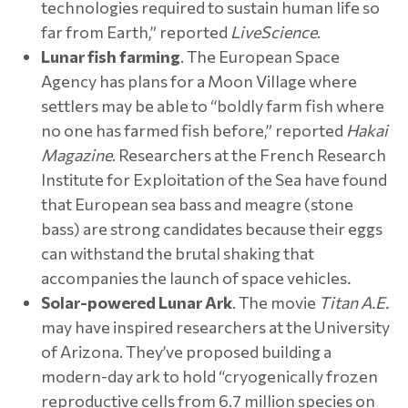
technologies required to sustain human life so
far from Earth,” reported
LiveScience
.
Lunar fish farming
. The European Space
Agency has plans for a Moon Village where
settlers may be able to “boldly farm fish where
no one has farmed fish before,” reported
Hakai
Magazine
. Researchers at the French Research
Institute for Exploitation of the Sea have found
that European sea bass and meagre (stone
bass) are strong candidates because their eggs
can withstand the brutal shaking that
accompanies the launch of space vehicles
.
Solar-powered Lunar Ark
. The movie
Titan A.E.
may have inspired researchers at the University
of Arizona. They’ve proposed building a
modern-day ark to hold “cryogenically frozen
reproductive cells from 6.7 million species on