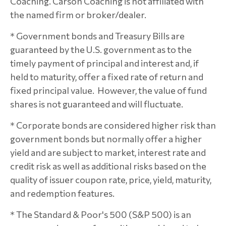
Coaching. Carson Coaching is not affiliated with
the named firm or broker/dealer.
* Government bonds and Treasury Bills are
guaranteed by the U.S. government as to the
timely payment of principal and interest and, if
held to maturity, offer a fixed rate of return and
fixed principal value. However, the value of fund
shares is not guaranteed and will fluctuate.
* Corporate bonds are considered higher risk than
government bonds but normally offer a higher
yield and are subject to market, interest rate and
credit risk as well as additional risks based on the
quality of issuer coupon rate, price, yield, maturity,
and redemption features.
* The Standard & Poor's 500 (S&P 500) is an