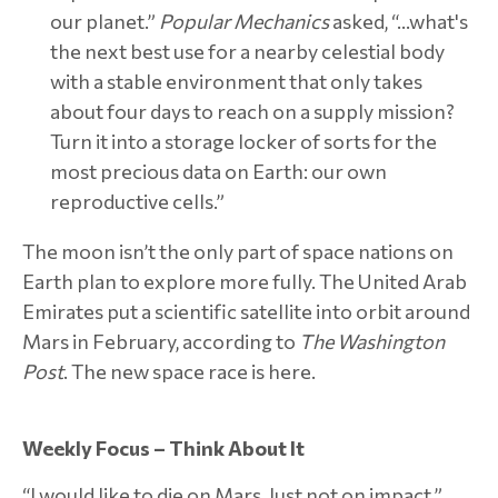
our planet.”
Popular Mechanics
asked, “…what's
the next best use for a nearby celestial body
with a stable environment that only takes
about four days to reach on a supply mission?
Turn it into a storage locker of sorts for the
most precious data on Earth: our own
reproductive cells.”
The moon isn’t the only part of space nations on
Earth plan to explore more fully. The United Arab
Emirates put a scientific satellite into orbit around
Mars in February, according to
The Washington
Post
. The new space race is here.
Weekly Focus – Think About It
“I would like to die on Mars. Just not on impact.”