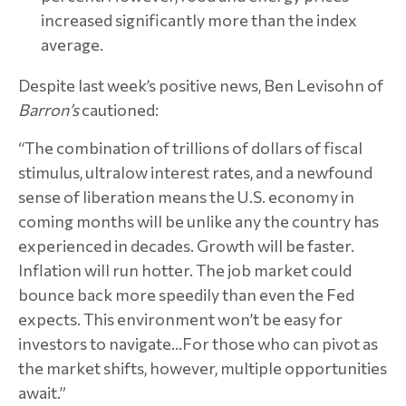
increased significantly more than the index
average.
Despite last week’s positive news, Ben Levisohn of
Barron’s
cautioned:
“The combination of trillions of dollars of fiscal
stimulus, ultralow interest rates, and a newfound
sense of liberation means the U.S. economy in
coming months will be unlike any the country has
experienced in decades. Growth will be faster.
Inflation will run hotter. The job market could
bounce back more speedily than even the Fed
expects. This environment won’t be easy for
investors to navigate…For those who can pivot as
the market shifts, however, multiple opportunities
await.”