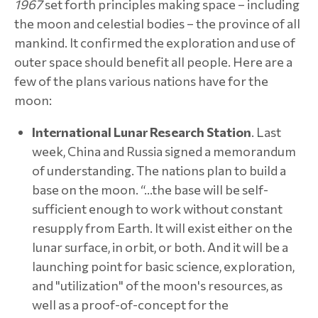
1967
set forth principles making space – including
the moon and celestial bodies – the province of all
mankind. It confirmed the exploration and use of
outer space should benefit all people. Here are a
few of the plans various nations have for the
moon:
International Lunar Research Station
. Last
week, China and Russia signed a memorandum
of understanding. The nations plan to build a
base on the moon. “…the base will be self-
sufficient enough to work without constant
resupply from Earth. It will exist either on the
lunar surface, in orbit, or both. And it will be a
launching point for basic science, exploration,
and "utilization" of the moon's resources, as
well as a proof-of-concept for the