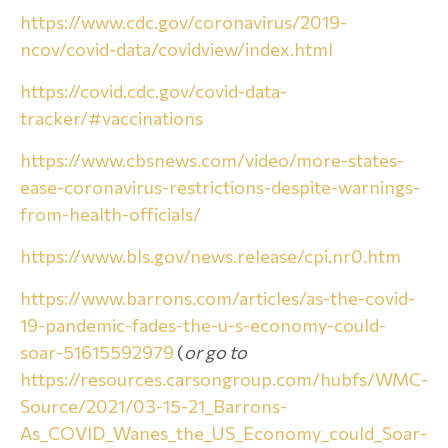
https://www.cdc.gov/coronavirus/2019-
ncov/covid-data/covidview/index.html
https://covid.cdc.gov/covid-data-
tracker/#vaccinations
https://www.cbsnews.com/video/more-states-
ease-coronavirus-restrictions-despite-warnings-
from-health-officials/
https://www.bls.gov/news.release/cpi.nr0.htm
https://www.barrons.com/articles/as-the-covid-
19-pandemic-fades-the-u-s-economy-could-
soar-51615592979
(
or go to
https://resources.carsongroup.com/hubfs/WMC-
Source/2021/03-15-21_Barrons-
As_COVID_Wanes_the_US_Economy_could_Soar-