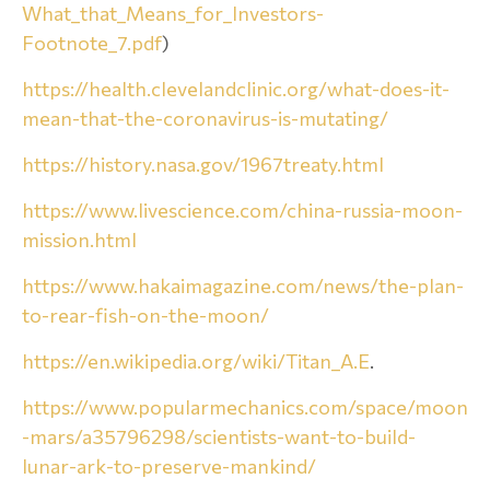
What_that_Means_for_Investors-
Footnote_7.pdf
)
https://health.clevelandclinic.org/what-does-it-
mean-that-the-coronavirus-is-mutating/
https://history.nasa.gov/1967treaty.html
https://www.livescience.com/china-russia-moon-
mission.html
https://www.hakaimagazine.com/news/the-plan-
to-rear-fish-on-the-moon/
https://en.wikipedia.org/wiki/Titan_A.E
.
https://www.popularmechanics.com/space/moon
-mars/a35796298/scientists-want-to-build-
lunar-ark-to-preserve-mankind/