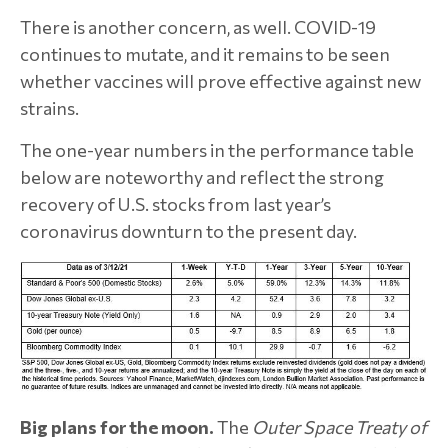
There is another concern, as well. COVID-19
continues to mutate, and it remains to be seen
whether vaccines will prove effective against new
strains.
The one-year numbers in the performance table
below are noteworthy and reflect the strong
recovery of U.S. stocks from last year’s
coronavirus downturn to the present day.
Big plans for the moon.
The
Outer Space Treaty of