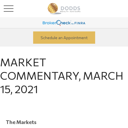
Schedule an Appointment
MARKET
COMMENTARY, MARCH
15, 2021
The Markets