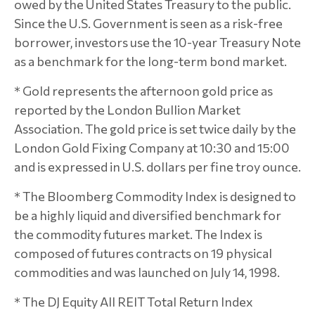
owed by the United States Treasury to the public.
Since the U.S. Government is seen as a risk-free
borrower, investors use the 10-year Treasury Note
as a benchmark for the long-term bond market.
* Gold represents the afternoon gold price as
reported by the London Bullion Market
Association. The gold price is set twice daily by the
London Gold Fixing Company at 10:30 and 15:00
and is expressed in U.S. dollars per fine troy ounce.
* The Bloomberg Commodity Index is designed to
be a highly liquid and diversified benchmark for
the commodity futures market. The Index is
composed of futures contracts on 19 physical
commodities and was launched on July 14, 1998.
* The DJ Equity All REIT Total Return Index