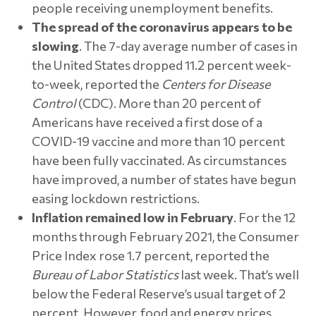
people receiving unemployment benefits.
The spread of the coronavirus appears to be
slowing
. The 7-day average number of cases in
the United States dropped 11.2 percent week-
to-week, reported the
Centers for Disease
Control
(CDC). More than 20 percent of
Americans have received a first dose of a
COVID-19 vaccine and more than 10 percent
have been fully vaccinated. As circumstances
have improved, a number of states have begun
easing lockdown restrictions.
Inflation remained low in February
. For the 12
months through February 2021, the Consumer
Price Index rose 1.7 percent, reported the
Bureau of Labor Statistics
last week. That’s well
below the Federal Reserve’s usual target of 2
percent. However, food and energy prices