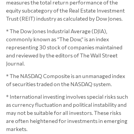
measures the total return performance of the
equity subcategory of the Real Estate Investment
Trust (REIT) industry as calculated by Dow Jones.
* The Dow Jones Industrial Average (DJIA),
commonly known as “The Dow,” is an index
representing 30 stock of companies maintained
and reviewed by the editors of The Wall Street
Journal.
* The NASDAQ Composite is an unmanaged index
of securities traded on the NASDAQ system.
* International investing involves special risks such
as currency fluctuation and political instability and
may not be suitable for all investors. These risks
are often heightened for investments in emerging
markets.