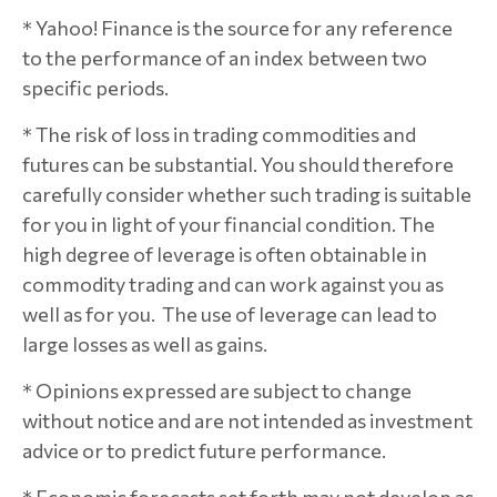
* Yahoo! Finance is the source for any reference
to the performance of an index between two
specific periods.
* The risk of loss in trading commodities and
futures can be substantial. You should therefore
carefully consider whether such trading is suitable
for you in light of your financial condition. The
high degree of leverage is often obtainable in
commodity trading and can work against you as
well as for you. The use of leverage can lead to
large losses as well as gains.
* Opinions expressed are subject to change
without notice and are not intended as investment
advice or to predict future performance.