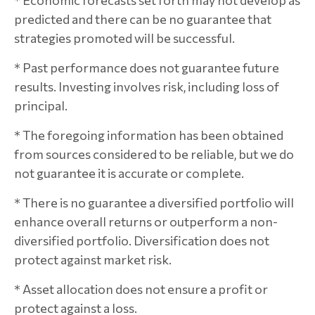
* Economic forecasts set forth may not develop as
predicted and there can be no guarantee that
strategies promoted will be successful.
* Past performance does not guarantee future
results. Investing involves risk, including loss of
principal.
* The foregoing information has been obtained
from sources considered to be reliable, but we do
not guarantee it is accurate or complete.
* There is no guarantee a diversified portfolio will
enhance overall returns or outperform a non-
diversified portfolio. Diversification does not
protect against market risk.
* Asset allocation does not ensure a profit or
protect against a loss.