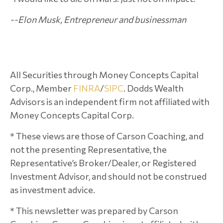
--Elon Musk, Entrepreneur and businessman
All Securities through Money Concepts Capital
Corp., Member
FINRA
/
SIPC
. Dodds Wealth
Advisors is an independent firm not affiliated with
Money Concepts Capital Corp.
* These views are those of Carson Coaching, and
not the presenting Representative, the
Representative’s Broker/Dealer, or Registered
Investment Advisor, and should not be construed
as investment advice.
* This newsletter was prepared by Carson