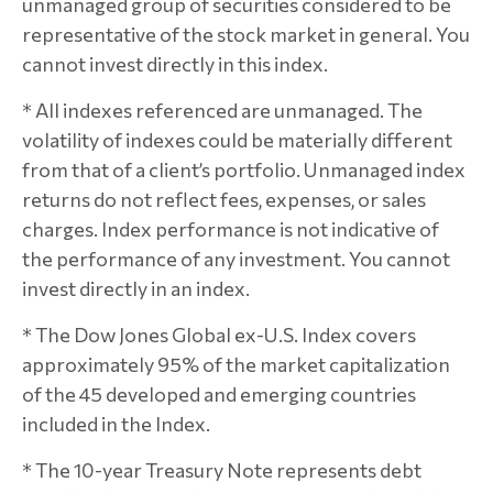
unmanaged group of securities considered to be
representative of the stock market in general. You
cannot invest directly in this index.
* All indexes referenced are unmanaged. The
volatility of indexes could be materially different
from that of a client’s portfolio. Unmanaged index
returns do not reflect fees, expenses, or sales
charges. Index performance is not indicative of
the performance of any investment. You cannot
invest directly in an index.
* The Dow Jones Global ex-U.S. Index covers
approximately 95% of the market capitalization
of the 45 developed and emerging countries
included in the Index.
* The 10-year Treasury Note represents debt