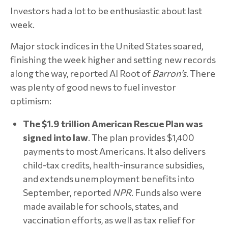
Investors had a lot to be enthusiastic about last
week.
Major stock indices in the United States soared,
finishing the week higher and setting new records
along the way, reported Al Root of
Barron’s
. There
was plenty of good news to fuel investor
optimism:
The $1.9 trillion American Rescue Plan was
signed into law
. The plan provides $1,400
payments to most Americans. It also delivers
child-tax credits, health-insurance subsidies,
and extends unemployment benefits into
September, reported
NPR
. Funds also were
made available for schools, states, and
vaccination efforts, as well as tax relief for