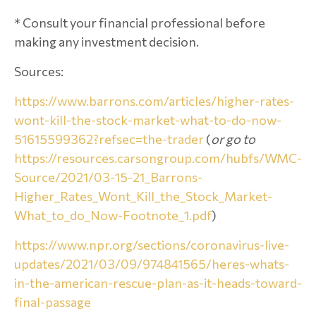
* Consult your financial professional before
making any investment decision.
Sources:
https://www.barrons.com/articles/higher-rates-
wont-kill-the-stock-market-what-to-do-now-
51615599362?refsec=the-trader
(
or go to
https://resources.carsongroup.com/hubfs/WMC-
Source/2021/03-15-21_Barrons-
Higher_Rates_Wont_Kill_the_Stock_Market-
What_to_do_Now-Footnote_1.pdf
)
https://www.npr.org/sections/coronavirus-live-
updates/2021/03/09/974841565/heres-whats-
in-the-american-rescue-plan-as-it-heads-toward-
final-passage