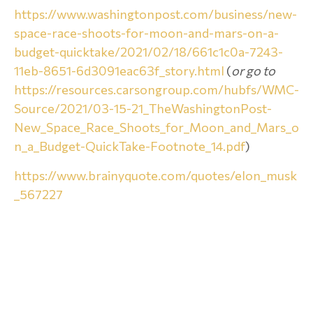
https://www.washingtonpost.com/business/new-
space-race-shoots-for-moon-and-mars-on-a-
budget-quicktake/2021/02/18/661c1c0a-7243-
11eb-8651-6d3091eac63f_story.html
(
or go to
https://resources.carsongroup.com/hubfs/WMC-
Source/2021/03-15-21_TheWashingtonPost-
New_Space_Race_Shoots_for_Moon_and_Mars_o
n_a_Budget-QuickTake-Footnote_14.pdf
)
https://www.brainyquote.com/quotes/elon_musk
_567227