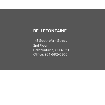
BELLEFONTAINE
145 South Main Street
2nd Floor
Bellefontaine,
OH
43311
Office:
937-592-0200
DUBLIN
5650 Blazer Parkway
Dublin,
OH
43017
Office:
614-734-8428