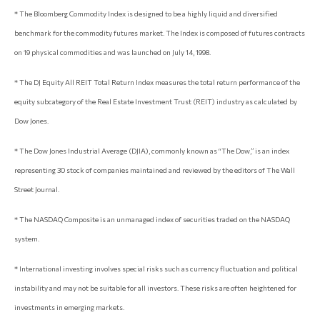
* The Bloomberg Commodity Index is designed to be a highly liquid and diversified
benchmark for the commodity futures market. The Index is composed of futures contracts
on 19 physical commodities and was launched on July 14, 1998.
* The DJ Equity All REIT Total Return Index measures the total return performance of the
equity subcategory of the Real Estate Investment Trust (REIT) industry as calculated by
Dow Jones.
* The Dow Jones Industrial Average (DJIA), commonly known as “The Dow,” is an index
representing 30 stock of companies maintained and reviewed by the editors of The Wall
Street Journal.
* The NASDAQ Composite is an unmanaged index of securities traded on the NASDAQ
system.
* International investing involves special risks such as currency fluctuation and political
instability and may not be suitable for all investors. These risks are often heightened for
investments in emerging markets.