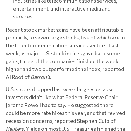
industries like telecommunications services,
entertainment, and interactive media and
services.
Recent stock market gains have been attributable,
primarily, to seven large stocks, five of which are in
the IT and communication services sectors. Last
week, as major U.S. stock indices gave back some
gains, three of the companies finished the week
higher and two outperformed the index, reported
Al Root of
Barron’s
.
U.S. stocks dropped last week largely because
investors didn’t like what Federal Reserve Chair
Jerome Powell had to say. He suggested there
could be more rate hikes this year, and that revived
recession concerns, reported Stephen Culp of
Reuters
. Yields on most U.S. Treasuries finished the