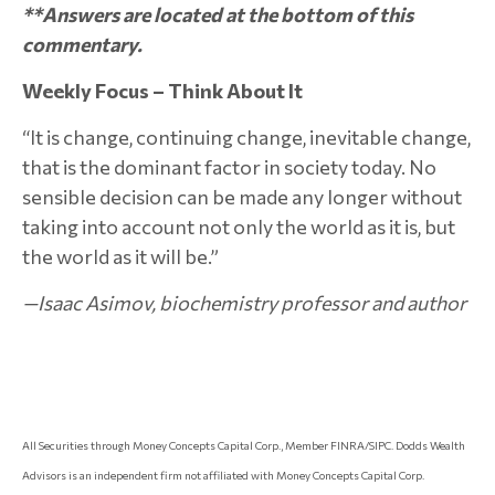
**Answers are located at the bottom of this
commentary.
Weekly Focus – Think About It
“It is change, continuing change, inevitable change,
that is the dominant factor in society today. No
sensible decision can be made any longer without
taking into account not only the world as it is, but
the world as it will be.”
—Isaac Asimov, biochemistry professor and author
All Securities through Money Concepts Capital Corp., Member FINRA/SIPC. Dodds Wealth
Advisors is an independent firm not affiliated with Money Concepts Capital Corp.