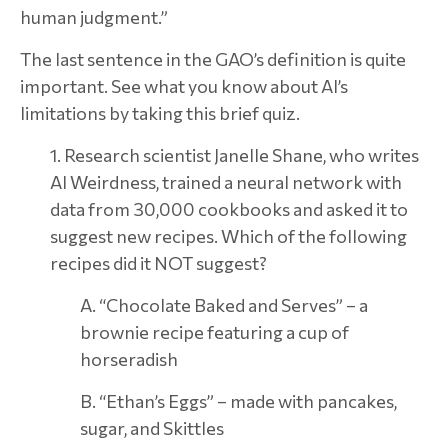
human judgment.”
The last sentence in the GAO’s definition is quite
important. See what you know about AI’s
limitations by taking this brief quiz.
1. Research scientist Janelle Shane, who writes
AI Weirdness, trained a neural network with
data from 30,000 cookbooks and asked it to
suggest new recipes. Which of the following
recipes did it NOT suggest?
A. “Chocolate Baked and Serves” – a
brownie recipe featuring a cup of
horseradish
B. “Ethan’s Eggs” – made with pancakes,
sugar, and Skittles