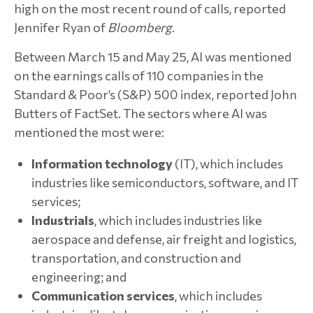
high on the most recent round of calls, reported
Jennifer Ryan of
Bloomberg
.
Between March 15 and May 25, AI was mentioned
on the earnings calls of 110 companies in the
Standard & Poor’s (S&P) 500 index, reported John
Butters of FactSet. The sectors where AI was
mentioned the most were:
Information technology
(IT), which includes
industries like semiconductors, software, and IT
services;
Industrials
, which includes industries like
aerospace and defense, air freight and logistics,
transportation, and construction and
engineering; and
Communication services
, which includes