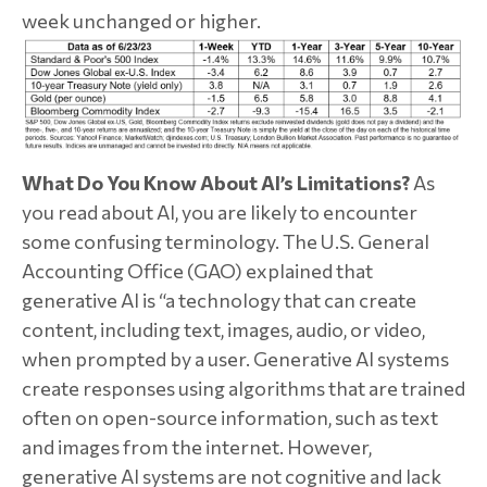
week unchanged or higher.
What Do You Know About AI’s Limitations?
As
you read about AI, you are likely to encounter
some confusing terminology. The U.S. General
Accounting Office (GAO) explained that
generative AI is “a technology that can create
content, including text, images, audio, or video,
when prompted by a user. Generative AI systems
create responses using algorithms that are trained
often on open-source information, such as text
and images from the internet. However,
generative AI systems are not cognitive and lack