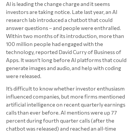
AI is leading the change charge and it seems
investors are taking notice. Late last year, an AI
research lab introduced a chatbot that could
answer questions – and people were enthralled.
Within two months of its introduction, more than
100 million people had engaged with the
technology, reported David Curry of Business of
Apps. It wasn’t long before AI platforms that could
generate images and audio, and help with coding
were released.
It’s difficult to know whether investor enthusiasm
influenced companies, but more firms mentioned
artificial intelligence on recent quarterly earnings
calls than ever before. AI mentions were up 77
percent during fourth quarter calls (after the
chatbot was released) and reached an all-time