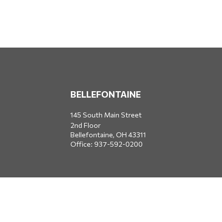
BELLEFONTAINE
145 South Main Street
2nd Floor
Bellefontaine,
OH
43311
Office:
937-592-0200
DUBLIN
5650 Blazer Parkway
Dublin,
OH
43017