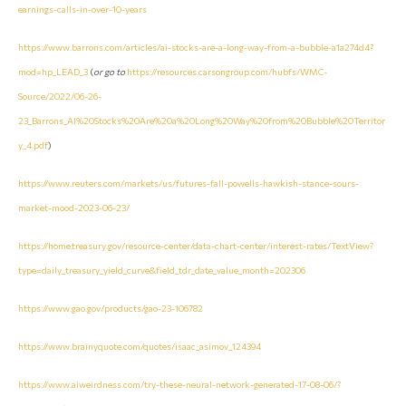
earnings-calls-in-over-10-years
https://www.barrons.com/articles/ai-stocks-are-a-long-way-from-a-bubble-a1a274d4?
mod=hp_LEAD_3
(
or go to
https://resources.carsongroup.com/hubfs/WMC-
Source/2022/06-26-
23_Barrons_AI%20Stocks%20Are%20a%20Long%20Way%20from%20Bubble%20Territor
y_4.pdf
)
https://www.reuters.com/markets/us/futures-fall-powells-hawkish-stance-sours-
market-mood-2023-06-23/
https://home.treasury.gov/resource-center/data-chart-center/interest-rates/TextView?
type=daily_treasury_yield_curve&field_tdr_date_value_month=202306
https://www.gao.gov/products/gao-23-106782
https://www.brainyquote.com/quotes/isaac_asimov_124394
https://www.aiweirdness.com/try-these-neural-network-generated-17-08-06/?