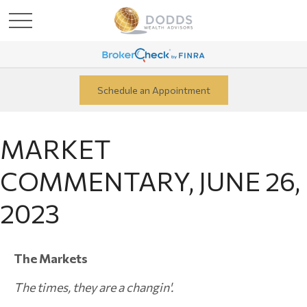
Schedule an Appointment
MARKET
COMMENTARY, JUNE 26,
2023
The Markets
The times, they are a changin'.