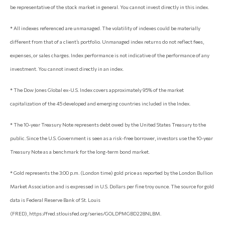
be representative of the stock market in general. You cannot invest directly in this index.
* All indexes referenced are unmanaged. The volatility of indexes could be materially
different from that of a client’s portfolio. Unmanaged index returns do not reflect fees,
expenses, or sales charges. Index performance is not indicative of the performance of any
investment. You cannot invest directly in an index.
* The Dow Jones Global ex-U.S. Index covers approximately 95% of the market
capitalization of the 45 developed and emerging countries included in the Index.
* The 10-year Treasury Note represents debt owed by the United States Treasury to the
public. Since the U.S. Government is seen as a risk-free borrower, investors use the 10-year
Treasury Note as a benchmark for the long-term bond market.
* Gold represents the 3:00 p.m. (London time) gold price as reported by the London Bullion
Market Association and is expressed in U.S. Dollars per fine troy ounce. The source for gold
data is Federal Reserve Bank of St. Louis
(FRED), https://fred.stlouisfed.org/series/GOLDPMGBD228NLBM.