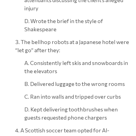
attendants discussing the client’s alleged
injury
D. Wrote the brief in the style of
Shakespeare
3. The bellhop robots at a Japanese hotel were
“let go” after they:
A. Consistently left skis and snowboards in
the elevators
B. Delivered luggage to the wrong rooms
C. Ran into walls and tripped over curbs
D. Kept delivering toothbrushes when
guests requested phone chargers
4. A Scottish soccer team opted for AI-