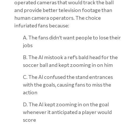
operated cameras that would track the ball
and provide better television footage than
human camera operators. The choice
infuriated fans because:
A. The fans didn’t want people to lose their
jobs
B. The AI mistook a ref’s bald head for the
soccer ball and kept zooming in on him
C. The AI confused the stand entrances
with the goals, causing fans to miss the
action
D. The AI kept zooming in on the goal
whenever it anticipated a player would
score