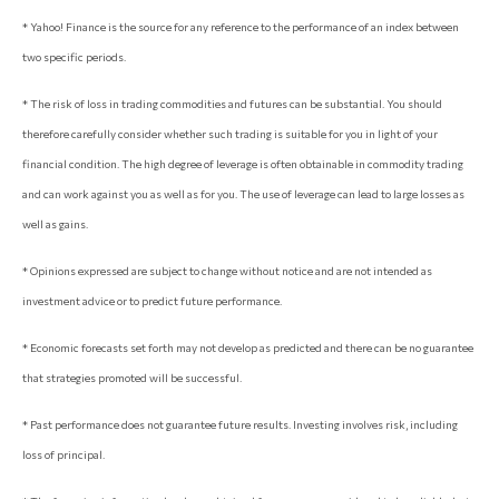
* Yahoo! Finance is the source for any reference to the performance of an index between
two specific periods.
* The risk of loss in trading commodities and futures can be substantial. You should
therefore carefully consider whether such trading is suitable for you in light of your
financial condition. The high degree of leverage is often obtainable in commodity trading
and can work against you as well as for you. The use of leverage can lead to large losses as
well as gains.
* Opinions expressed are subject to change without notice and are not intended as
investment advice or to predict future performance.
* Economic forecasts set forth may not develop as predicted and there can be no guarantee
that strategies promoted will be successful.
* Past performance does not guarantee future results. Investing involves risk, including
loss of principal.