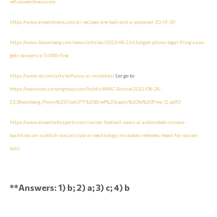
ref=aiweirdness.com
https://www.aiweirdness.com/ai-recipes-are-bad-and-a-proposal-20-01-31/
https://www.bloomberg.com/news/articles/2023-06-22/chatgpt-phony-legal-filing-case-
gets-lawyers-a-5-000-fine
https://www.rd.com/article/funny-ai-mistakes/
(
or go to
https://resources.carsongroup.com/hubfs/WMC-Source/2022/06-26-
23_Bloomberg_Phony%20ChatGPT%20Brief%20Leads%20to%20Fine_12.pdfO
https://www.essentiallysports.com/soccer-football-news-ai-automated-camera-
backfires-on-scottish-soccer-club-as-technology-mistakes-referees-head-for-soccer-
ball/
**Answers: 1) b; 2) a; 3) c; 4) b