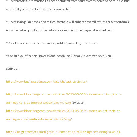
* The foregoing information has been obtained from sources considered to be reliable, but
we do not guarantee it is accurate or complete.
* There is no guarantee a diversified portfolio will enhance overall returns or outperform a
non-diversified portfolio. Diversification does not protect against market risk.
* Asset allocation does not ensure a profit or protect against a loss.
* Consult your financial professional before making any investment decision.
Sources:
https://www.businessofapps.com/data/chatgpt-statistics/
https://www.bloomberg.com/news/articles/2023-05-05/ai-scores-as-hot-topic-on-
earnings-calls-as-interest-deepens#xj4y7vzkg
(
or go to
https://www.bloomberg.com/news/articles/2023-05-05/ai-scores-as-hot-topic-on-
earnings-calls-as-interest-deepens#xj4y7vzkg
)
https://insight.factset.com/highest-number-of-sp-500-companies-citing-ai-on-q1-