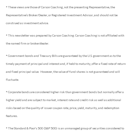
* These views are those of Carson Coaching, not the presenting Representative, the
Representative’s Broker/Dealer, or Registered Investment Advisor, and should not be
construed as investment advice.
* This newsletter was prepared by Carson Coaching. Carson Coaching is not affiliated with
the named firm or broker/dealer.
* Government bonds and Treasury Bills are guaranteed by the U.S. government as to the
timely payment of principal and interest and, if held to maturity, offer a fixed rate of return
and fixed principal value. However, the value of fund shares is not guaranteed and will
fluctuate.
* Corporate bonds are considered higher risk than government bonds but normally offer a
higher yield and are subject to market, interest rate and credit risk as well as additional
risks based on the quality of issuer coupon rate, price, yield, maturity, and redemption
features.
* The Standard & Poor's 500 (S&P 500) is an unmanaged group of securities considered to