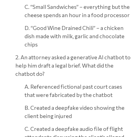
C. “Small Sandwiches” – everything but the
cheese spends an hour in a food processor
D. “Good Wine Drained Chili” – a chicken
dish made with milk, garlic and chocolate
chips
2. An attorney asked a generative AI chatbot to
help him draft a legal brief. What did the
chatbot do?
A. Referenced fictional past court cases
that were fabricated by the chatbot
B. Created a deepfake video showing the
client being injured
C. Created a deepfake audio file of flight