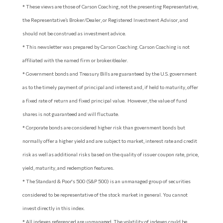
* These views are those of Carson Coaching, not the presenting Representative,
the Representative’s Broker/Dealer, or Registered Investment Advisor, and
should not be construed as investment advice.
* This newsletter was prepared by Carson Coaching. Carson Coaching is not
affiliated with the named firm or broker/dealer.
* Government bonds and Treasury Bills are guaranteed by the U.S. government
as to the timely payment of principal and interest and, if held to maturity, offer
a fixed rate of return and fixed principal value. However, the value of fund
shares is not guaranteed and will fluctuate.
* Corporate bonds are considered higher risk than government bonds but
normally offer a higher yield and are subject to market, interest rate and credit
risk as well as additional risks based on the quality of issuer coupon rate, price,
yield, maturity, and redemption features.
* The Standard & Poor's 500 (S&P 500) is an unmanaged group of securities
considered to be representative of the stock market in general. You cannot
invest directly in this index.
* All indexes referenced are unmanaged. The volatility of indexes could be