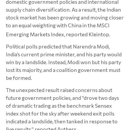
domestic government policies and international
supply chain diversification. As a result, the Indian
stock market has been growing and moving closer
to an equal weighting with China in the MSCI
Emerging Markets Index, reported Kleintop.
Political polls predicted that Narendra Modi,
India’s current prime minister, and his party would
win by a landslide. Instead, Modi won but his party
lost its majority, and a coalition government must
be formed.
The unexpected result raised concerns about
future government policies, and “drove two days
of dramatic trading as the benchmark Sensex
index shot for the sky after weekend exit polls
indicated a landslide, then tanked in response to
live results,” reported Authers.