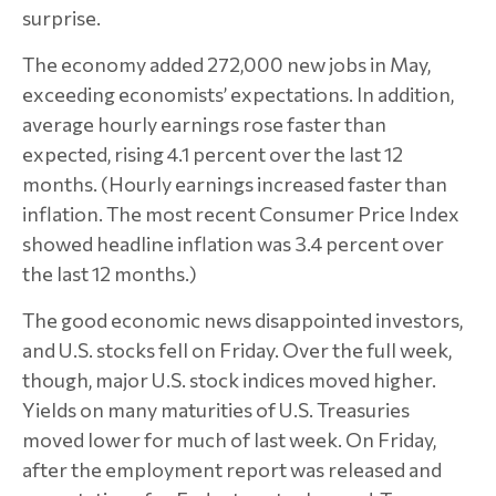
surprise.
The economy added 272,000 new jobs in May,
exceeding economists’ expectations. In addition,
average hourly earnings rose faster than
expected, rising 4.1 percent over the last 12
months. (Hourly earnings increased faster than
inflation. The most recent Consumer Price Index
showed headline inflation was 3.4 percent over
the last 12 months.)
The good economic news disappointed investors,
and U.S. stocks fell on Friday. Over the full week,
though, major U.S. stock indices moved higher.
Yields on many maturities of U.S. Treasuries
moved lower for much of last week. On Friday,
after the employment report was released and