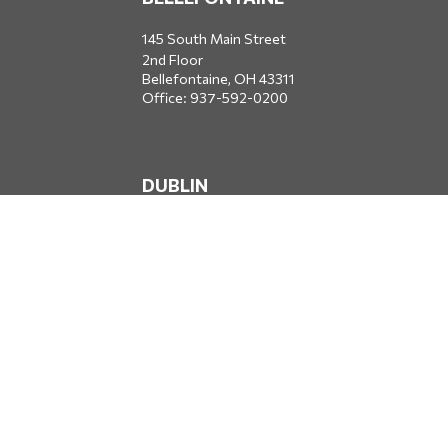
145 South Main Street
2nd Floor
Bellefontaine,
OH
43311
Office:
937-592-0200
DUBLIN
5650 Blazer Parkway
Dublin,
OH
43017
Office:
614-734-8428
JACKSONVILLE
1400 Marsh Landing Parkway
Suite 105
Jacksonville,
FL
32250