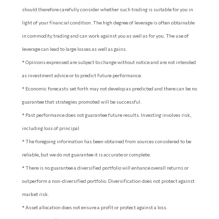
should therefore carefully consider whether such trading is suitable for you in
light of your financial condition. The high degree of leverage is often obtainable
in commodity trading and can work against you as well as for you. The use of
leverage can lead to large losses as well as gains.
* Opinions expressed are subject to change without notice and are not intended
as investment advice or to predict future performance.
* Economic forecasts set forth may not develop as predicted and there can be no
guarantee that strategies promoted will be successful.
* Past performance does not guarantee future results. Investing involves risk,
including loss of principal.
* The foregoing information has been obtained from sources considered to be
reliable, but we do not guarantee it is accurate or complete.
* There is no guarantee a diversified portfolio will enhance overall returns or
outperform a non-diversified portfolio. Diversification does not protect against
market risk.
* Asset allocation does not ensure a profit or protect against a loss.