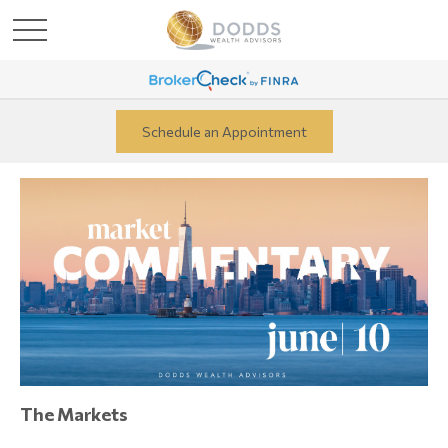
Schedule an Appointment
The Markets