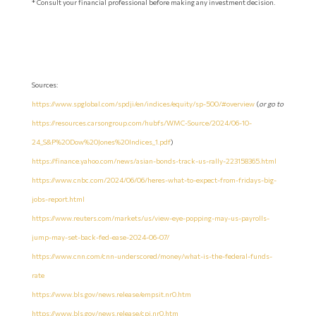
* Consult your financial professional before making any investment decision.
Sources:
https://www.spglobal.com/spdji/en/indices/equity/sp-500/#overview
(
or go to
https://resources.carsongroup.com/hubfs/WMC-Source/2024/06-10-
24_S&P%20Dow%20Jones%20Indices_1.pdf
)
https://finance.yahoo.com/news/asian-bonds-track-us-rally-223158365.html
https://www.cnbc.com/2024/06/06/heres-what-to-expect-from-fridays-big-
jobs-report.html
https://www.reuters.com/markets/us/view-eye-popping-may-us-payrolls-
jump-may-set-back-fed-ease-2024-06-07/
https://www.cnn.com/cnn-underscored/money/what-is-the-federal-funds-
rate
https://www.bls.gov/news.release/empsit.nr0.htm
https://www.bls.gov/news.release/cpi.nr0.htm