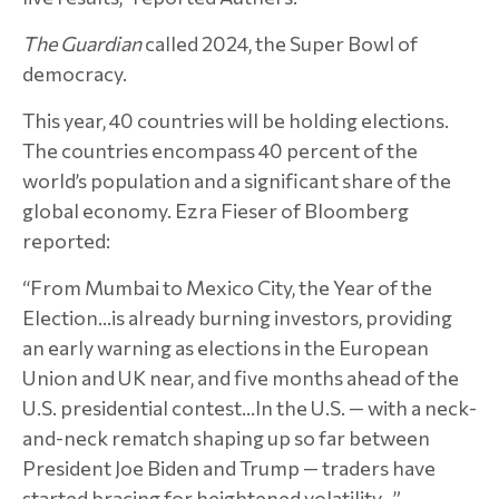
The Guardian
called 2024, the Super Bowl of
democracy.
This year, 40 countries will be holding elections.
The countries encompass 40 percent of the
world’s population and a significant share of the
global economy. Ezra Fieser of Bloomberg
reported:
“From Mumbai to Mexico City, the Year of the
Election…is already burning investors, providing
an early warning as elections in the European
Union and UK near, and five months ahead of the
U.S. presidential contest…In the U.S. — with a neck-
and-neck rematch shaping up so far between
President Joe Biden and Trump — traders have
started bracing for heightened volatility...”