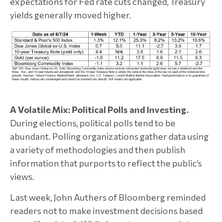
expectations for Fed rate cuts changed, Treasury
yields generally moved higher.
A Volatile Mix: Political Polls and Investing.
During elections, political polls tend to be
abundant. Polling organizations gather data using
a variety of methodologies and then publish
information that purports to reflect the public’s
views.
Last week, John Authers of Bloomberg reminded
readers not to make investment decisions based