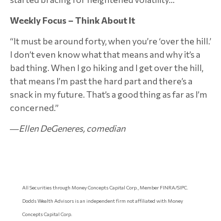
Weekly Focus – Think About It
“It must be around forty, when you’re ‘over the hill.’
I don’t even know what that means and why it’s a
bad thing. When I go hiking and I get over the hill,
that means I’m past the hard part and there’s a
snack in my future. That’s a good thing as far as I’m
concerned.”
―Ellen DeGeneres, comedian
All Securities through Money Concepts Capital Corp., Member FINRA/SIPC.
Dodds Wealth Advisors is an independent firm not affiliated with Money
Concepts Capital Corp.