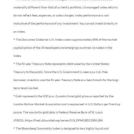
materially different from that of a client’s portfolio. Unmanaged index returns
do not reflect fees, expenses, or sales charges. Index performance is not
indicative of the performance of any investment. You cannot invest directly in
an index.
* The Dow Jones Global ex-U.S. Index covers approximately 95% of the market
capitalization of the 45 developed and emerging countries included in the
Index.
* The 10-year Treasury Note represents debt owed by the United States
Treasury to the public. Since the U.S. Government is seen as a risk-free
borrower, investors use the 10-year Treasury Note as a benchmark for the long-
term bond market.
* Gold represents the 3:00 p.m. (London time) gold price as reported by the
London Bullion Market Association and is expressed in U.S. Dollars per fine troy
ounce. The source for gold data is Federal Reserve Bank of St. Louis
(FRED), https://fred.stlouisfed.org/series/GOLDPMGBD228NLBM.
* The Bloomberg Commodity Index is designed to be a highly liquid and