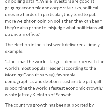
on polling data. “…While investors are good at
gauging economic and corporate risks, political
ones are harder. In particular, they tend to put
more weight on opinion polls than they can bear;
they’re also prone to misjudge what politicians will
do once in office.”
The election in India last week delivered a timely
example.
“…India has the world's largest democracy with the
world's most popular leader (according to the
Morning Consult survey), favorable
demographics, and debt on a sustainable path, all
supporting the world's fastest economic growth,”
wrote Jeffrey Kleintop of Schwab.
The country’s growth has been supported by