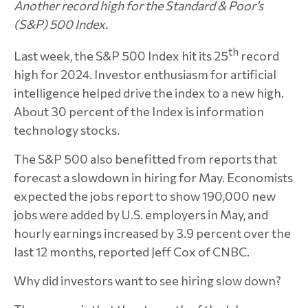
Another record high for the Standard & Poor’s
(S&P) 500 Index.
th
Last week, the S&P 500 Index hit its 25
record
high for 2024. Investor enthusiasm for artificial
intelligence helped drive the index to a new high.
About 30 percent of the Index is information
technology stocks.
The S&P 500 also benefitted from reports that
forecast a slowdown in hiring for May. Economists
expected the jobs report to show 190,000 new
jobs were added by U.S. employers in May, and
hourly earnings increased by 3.9 percent over the
last 12 months, reported Jeff Cox of CNBC.
Why did investors want to see hiring slow down?