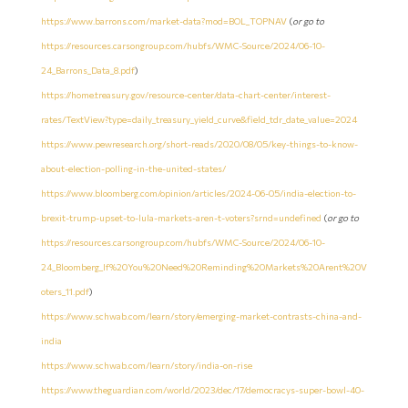
https://www.barrons.com/market-data?mod=BOL_TOPNAV
(
or go to
https://resources.carsongroup.com/hubfs/WMC-Source/2024/06-10-
24_Barrons_Data_8.pdf
)
https://home.treasury.gov/resource-center/data-chart-center/interest-
rates/TextView?type=daily_treasury_yield_curve&field_tdr_date_value=2024
https://www.pewresearch.org/short-reads/2020/08/05/key-things-to-know-
about-election-polling-in-the-united-states/
https://www.bloomberg.com/opinion/articles/2024-06-05/india-election-to-
brexit-trump-upset-to-lula-markets-aren-t-voters?srnd=undefined
(
or go to
https://resources.carsongroup.com/hubfs/WMC-Source/2024/06-10-
24_Bloomberg_If%20You%20Need%20Reminding%20Markets%20Arent%20V
oters_11.pdf
)
https://www.schwab.com/learn/story/emerging-market-contrasts-china-and-
india
https://www.schwab.com/learn/story/india-on-rise
https://www.theguardian.com/world/2023/dec/17/democracys-super-bowl-40-