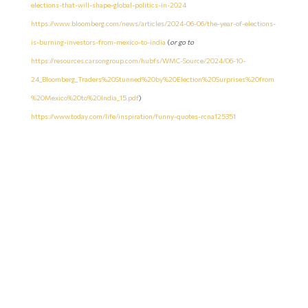
elections-that-will-shape-global-politics-in-2024
https://www.bloomberg.com/news/articles/2024-06-06/the-year-of-elections-
is-burning-investors-from-mexico-to-india
(
or go to
https://resources.carsongroup.com/hubfs/WMC-Source/2024/06-10-
24_Bloomberg_Traders%20Stunned%20by%20Election%20Surprises%20from
%20Mexico%20to%20India_15.pdf
)
https://www.today.com/life/inspiration/funny-quotes-rcna125351