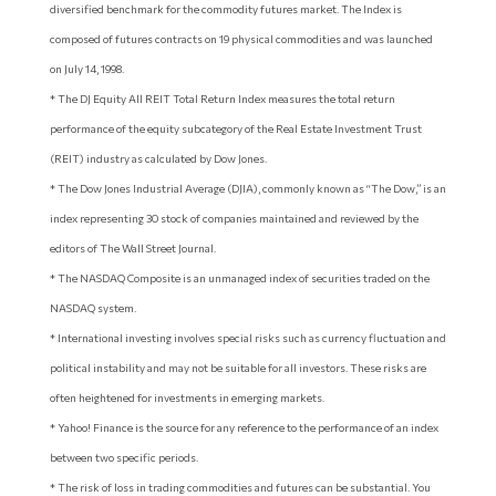
diversified benchmark for the commodity futures market. The Index is
composed of futures contracts on 19 physical commodities and was launched
on July 14, 1998.
* The DJ Equity All REIT Total Return Index measures the total return
performance of the equity subcategory of the Real Estate Investment Trust
(REIT) industry as calculated by Dow Jones.
* The Dow Jones Industrial Average (DJIA), commonly known as “The Dow,” is an
index representing 30 stock of companies maintained and reviewed by the
editors of The Wall Street Journal.
* The NASDAQ Composite is an unmanaged index of securities traded on the
NASDAQ system.
* International investing involves special risks such as currency fluctuation and
political instability and may not be suitable for all investors. These risks are
often heightened for investments in emerging markets.
* Yahoo! Finance is the source for any reference to the performance of an index
between two specific periods.
* The risk of loss in trading commodities and futures can be substantial. You