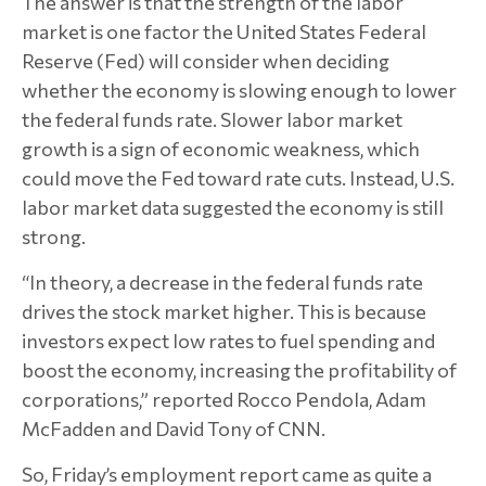
The answer is that the strength of the labor
market is one factor the United States Federal
Reserve (Fed) will consider when deciding
whether the economy is slowing enough to lower
the federal funds rate. Slower labor market
growth is a sign of economic weakness, which
could move the Fed toward rate cuts. Instead, U.S.
labor market data suggested the economy is still
strong.
“In theory, a decrease in the federal funds rate
drives the stock market higher. This is because
investors expect low rates to fuel spending and
boost the economy, increasing the profitability of
corporations,” reported Rocco Pendola, Adam
McFadden and David Tony of CNN.
So, Friday’s employment report came as quite a