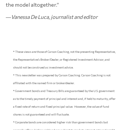
the model altogether.”
―
Vanessa De Luca, journalist and editor
* These views are those of Carson Coaching, not the presenting Representative,
the Representative’s Broker/Dealer, or Registered Investment Advisor, and
should not be construed as investment advice.
* This newsletter was prepared by Carson Coaching. Carson Coaching is not
affiliated with the named firm or broker/dealer.
* Government bonds and Treasury Bills are guaranteed by the U.S. government
as to the timely payment of principal and interest and, if held to maturity, offer
a fixed rate of return and fixed principal value. However, the value of fund
shares is not guaranteed and will fluctuate.
* Corporate bonds are considered higher risk than government bonds but