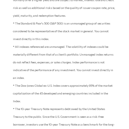
normally offer a higher yield and are subject to market, interest rate and credit
risk as well as additional risks based on the quality of issuer coupon rate, price,
yield, maturity, and redemption features.
* The Standard & Poor's 500 (S&P 500) is an unmanaged group of securities
considered to be representative of the stock market in general. You cannot
invest directly in this index.
* All indexes referenced are unmanaged. The volatility of indexes could be
materially different from that of a client’s portfolio. Unmanaged index returns
do not reflect fees, expenses, or sales charges. Index performance is not
indicative of the performance of any investment. You cannot invest directly in
an index.
* The Dow Jones Global ex-U.S. Index covers approximately 95% of the market
capitalization of the 45 developed and emerging countries included in the
Index.
* The 10-year Treasury Note represents debt owed by the United States
Treasury to the public. Since the U.S. Government is seen as a risk-free
borrower, investors use the 10-year Treasury Note as a benchmark for the long-