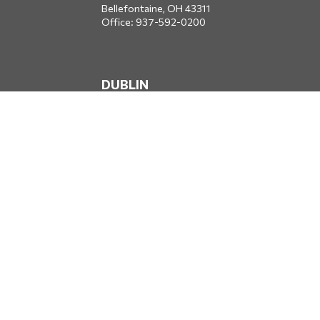
Bellefontaine,
OH
43311
Office:
937-592-0200
DUBLIN
5650 Blazer Parkway
Dublin,
OH
43017
Office:
614-734-8428
JACKSONVILLE
1400 Marsh Landing Parkway
Suite 105
Jacksonville,
FL
32250
Office:
904-834-2049
All Securities through Money Concepts Capital Corp., Member