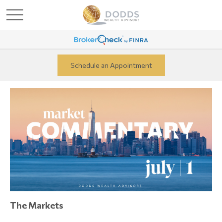
Schedule an Appointment
The Markets