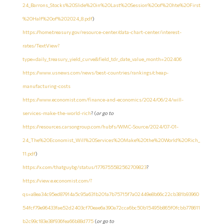
24_Barrons_Stocks%20Slide%20in%20Last%20Session%20of%20hte%20First
%20Half%20of%202024_8.pdf
)
https://home.treasury.gov/resource-center/data-chart-center/interest-
rates/TextView?
type=daily_treasury_yield_curve&field_tdr_date_value_month=202406
https://www.usnews.com/news/best-countries/rankings/cheap-
manufacturing-costs
https://www.economist.com/finance-and-economics/2024/06/24/will-
services-make-the-world-rich
? (
or go to
https://resources.carsongroup.com/hubfs/WMC-Source/2024/07-01-
24_The%20Economist_Will%20Services%20Make%20the%20World%20Rich_
11.pdf
)
https://x.com/thatguybg/status/1776755582562709823
?
https://view.e.economist.com/?
qs=a8ea34c95ed87914a5c95a631b201a7b75715f7a02449e8b66c22cb381b93960
54fcf79e96433fae52d2403cf70eae6a390a72cca6bc50b15495b865f0fcbb778611
b2c99c183e38f936fea66b88d775
(
or go to