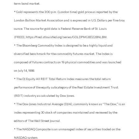
term bond market.
* Gold represents the 3:00 p.m. (London time) gold price as reported by the
London Bullion Market Association and is expressed in U.S. Dollars per fine troy
ounce. The source for gold data is Federal Reserve Bank of St. Louis
(FRED), https://fred.stlouisfed.org/series/GOLDPMGBD228NLBM.
* The Bloomberg Commodity Index is designed to be a highly liquid and
diversified benchmark for the commodity futures market. The Index is
composed of futures contracts on 19 physical commodities and was launched
on July 14, 1998.
* The DJ Equity All REIT Total Return Index measures the total return
performance of the equity subcategory of the Real Estate Investment Trust
(REIT) industry as calculated by Dow Jones.
* The Dow Jones Industrial Average (DJIA), commonly known as “The Dow,” is an
index representing 30 stock of companies maintained and reviewed by the
editors of The Wall Street Journal.
* The NASDAQ Composite is an unmanaged index of securities traded on the
NASDAQ system.