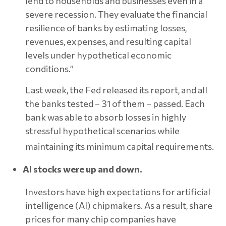
lend to households and businesses even in a
severe recession. They evaluate the financial
resilience of banks by estimating losses,
revenues, expenses, and resulting capital
levels under hypothetical economic
conditions.”
Last week, the Fed released its report, and all
the banks tested – 31 of them – passed. Each
bank was able to absorb losses in highly
stressful hypothetical scenarios while
maintaining its minimum capital requirements.
AI stocks were up and down.
Investors have high expectations for artificial
intelligence (AI) chipmakers. As a result, share
prices for many chip companies have