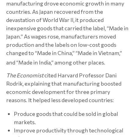
manufacturing drove economic growth in many
countries. As Japan recovered from the
devastation of World War II, it produced
inexpensive goods that carried the label, “Made in
Japan.” As wages rose, manufacturers moved
production and the labels on low-cost goods
changed to “Made in China,” “Made in Vietnam,”
and “Made in India,” among other places.
The Economist
cited Harvard Professor Dani
Rodrik, explaining that manufacturing boosted
economic development for three primary
reasons. It helped less developed countries:
Produce goods that could be sold in global
markets.
Improve productivity through technological