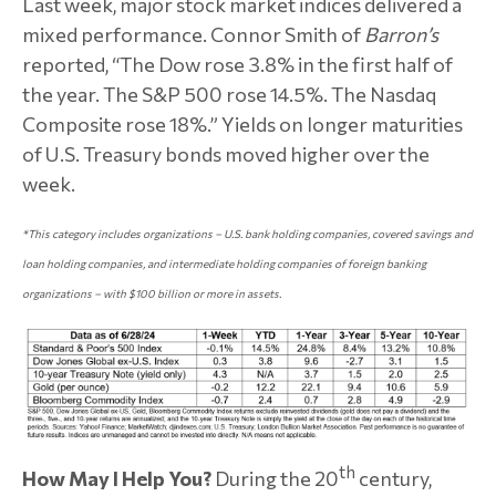
Last week, major stock market indices delivered a
mixed performance. Connor Smith of
Barron’s
reported, “The Dow rose 3.8% in the first half of
the year. The S&P 500 rose 14.5%. The Nasdaq
Composite rose 18%.” Yields on longer maturities
of U.S. Treasury bonds moved higher over the
week.
*
This category includes organizations –
U.S. bank holding companies, covered savings and
loan holding companies, and intermediate holding companies of foreign banking
organizations – with $100 billion or more in assets.
th
How May I Help You?
During the 20
century,