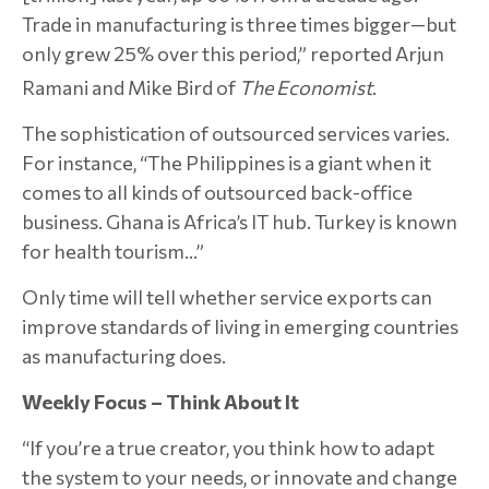
Trade in manufacturing is three times bigger—but
only grew 25% over this period,” reported Arjun
Ramani and Mike Bird of
The Economist
.
The sophistication of outsourced services varies.
For instance, “The Philippines is a giant when it
comes to all kinds of outsourced back-office
business. Ghana is Africa’s IT hub. Turkey is known
for health tourism…”
Only time will tell whether service exports can
improve standards of living in emerging countries
as manufacturing does.
Weekly Focus – Think About It
“If you’re a true creator, you think how to adapt
the system to your needs, or innovate and change