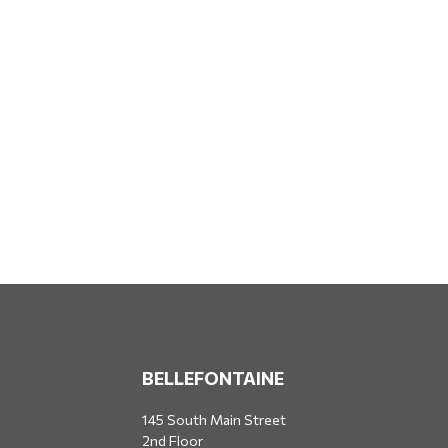
BELLEFONTAINE
145 South Main Street
2nd Floor