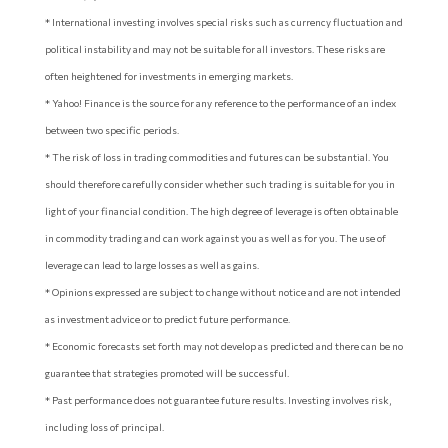
* International investing involves special risks such as currency fluctuation and
political instability and may not be suitable for all investors. These risks are
often heightened for investments in emerging markets.
* Yahoo! Finance is the source for any reference to the performance of an index
between two specific periods.
* The risk of loss in trading commodities and futures can be substantial. You
should therefore carefully consider whether such trading is suitable for you in
light of your financial condition. The high degree of leverage is often obtainable
in commodity trading and can work against you as well as for you. The use of
leverage can lead to large losses as well as gains.
* Opinions expressed are subject to change without notice and are not intended
as investment advice or to predict future performance.
* Economic forecasts set forth may not develop as predicted and there can be no
guarantee that strategies promoted will be successful.
* Past performance does not guarantee future results. Investing involves risk,
including loss of principal.