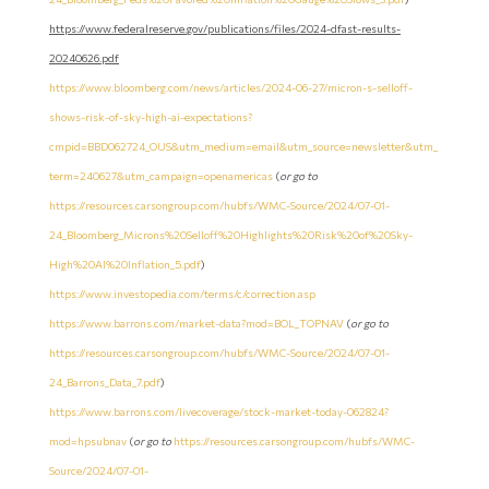
https://www.federalreserve.gov/publications/files/2024-dfast-results-
20240626.pdf
https://www.bloomberg.com/news/articles/2024-06-27/micron-s-selloff-
shows-risk-of-sky-high-ai-expectations?
cmpid=BBD062724_OUS&utm_medium=email&utm_source=newsletter&utm_
term=240627&utm_campaign=openamericas
(
or go to
https://resources.carsongroup.com/hubfs/WMC-Source/2024/07-01-
24_Bloomberg_Microns%20Selloff%20Highlights%20Risk%20of%20Sky-
High%20AI%20Inflation_5.pdf
)
https://www.investopedia.com/terms/c/correction.asp
https://www.barrons.com/market-data?mod=BOL_TOPNAV
(
or go to
https://resources.carsongroup.com/hubfs/WMC-Source/2024/07-01-
24_Barrons_Data_7.pdf
)
https://www.barrons.com/livecoverage/stock-market-today-062824?
mod=hpsubnav
(
or go to
https://resources.carsongroup.com/hubfs/WMC-
Source/2024/07-01-