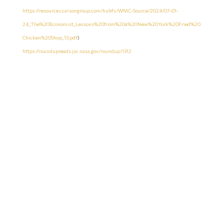
https://resources.carsongroup.com/hubfs/WMC-Source/2024/07-01-
24_The%20Economist_Lessons%20from%20a%20New%20York%20Fried%20
Chicken%20Shop_13.pdf
)
https://roundupreads.jsc.nasa.gov/roundup/1312