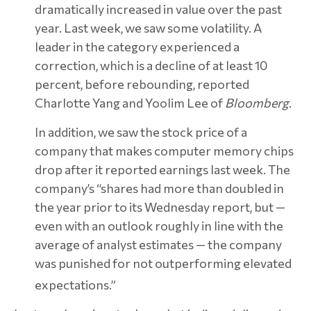
dramatically increased in value over the past
year. Last week, we saw some volatility. A
leader in the category experienced a
correction, which is a decline of at least 10
percent, before rebounding, reported
Charlotte Yang and Yoolim Lee of
Bloomberg
.
In addition, we saw the stock price of a
company that makes computer memory chips
drop after it reported earnings last week. The
company’s “shares had more than doubled in
the year prior to its Wednesday report, but —
even with an outlook roughly in line with the
average of analyst estimates — the company
was punished for not outperforming elevated
expectations.”