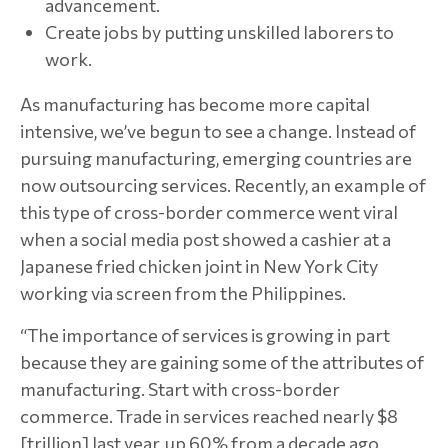
advancement.
Create jobs by putting unskilled laborers to
work.
As manufacturing has become more capital
intensive, we’ve begun to see a change. Instead of
pursuing manufacturing, emerging countries are
now outsourcing services. Recently, an example of
this type of cross-border commerce went viral
when a social media post showed a cashier at a
Japanese fried chicken joint in New York City
working via screen from the Philippines.
“The importance of services is growing in part
because they are gaining some of the attributes of
manufacturing. Start with cross-border
commerce. Trade in services reached nearly $8
[trillion] last year, up 60% from a decade ago.