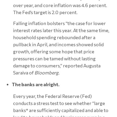
over year, and core inflation was 4.6 percent.
The Fed’s target is 2.0 percent.
Falling inflation bolsters “the case for lower
interest rates later this year. At the same time,
household spending rebounded after a
pullback in April, and incomes showed solid
growth, offering some hope that price
pressures can be tamed without lasting
damage to consumers,” reported Augusta
Saraiva of
Bloomberg
.
The banks are alright.
Every year, the Federal Reserve (Fed)
conducts a stress test to see whether “large
banks* are sufficiently capitalized and able to