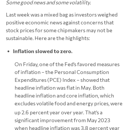
Some good news and some volatility.
Last week was a mixed bag as investors weighed
positive economic news against concerns that
stock prices for some chipmakers may not be
sustainable. Here are the highlights:
Inflation slowed to zero.
On Friday, one of the Fed’s favored measures
of inflation – the Personal Consumption
Expenditures (PCE) Index – showed that
headline inflation was flat in May. Both
headline inflation and core inflation, which
excludes volatile food and energy prices, were
up 2.6 percent year over year.
That’s a
significant improvement from May 2023
when headline inflation was 3.8 percent year