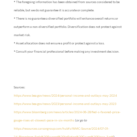
* The foregoing information has been obtained from sources considered to be
reliable, but we do not guarantee it is accurate or complete.
* There is no guarantee a diversified portfolio will enhance overall returns or
outperform a non-diversified portfolio. Diversification does not protect against
market risk.
* Asset allocation does not ensure a profit or protect against a loss.
* Consult your financial professional before making any investment decision.
Sources:
https://www.bea.gov/news/2024/personal-income-and-outlays-may-2024
https://www.bea.gov/news/2023/personal-income-and-outlays-may-2023
https://www.bloomberg.com/news/articles/2024-06-28/fed-s-favored-price-
gauge-rises-at-slowest-pace-in-six-months
(
or go to
https://resources.carsongroup.com/hubfs/WMC-Source/2024/07-01-
24_Bloomberg_Feds%20Favored%20Inflation%20Gauge%20Slows_3.pdf
)