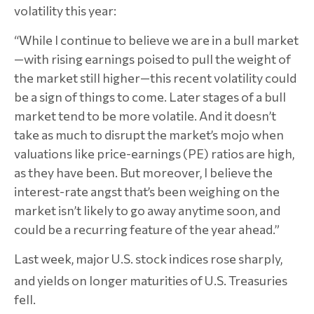
volatility this year:
“While I continue to believe we are in a bull market
—with rising earnings poised to pull the weight of
the market still higher—this recent volatility could
be a sign of things to come. Later stages of a bull
market tend to be more volatile. And it doesn’t
take as much to disrupt the market’s mojo when
valuations like price-earnings (PE) ratios are high,
as they have been. But moreover, I believe the
interest-rate angst that’s been weighing on the
market isn’t likely to go away anytime soon, and
could be a recurring feature of the year ahead.”
Last week, major U.S. stock indices rose sharply,
and yields on longer maturities of
U.S. Treasuries
fell.