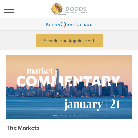
Schedule an Appointment
The Markets