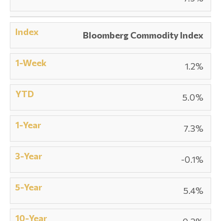
Bloomberg Commodity Index
1.2%
5.0%
7.3%
-0.1%
5.4%