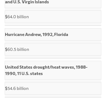
and U.S. Virgin Islands
$64.0 billion
Hurricane Andrew, 1992, Florida
$60.5 billion
United States drought/heat waves, 1988-
1990, 11 U.S. states
$54.6 billion