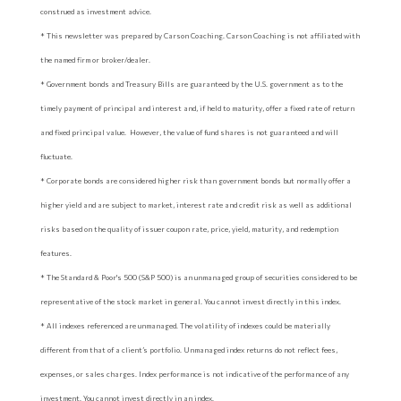
construed as investment advice.
* This newsletter was prepared by Carson Coaching. Carson Coaching is not affiliated with
the named firm or broker/dealer.
* Government bonds and Treasury Bills are guaranteed by the U.S. government as to the
timely payment of principal and interest and, if held to maturity, offer a fixed rate of return
and fixed principal value. However, the value of fund shares is not guaranteed and will
fluctuate.
* Corporate bonds are considered higher risk than government bonds but normally offer a
higher yield and are subject to market, interest rate and credit risk as well as additional
risks based on the quality of issuer coupon rate, price, yield, maturity, and redemption
features.
* The Standard & Poor's 500 (S&P 500) is an unmanaged group of securities considered to be
representative of the stock market in general. You cannot invest directly in this index.
* All indexes referenced are unmanaged. The volatility of indexes could be materially
different from that of a client’s portfolio. Unmanaged index returns do not reflect fees,
expenses, or sales charges. Index performance is not indicative of the performance of any
investment. You cannot invest directly in an index.