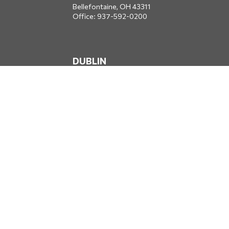
Bellefontaine,
OH
43311
Office:
937-592-0200
DUBLIN
5650 Blazer Parkway
Dublin,
OH
43017
Office:
614-734-8428
JACKSONVILLE
1400 Marsh Landing Parkway
Suite 105
Jacksonville,
FL
32250
Office:
904-834-2049
All Securities through Money Concepts Capital Corp., Member