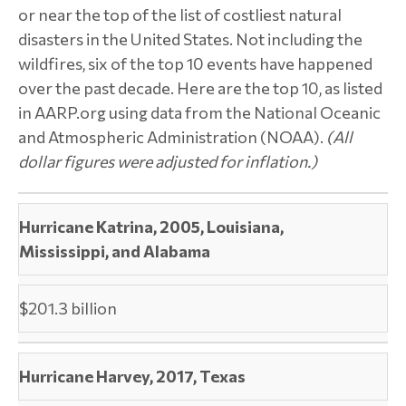
or near the top of the list of costliest natural
disasters in the United States. Not including the
wildfires, six of the top 10 events have happened
over the past decade. Here are the top 10, as listed
in AARP.org using data from the National Oceanic
and Atmospheric Administration (NOAA).
(All
dollar figures were adjusted for inflation.)
Hurricane Katrina, 2005, Louisiana,
Mississippi, and Alabama
$201.3 billion
Hurricane Harvey, 2017, Texas