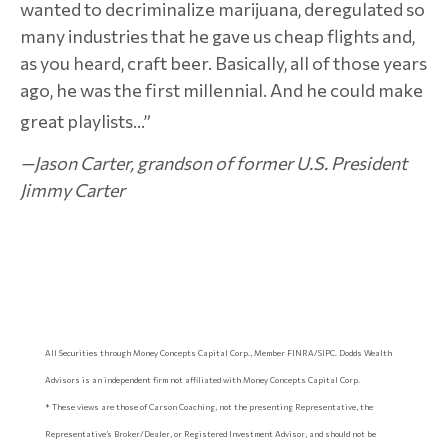
wanted to decriminalize marijuana, deregulated so
many industries that he gave us cheap flights and,
as you heard, craft beer. Basically, all of those years
ago, he was the first millennial. And he could make
great playlists…”
—Jason Carter, grandson of former U.S. President
Jimmy Carter
All Securities through Money Concepts Capital Corp., Member FINRA/SIPC. Dodds Wealth
Advisors is an independent firm not affiliated with Money Concepts Capital Corp.
* These views are those of Carson Coaching, not the presenting Representative, the
Representative’s Broker/Dealer, or Registered Investment Advisor, and should not be