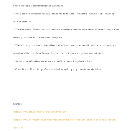
that strategies promoted will be successful.
* Past performance does not guarantee future results. Investing involves risk, including
loss of principal.
* The foregoing information has been obtained from sources considered to be reliable, but we
do not guarantee it is accurate or complete.
* There is no guarantee a diversified portfolio will enhance overall returns or outperform a
non-diversified portfolio. Diversification does not protect against market risk.
* Asset allocation does not ensure a profit or protect against a loss.
* Consult your financial professional before making any investment decision.
Sources:
https://www.bls.gov/news.release/pdf/cpi.pdf
https://www.morningstar.com/economy/december-cpi-forecasts-predict-stalled-progress-
inflation