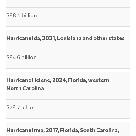
$88.5 billion
Hurricane Ida, 2021, Louisiana and other states
$84.6 billion
Hurricane Helene, 2024, Florida, western
North Carolina
$78.7 billion
Hurricane Irma, 2017, Florida, South Carolina,