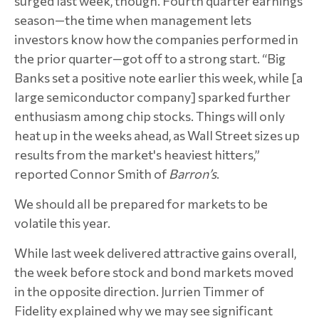
surged last week, though. Fourth quarter earnings
season—the time when management lets
investors know how the companies performed in
the prior quarter—got off to a strong start. “Big
Banks set a positive note earlier this week, while [a
large semiconductor company] sparked further
enthusiasm among chip stocks. Things will only
heat up in the weeks ahead, as Wall Street sizes up
results from the market's heaviest hitters,”
reported Connor Smith of
Barron’s
.
We should all be prepared for markets to be
volatile this year.
While last week delivered attractive gains overall,
the week before stock and bond markets moved
in the opposite direction. Jurrien Timmer of
Fidelity explained why we may see significant