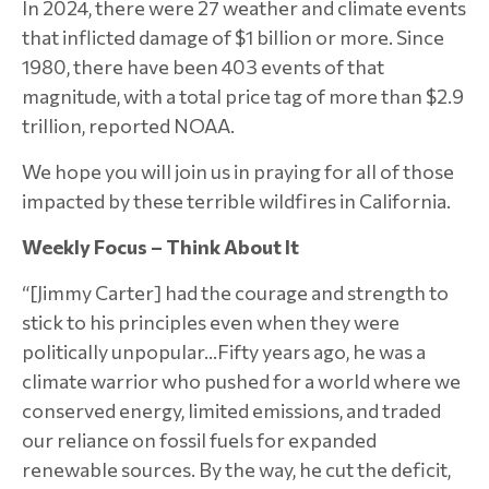
In 2024, there were 27 weather and climate events
that inflicted damage of $1 billion or more. Since
1980, there have been 403 events of that
magnitude, with a total price tag of more than $2.9
trillion, reported NOAA.
We hope you will join us in praying for all of those
impacted by these terrible wildfires in California.
Weekly Focus – Think About It
“[Jimmy Carter] had the courage and strength to
stick to his principles even when they were
politically unpopular…Fifty years ago, he was a
climate warrior who pushed for a world where we
conserved energy, limited emissions, and traded
our reliance on fossil fuels for expanded
renewable sources. By the way, he cut the deficit,