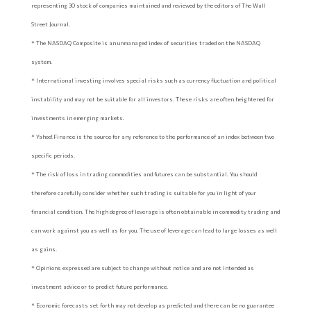
representing 30 stock of companies maintained and reviewed by the editors of The Wall
Street Journal.
* The NASDAQ Composite is an unmanaged index of securities traded on the NASDAQ
system.
* International investing involves special risks such as currency fluctuation and political
instability and may not be suitable for all investors. These risks are often heightened for
investments in emerging markets.
* Yahoo! Finance is the source for any reference to the performance of an index between two
specific periods.
* The risk of loss in trading commodities and futures can be substantial. You should
therefore carefully consider whether such trading is suitable for you in light of your
financial condition. The high degree of leverage is often obtainable in commodity trading and
can work against you as well as for you. The use of leverage can lead to large losses as well
as gains.
* Opinions expressed are subject to change without notice and are not intended as
investment advice or to predict future performance.
* Economic forecasts set forth may not develop as predicted and there can be no guarantee