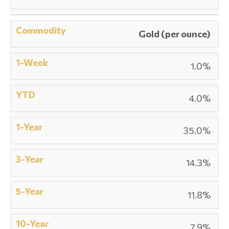
Gold (per ounce)
1.0%
4.0%
35.0%
14.3%
11.8%
7.9%