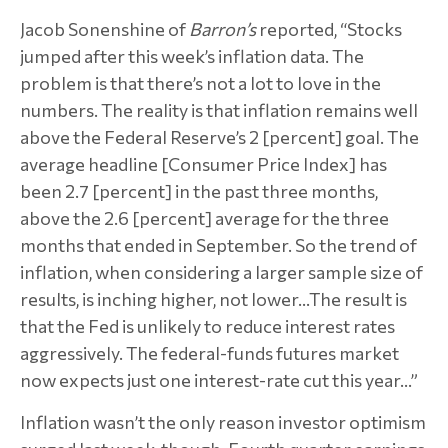
Jacob Sonenshine of
Barron’s
reported, “Stocks
jumped after this week’s inflation data. The
problem is that there’s not a lot to love in the
numbers. The reality is that inflation remains well
above the Federal Reserve’s 2 [percent] goal. The
average headline [Consumer Price Index] has
been 2.7 [percent] in the past three months,
above the 2.6 [percent] average for the three
months that ended in September. So the trend of
inflation, when considering a larger sample size of
results, is inching higher, not lower…The result is
that the Fed is unlikely to reduce interest rates
aggressively. The federal-funds futures market
now expects just one interest-rate cut this year…”
Inflation wasn’t the only reason investor optimism