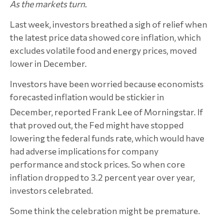
As the markets turn.
Last week, investors breathed a sigh of relief when
the latest price data showed core inflation, which
excludes volatile food and energy prices, moved
lower in December.
Investors have been worried because economists
forecasted inflation would be stickier in
December, reported Frank Lee of Morningstar.
If
that proved out, the Fed might have stopped
lowering the federal funds rate, which would have
had adverse implications for company
performance and stock prices. So when core
inflation dropped to 3.2 percent year over year,
investors celebrated.
Some think the celebration might be premature.