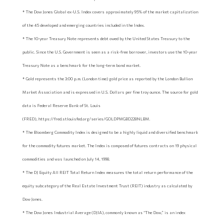
* The Dow Jones Global ex-U.S. Index covers approximately 95% of the market capitalization
of the 45 developed and emerging countries included in the Index.
* The 10-year Treasury Note represents debt owed by the United States Treasury to the
public. Since the U.S. Government is seen as a risk-free borrower, investors use the 10-year
Treasury Note as a benchmark for the long-term bond market.
* Gold represents the 3:00 p.m. (London time) gold price as reported by the London Bullion
Market Association and is expressed in U.S. Dollars per fine troy ounce. The source for gold
data is Federal Reserve Bank of St. Louis
(FRED), https://fred.stlouisfed.org/series/GOLDPMGBD228NLBM.
* The Bloomberg Commodity Index is designed to be a highly liquid and diversified benchmark
for the commodity futures market. The Index is composed of futures contracts on 19 physical
commodities and was launched on July 14, 1998.
* The DJ Equity All REIT Total Return Index measures the total return performance of the
equity subcategory of the Real Estate Investment Trust (REIT) industry as calculated by
Dow Jones.
* The Dow Jones Industrial Average (DJIA), commonly known as “The Dow,” is an index