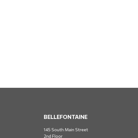
BELLEFONTAINE
145 South Main Street
2nd Floor