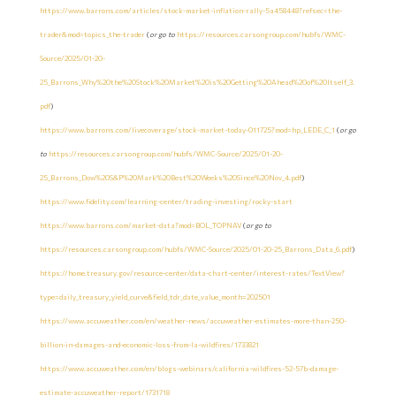
https://www.barrons.com/articles/stock-market-inflation-rally-5a458448?refsec=the-
trader&mod=topics_the-trader
(
or go to
https://resources.carsongroup.com/hubfs/WMC-
Source/2025/01-20-
25_Barrons_Why%20the%20Stock%20Market%20is%20Getting%20Ahead%20of%20Itself_3.
pdf
)
https://www.barrons.com/livecoverage/stock-market-today-011725?mod=hp_LEDE_C_1
(
or go
to
https://resources.carsongroup.com/hubfs/WMC-Source/2025/01-20-
25_Barrons_Dow%20S&P%20Mark%20Best%20Weeks%20Since%20Nov_4.pdf
)
https://www.fidelity.com/learning-center/trading-investing/rocky-start
https://www.barrons.com/market-data?mod=BOL_TOPNAV
(
or go to
https://resources.carsongroup.com/hubfs/WMC-Source/2025/01-20-25_Barrons_Data_6.pdf
)
https://home.treasury.gov/resource-center/data-chart-center/interest-rates/TextView?
type=daily_treasury_yield_curve&field_tdr_date_value_month=202501
https://www.accuweather.com/en/weather-news/accuweather-estimates-more-than-250-
billion-in-damages-and-economic-loss-from-la-wildfires/1733821
https://www.accuweather.com/en/blogs-webinars/california-wildfires-52-57b-damage-
estimate-accuweather-report/1731718