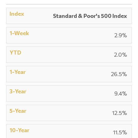
Standard & Poor's 500 Index
2.9%
2.0%
26.5%
9.4%
12.5%
11.5%