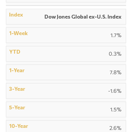
Dow Jones Global ex-U.S. Index
1.7%
0.3%
7.8%
-1.6%
1.5%
2.6%