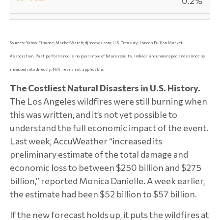
0.2%
Sources: Yahoo! Finance; MarketWatch; djindexes.com; U.S. Treasury; London Bullion Market
Association.
Past performance is no guarantee of future results. Indices are unmanaged and cannot be
invested into directly. N/A means not applicable.
The Costliest Natural Disasters in U.S. History.
The Los Angeles wildfires were still burning when
this was written, and it’s not yet possible to
understand the full economic impact of the event.
Last week, AccuWeather “increased its
preliminary estimate of the total damage and
economic loss to between $250 billion and $275
billion,” reported Monica Danielle. A week earlier,
the estimate had been $52 billion to $57 billion.
If the new forecast holds up, it puts the wildfires at