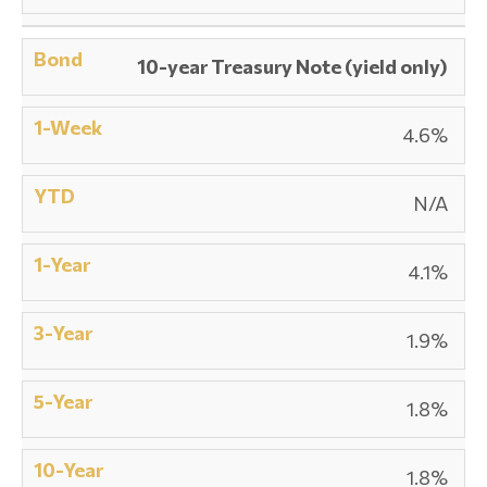
10-year Treasury Note (yield only)
4.6%
N/A
4.1%
1.9%
1.8%
1.8%