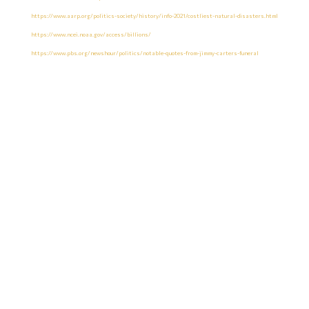
https://www.aarp.org/politics-society/history/info-2021/costliest-natural-disasters.html
https://www.ncei.noaa.gov/access/billions/
https://www.pbs.org/newshour/politics/notable-quotes-from-jimmy-carters-funeral