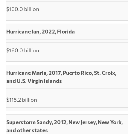
$160.0 billion
Hurricane Ian, 2022, Florida
$160.0 billion
Hurricane Maria, 2017, Puerto Rico, St. Croix,
and U.S. Virgin Islands
$115.2 billion
Superstorm Sandy, 2012, New Jersey, New York,
and other states