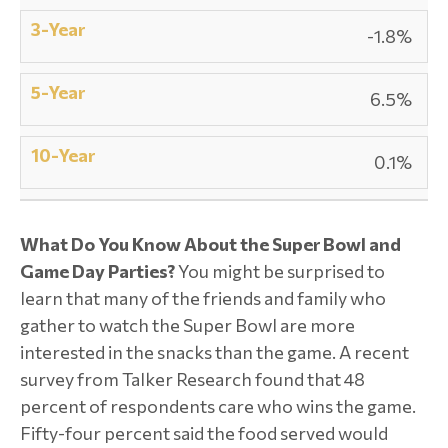
-1.8%
6.5%
0.1%
What Do You Know About the Super Bowl and
Game Day Parties?
You might be surprised to
learn that many of the friends and family who
gather to watch the Super Bowl are more
interested in the snacks than the game. A recent
survey from Talker Research found that 48
percent of respondents care who wins the game.
Fifty-four percent said the food served would