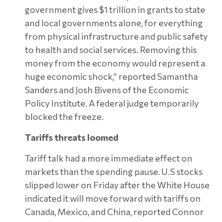
government gives $1 trillion in grants to state
and local governments alone, for everything
from physical infrastructure and public safety
to health and social services. Removing this
money from the economy would represent a
huge economic shock,” reported Samantha
Sanders and Josh Bivens of the Economic
Policy Institute. A federal judge temporarily
blocked the freeze.
Tariffs threats loomed
Tariff talk had a more immediate effect on
markets than the spending pause. U.S stocks
slipped lower on Friday after the White House
indicated it will move forward with tariffs on
Canada, Mexico, and China, reported Connor