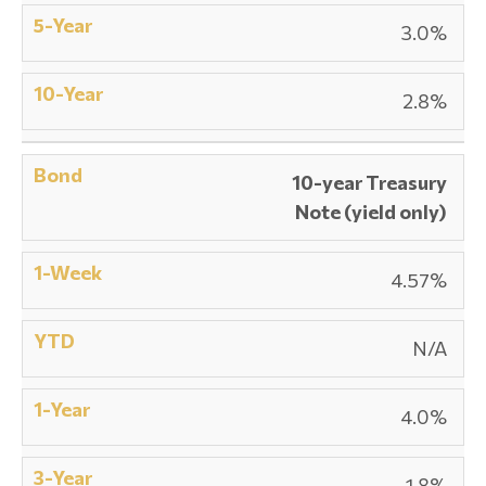
3.0%
2.8%
10-year Treasury
Note (yield only)
4.57%
N/A
4.0%
1.8%