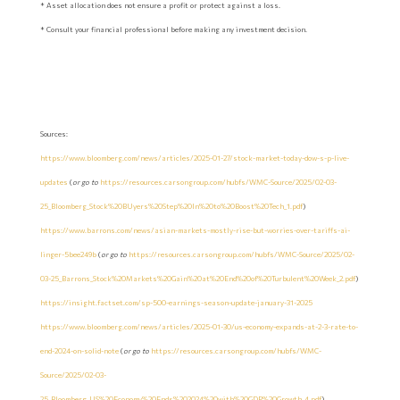
* Asset allocation does not ensure a profit or protect against a loss.
* Consult your financial professional before making any investment decision.
Sources:
https://www.bloomberg.com/news/articles/2025-01-27/stock-market-today-dow-s-p-live-
updates
(
or go to
https://resources.carsongroup.com/hubfs/WMC-Source/2025/02-03-
25_Bloomberg_Stock%20BUyers%20Step%20In%20to%20Boost%20Tech_1.pdf
)
https://www.barrons.com/news/asian-markets-mostly-rise-but-worries-over-tariffs-ai-
linger-5bee249b
(
or go to
https://resources.carsongroup.com/hubfs/WMC-Source/2025/02-
03-25_Barrons_Stock%20Markets%20Gain%20at%20End%20of%20Turbulent%20Week_2.pdf
)
https://insight.factset.com/sp-500-earnings-season-update-january-31-2025
https://www.bloomberg.com/news/articles/2025-01-30/us-economy-expands-at-2-3-rate-to-
end-2024-on-solid-note
(
or go to
https://resources.carsongroup.com/hubfs/WMC-
Source/2025/02-03-
25_Bloomberg_US%20Economy%20Ends%202024%20with%20GDP%20Growth_4.pdf
)