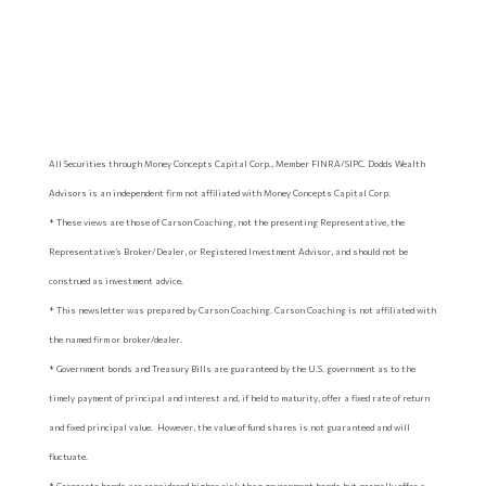
All Securities through Money Concepts Capital Corp., Member FINRA/SIPC. Dodds Wealth
Advisors is an independent firm not affiliated with Money Concepts Capital Corp.
* These views are those of Carson Coaching, not the presenting Representative, the
Representative’s Broker/Dealer, or Registered Investment Advisor, and should not be
construed as investment advice.
* This newsletter was prepared by Carson Coaching. Carson Coaching is not affiliated with
the named firm or broker/dealer.
* Government bonds and Treasury Bills are guaranteed by the U.S. government as to the
timely payment of principal and interest and, if held to maturity, offer a fixed rate of return
and fixed principal value. However, the value of fund shares is not guaranteed and will
fluctuate.
* Corporate bonds are considered higher risk than government bonds but normally offer a