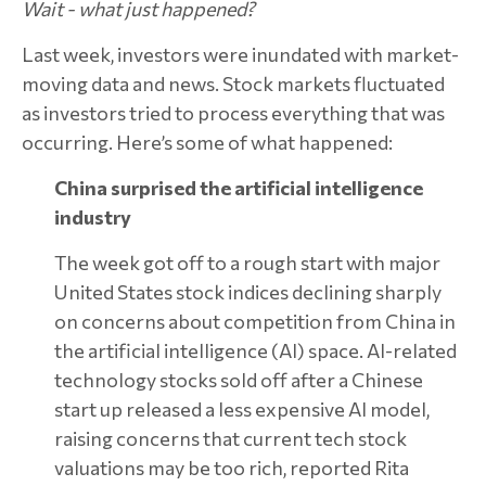
Wait - what just happened?
Last week, investors were inundated with market-
moving data and news. Stock markets fluctuated
as investors tried to process everything that was
occurring. Here’s some of what happened:
China surprised the artificial intelligence
industry
The week got off to a rough start with major
United States stock indices declining sharply
on concerns about competition from China in
the artificial intelligence (AI) space. AI-related
technology stocks sold off after a Chinese
start up released a less expensive AI model,
raising concerns that current tech stock
valuations may be too rich, reported Rita