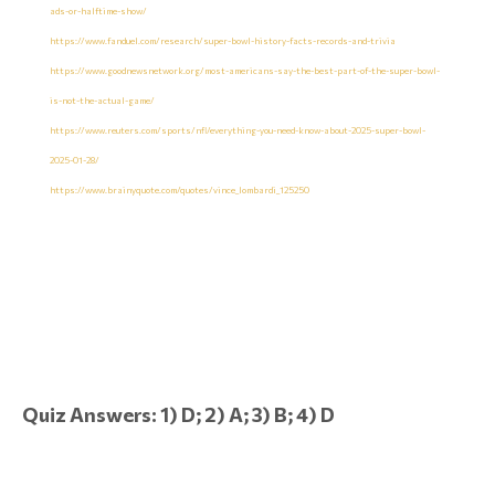
ads-or-halftime-show/
https://www.fanduel.com/research/super-bowl-history-facts-records-and-trivia
https://www.goodnewsnetwork.org/most-americans-say-the-best-part-of-the-super-bowl-
is-not-the-actual-game/
https://www.reuters.com/sports/nfl/everything-you-need-know-about-2025-super-bowl-
2025-01-28/
https://www.brainyquote.com/quotes/vince_lombardi_125250
Quiz Answers: 1) D; 2) A; 3) B; 4) D