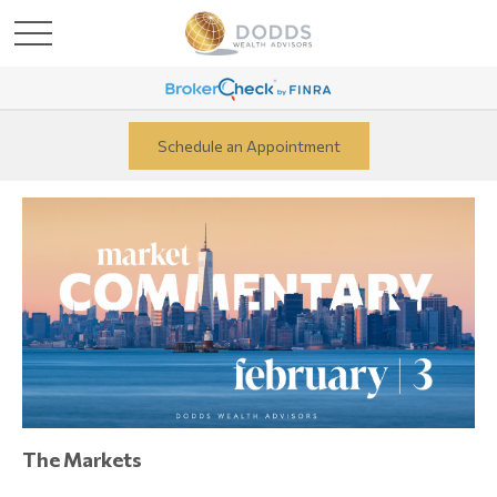
Schedule an Appointment
The Markets