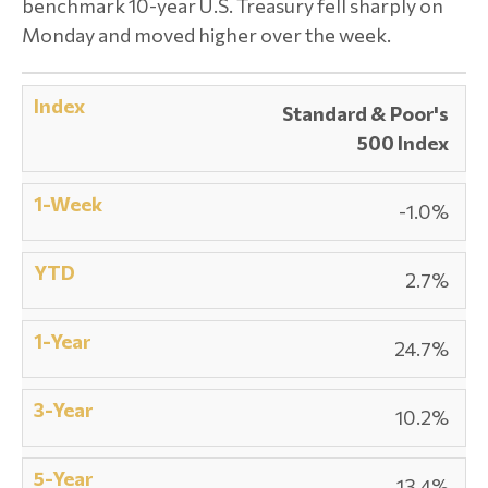
benchmark 10-year U.S. Treasury fell sharply on
Monday and moved higher over the week.
Standard & Poor's
500 Index
-1.0%
2.7%
24.7%
10.2%
13.4%