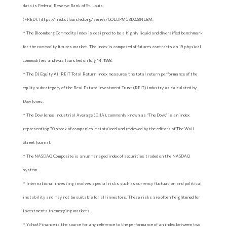
data is Federal Reserve Bank of St. Louis
(FRED), https://fred.stlouisfed.org/series/GOLDPMGBD228NLBM.
* The Bloomberg Commodity Index is designed to be a highly liquid and diversified benchmark
for the commodity futures market. The Index is composed of futures contracts on 19 physical
commodities and was launched on July 14, 1998.
* The DJ Equity All REIT Total Return Index measures the total return performance of the
equity subcategory of the Real Estate Investment Trust (REIT) industry as calculated by
Dow Jones.
* The Dow Jones Industrial Average (DJIA), commonly known as “The Dow,” is an index
representing 30 stock of companies maintained and reviewed by the editors of The Wall
Street Journal.
* The NASDAQ Composite is an unmanaged index of securities traded on the NASDAQ
system.
* International investing involves special risks such as currency fluctuation and political
instability and may not be suitable for all investors. These risks are often heightened for
investments in emerging markets.
* Yahoo! Finance is the source for any reference to the performance of an index between two