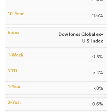
11.6%
Dow Jones Global ex-
U.S. Index
0.5%
3.4%
7.8%
0.6%