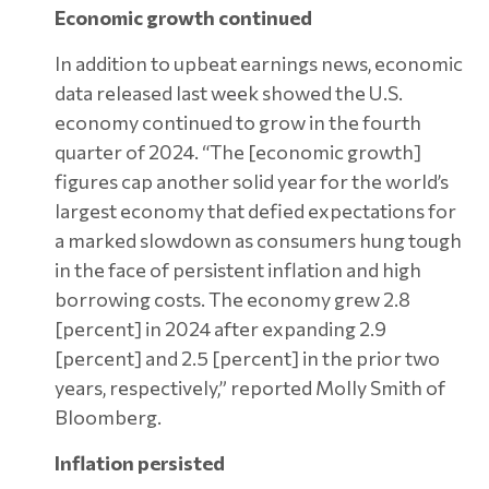
Economic growth continued
In addition to upbeat earnings news, economic
data released last week showed the U.S.
economy continued to grow in the fourth
quarter of 2024. “The [economic growth]
figures cap another solid year for the world’s
largest economy that defied expectations for
a marked slowdown as consumers hung tough
in the face of persistent inflation and high
borrowing costs. The economy grew 2.8
[percent] in 2024 after expanding 2.9
[percent] and 2.5 [percent] in the prior two
years, respectively,” reported Molly Smith of
Bloomberg.
Inflation persisted