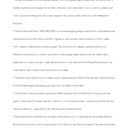
higher yield and are subject to market, interest rate and credit risk as well as additional
risks based on the quality of issuer coupon rate, price, yield, maturity, and redemption
features.
* The Standard & Poor's 500 (S&P 500) is an unmanaged group of securities considered to be
representative of the stock market in general. You cannot invest directly in this index.
* All indexes referenced are unmanaged. The volatility of indexes could be materially
different from that of a client’s portfolio. Unmanaged index returns do not reflect fees,
expenses, or sales charges. Index performance is not indicative of the performance of any
investment. You cannot invest directly in an index.
* The Dow Jones Global ex-U.S. Index covers approximately 95% of the market capitalization
of the 45 developed and emerging countries included in the Index.
* The 10-year Treasury Note represents debt owed by the United States Treasury to the
public. Since the U.S. Government is seen as a risk-free borrower, investors use the 10-year
Treasury Note as a benchmark for the long-term bond market.
* Gold represents the 3:00 p.m. (London time) gold price as reported by the London Bullion
Market Association and is expressed in U.S. Dollars per fine troy ounce. The source for gold