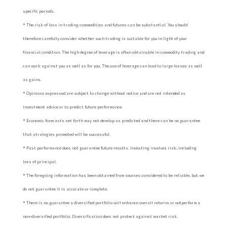
specific periods.
* The risk of loss in trading commodities and futures can be substantial. You should
therefore carefully consider whether such trading is suitable for you in light of your
financial condition. The high degree of leverage is often obtainable in commodity trading and
can work against you as well as for you. The use of leverage can lead to large losses as well
as gains.
* Opinions expressed are subject to change without notice and are not intended as
investment advice or to predict future performance.
* Economic forecasts set forth may not develop as predicted and there can be no guarantee
that strategies promoted will be successful.
* Past performance does not guarantee future results. Investing involves risk, including
loss of principal.
* The foregoing information has been obtained from sources considered to be reliable, but we
do not guarantee it is accurate or complete.
* There is no guarantee a diversified portfolio will enhance overall returns or outperform a
non-diversified portfolio. Diversification does not protect against market risk.