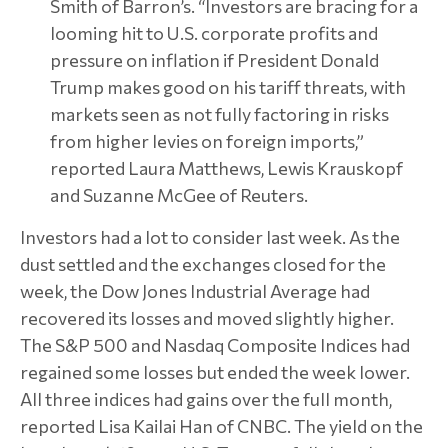
Smith of Barron’s. “Investors are bracing for a
looming hit to U.S. corporate profits and
pressure on inflation if President Donald
Trump makes good on his tariff threats, with
markets seen as not fully factoring in risks
from higher levies on foreign imports,”
reported Laura Matthews, Lewis Krauskopf
and Suzanne McGee of Reuters.
Investors had a lot to consider last week. As the
dust settled and the exchanges closed for the
week, the Dow Jones Industrial Average had
recovered its losses and moved slightly higher.
The S&P 500 and Nasdaq Composite Indices had
regained some losses but ended the week lower.
All three indices had gains over the full month,
reported Lisa Kailai Han of CNBC. The yield on the