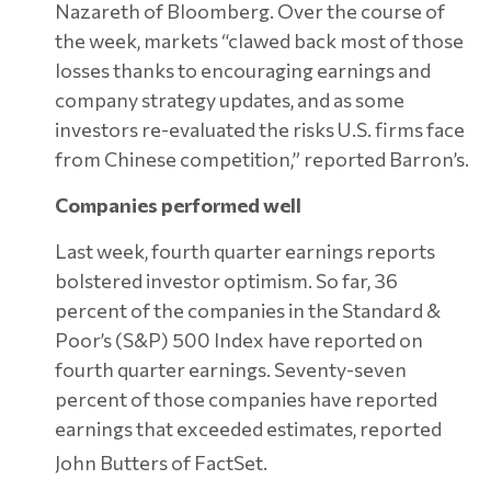
Nazareth of Bloomberg. Over the course of
the week, markets “clawed back most of those
losses thanks to encouraging earnings and
company strategy updates, and as some
investors re-evaluated the risks U.S. firms face
from Chinese competition,” reported Barron’s.
Companies performed well
Last week, fourth quarter earnings reports
bolstered investor optimism. So far, 36
percent of the companies in the Standard &
Poor’s (S&P) 500 Index have reported on
fourth quarter earnings. Seventy-seven
percent of those companies have reported
earnings that exceeded estimates, reported
John Butters of FactSet.