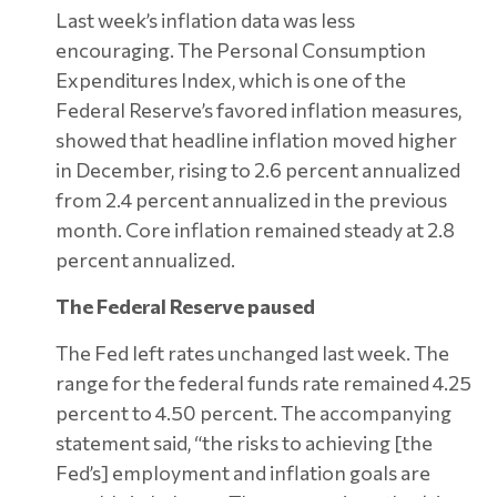
Last week’s inflation data was less
encouraging. The Personal Consumption
Expenditures Index, which is one of the
Federal Reserve’s favored inflation measures,
showed that headline inflation moved higher
in December, rising to 2.6 percent annualized
from 2.4 percent annualized in the previous
month. Core inflation remained steady at 2.8
percent annualized.
The Federal Reserve paused
The Fed left rates unchanged last week. The
range for the federal funds rate remained 4.25
percent to 4.50 percent. The accompanying
statement said, “the risks to achieving [the
Fed’s] employment and inflation goals are