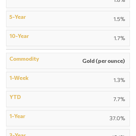
1.5%
1.7%
Gold (per ounce)
1.3%
7.7%
37.0%