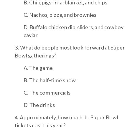
B. Chili, pigs-in-a-blanket, and chips
C. Nachos, pizza, and brownies
D. Buffalo chicken dip, sliders, and cowboy
caviar
3. What do people most look forward at Super
Bowl gatherings?
A. The game
B. The half-time show
C. The commercials
D. The drinks
4. Approximately, how much do Super Bowl
tickets cost this year?