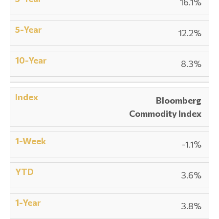
16.1%
12.2%
8.3%
Bloomberg
Commodity Index
-1.1%
3.6%
3.8%