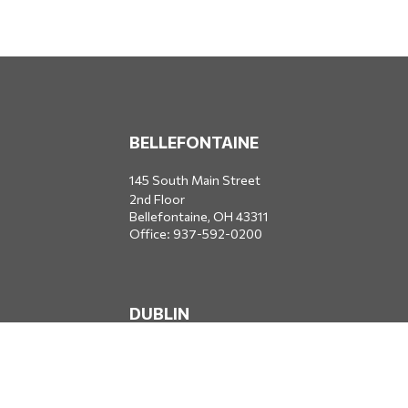
BELLEFONTAINE
145 South Main Street
2nd Floor
Bellefontaine,
OH
43311
Office:
937-592-0200
DUBLIN
5650 Blazer Parkway
Dublin,
OH
43017
Office:
614-734-8428