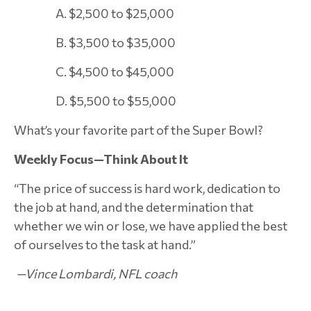
A. $2,500 to $25,000
B. $3,500 to $35,000
C. $4,500 to $45,000
D. $5,500 to $55,000
What’s your favorite part of the Super Bowl?
Weekly Focus—Think About It
“The price of success is hard work, dedication to
the job at hand, and the determination that
whether we win or lose, we have applied the best
of ourselves to the task at hand.”
—Vince Lombardi, NFL coach