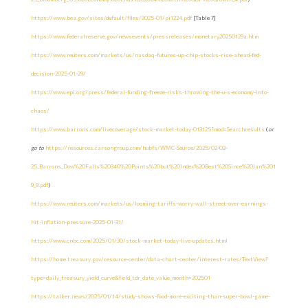
https://www.bea.gov/sites/default/files/2025-01/pi1224.pdf
[Table 7]
https://www.federalreserve.gov/newsevents/pressreleases/monetary20250129a.htm
https://www.reuters.com/markets/us/nasdaq-futures-up-chip-stocks-rise-ahead-fed-
decision-2025-01-29/
https://www.epi.org/press/federal-funding-freeze-risks-throwing-the-u-s-economy-into-
chaos/
https://www.barrons.com/livecoverage/stock-market-today-013125?mod=Searchresults
(
or
go to
https://resources.carsongroup.com/hubfs/WMC-Source/2025/02-03-
25_Barrons_Dow%20Falls%20340%20Points%20but%20Index%20Best%20Since%20Jan%201
9_9.pdf
)
https://www.reuters.com/markets/us/looming-tariffs-worry-wall-street-over-earnings-
hit-inflation-pressure-2025-01-31/
https://www.cnbc.com/2025/01/30/stock-market-today-live-updates.html
https://home.treasury.gov/resource-center/data-chart-center/interest-rates/TextView?
type=daily_treasury_yield_curve&field_tdr_date_value_month=202501
https://talker.news/2025/01/14/study-shows-food-more-exciting-than-super-bowl-game-