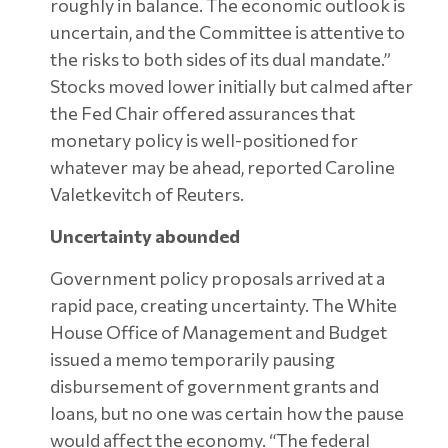
roughly in balance. The economic outlook is
uncertain, and the Committee is attentive to
the risks to both sides of its dual mandate.”
Stocks moved lower initially but calmed after
the Fed Chair offered assurances that
monetary policy is well-positioned for
whatever may be ahead, reported Caroline
Valetkevitch of Reuters.
Uncertainty abounded
Government policy proposals arrived at a
rapid pace, creating uncertainty. The White
House Office of Management and Budget
issued a memo temporarily pausing
disbursement of government grants and
loans, but no one was certain how the pause
would affect the economy. “The federal