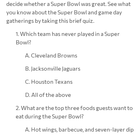
decide whether a Super Bowl was great. See what
you know about the Super Bowl and game day
gatherings by taking this brief quiz.
1. Which team has never played in a Super
Bowl?
A. Cleveland Browns
B. Jacksonville Jaguars
C. Houston Texans
D. All of the above
2. What are the top three foods guests want to
eat during the Super Bowl?
A. Hot wings, barbecue, and seven-layer dip