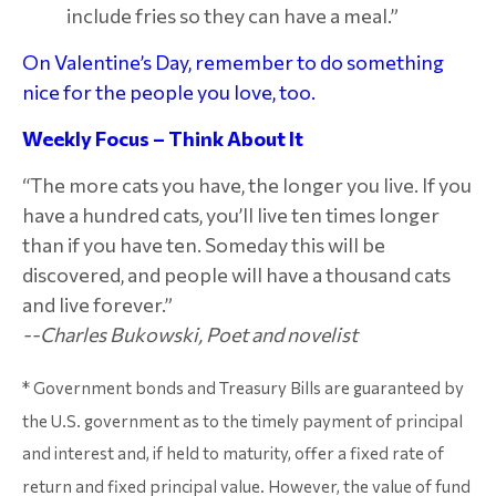
include fries so they can have a meal.”
On Valentine’s Day, remember to do something
nice for the people you love, too.
Weekly Focus – Think About It
“The more cats you have, the longer you live. If you
have a hundred cats, you’ll live ten times longer
than if you have ten. Someday this will be
discovered, and people will have a thousand cats
and live forever.”
--Charles Bukowski, Poet and novelist
* Government bonds and Treasury Bills are guaranteed by
the U.S. government as to the timely payment of principal
and interest and, if held to maturity, offer a fixed rate of
return and fixed principal value. However, the value of fund