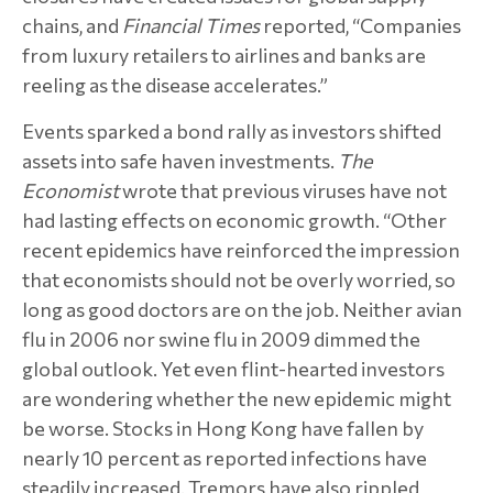
chains, and
Financial Times
reported, “Companies
from luxury retailers to airlines and banks are
reeling as the disease accelerates.”
Events sparked a bond rally as investors shifted
assets into safe haven investments.
The
Economist
wrote that previous viruses have not
had lasting effects on economic growth. “Other
recent epidemics have reinforced the impression
that economists should not be overly worried, so
long as good doctors are on the job. Neither avian
flu in 2006 nor swine flu in 2009 dimmed the
global outlook. Yet even flint-hearted investors
are wondering whether the new epidemic might
be worse. Stocks in Hong Kong have fallen by
nearly 10 percent as reported infections have
steadily increased. Tremors have also rippled