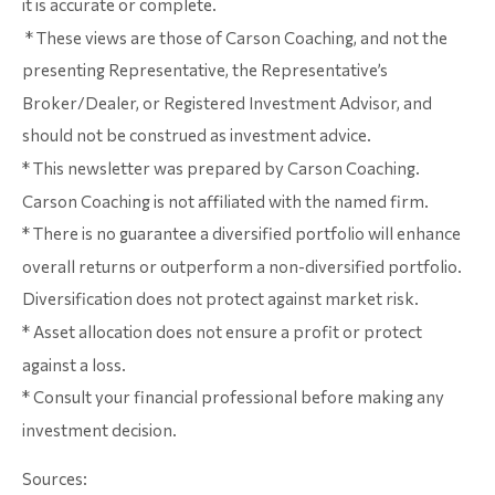
it is accurate or complete.
* These views are those of Carson Coaching, and not the
presenting Representative, the Representative’s
Broker/Dealer, or Registered Investment Advisor, and
should not be construed as investment advice.
* This newsletter was prepared by Carson Coaching.
Carson Coaching is not affiliated with the named firm.
* There is no guarantee a diversified portfolio will enhance
overall returns or outperform a non-diversified portfolio.
Diversification does not protect against market risk.
* Asset allocation does not ensure a profit or protect
against a loss.
* Consult your financial professional before making any
investment decision.
Sources: