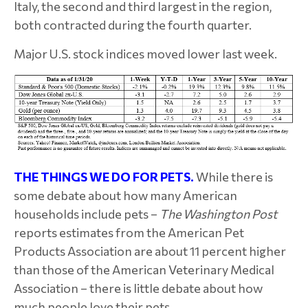
Italy, the second and third largest in the region,
both contracted during the fourth quarter.
Major U.S. stock indices moved lower last week.
THE THINGS WE DO FOR PETS.
While there is
some debate about how many American
households include pets –
The Washington Post
reports estimates from the American Pet
Products Association are about 11 percent higher
than those of the American Veterinary Medical
Association – there is little debate about how
much people love their pets.