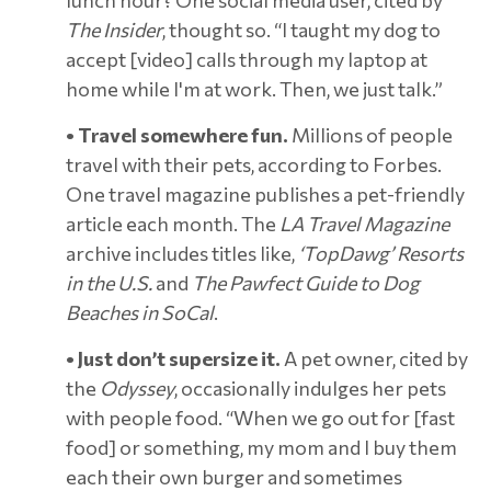
The Insider
, thought so. “I taught my dog to
accept [video] calls through my laptop at
home while I'm at work. Then, we just talk.”
• Travel somewhere fun.
Millions of people
travel with their pets, according to Forbes.
One travel magazine publishes a pet-friendly
article each month. The
LA Travel Magazine
archive includes titles like,
‘TopDawg’ Resorts
in the U.S.
and
The Pawfect Guide to Dog
Beaches in SoCal
.
• Just don’t supersize it.
A pet owner, cited by
the
Odyssey
, occasionally indulges her pets
with people food. “When we go out for [fast
food] or something, my mom and I buy them
each their own burger and sometimes