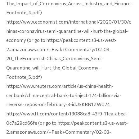
The_Impact_of_Coronavirus_Across_Industry_and_Finance-
Footnote_4.pdf)
https://www.economist.com/international/2020/01/30/c
hinas-coronavirus-semi-quarantine-will-hurt-the-global-
economy (or go to https://peakcontent.s3-us-west-
2.amazonaws.com/+Peak+Commentary/02-03-
20_TheEconomist-Chinas_Coronavirus_Semi-
Quarantine_will_Hurt_the_Global_Economy-
Footnote_5.pdf)
https://www.reuters.com/article/us-china-health-
cenbank/china-central-bank-to-inject-174-billion-via-
reverse-repos-on-february-3-idUSKBN1ZW074
https://www.ft.com/content/f3088ca8-43f9-11ea-abea-
0c7a29cd66fe (or go to https://peakcontent.s3-us-west-
2.amazonaws.com/+Peak+Commentary/02-03-