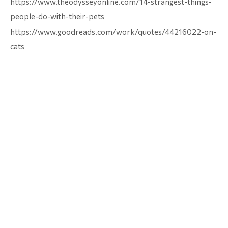
https://www.theodysseyonline.com/14-strangest-things-
people-do-with-their-pets
https://www.goodreads.com/work/quotes/44216022-on-
cats