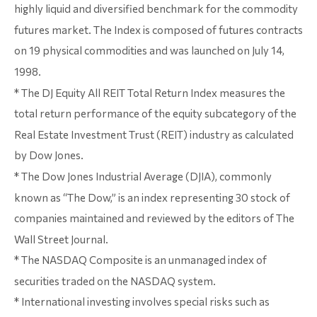
highly liquid and diversified benchmark for the commodity
futures market. The Index is composed of futures contracts
on 19 physical commodities and was launched on July 14,
1998.
* The DJ Equity All REIT Total Return Index measures the
total return performance of the equity subcategory of the
Real Estate Investment Trust (REIT) industry as calculated
by Dow Jones.
* The Dow Jones Industrial Average (DJIA), commonly
known as “The Dow,” is an index representing 30 stock of
companies maintained and reviewed by the editors of The
Wall Street Journal.
* The NASDAQ Composite is an unmanaged index of
securities traded on the NASDAQ system.
* International investing involves special risks such as