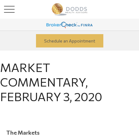
Schedule an Appointment
MARKET
COMMENTARY,
FEBRUARY 3, 2020
The Markets