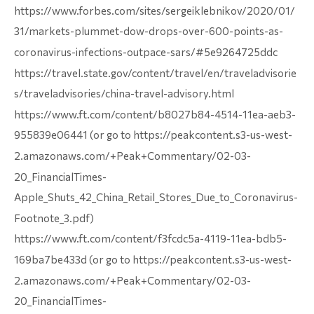
https://www.forbes.com/sites/sergeiklebnikov/2020/01/
31/markets-plummet-dow-drops-over-600-points-as-
coronavirus-infections-outpace-sars/#5e9264725ddc
https://travel.state.gov/content/travel/en/traveladvisorie
s/traveladvisories/china-travel-advisory.html
https://www.ft.com/content/b8027b84-4514-11ea-aeb3-
955839e06441 (or go to https://peakcontent.s3-us-west-
2.amazonaws.com/+Peak+Commentary/02-03-
20_FinancialTimes-
Apple_Shuts_42_China_Retail_Stores_Due_to_Coronavirus-
Footnote_3.pdf)
https://www.ft.com/content/f3fcdc5a-4119-11ea-bdb5-
169ba7be433d (or go to https://peakcontent.s3-us-west-
2.amazonaws.com/+Peak+Commentary/02-03-
20_FinancialTimes-