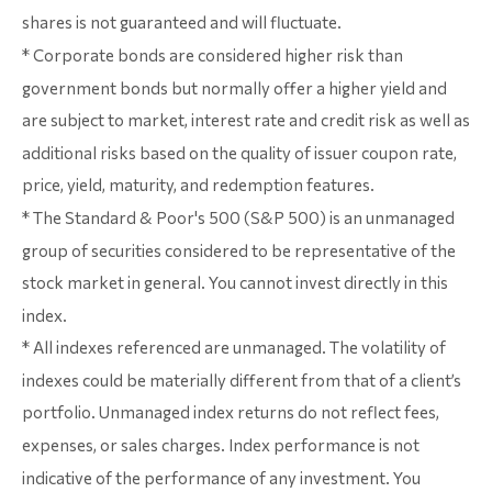
shares is not guaranteed and will fluctuate.
* Corporate bonds are considered higher risk than
government bonds but normally offer a higher yield and
are subject to market, interest rate and credit risk as well as
additional risks based on the quality of issuer coupon rate,
price, yield, maturity, and redemption features.
* The Standard & Poor's 500 (S&P 500) is an unmanaged
group of securities considered to be representative of the
stock market in general. You cannot invest directly in this
index.
* All indexes referenced are unmanaged. The volatility of
indexes could be materially different from that of a client’s
portfolio. Unmanaged index returns do not reflect fees,
expenses, or sales charges. Index performance is not
indicative of the performance of any investment. You