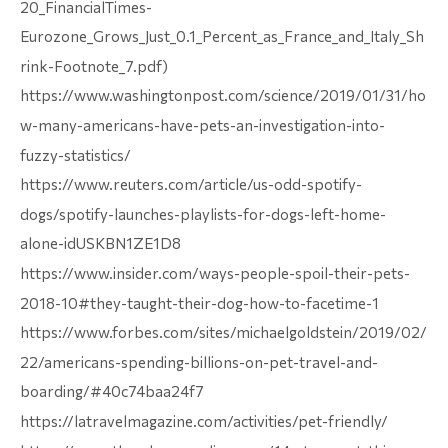
20_FinancialTimes-
Eurozone_Grows_Just_0.1_Percent_as_France_and_Italy_Sh
rink-Footnote_7.pdf)
https://www.washingtonpost.com/science/2019/01/31/ho
w-many-americans-have-pets-an-investigation-into-
fuzzy-statistics/
https://www.reuters.com/article/us-odd-spotify-
dogs/spotify-launches-playlists-for-dogs-left-home-
alone-idUSKBN1ZE1D8
https://www.insider.com/ways-people-spoil-their-pets-
2018-10#they-taught-their-dog-how-to-facetime-1
https://www.forbes.com/sites/michaelgoldstein/2019/02/
22/americans-spending-billions-on-pet-travel-and-
boarding/#40c74baa24f7
https://latravelmagazine.com/activities/pet-friendly/