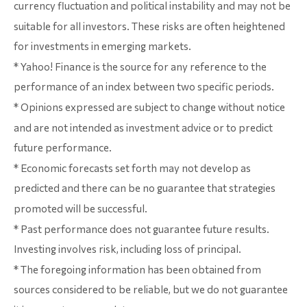
currency fluctuation and political instability and may not be
suitable for all investors. These risks are often heightened
for investments in emerging markets.
* Yahoo! Finance is the source for any reference to the
performance of an index between two specific periods.
* Opinions expressed are subject to change without notice
and are not intended as investment advice or to predict
future performance.
* Economic forecasts set forth may not develop as
predicted and there can be no guarantee that strategies
promoted will be successful.
* Past performance does not guarantee future results.
Investing involves risk, including loss of principal.
* The foregoing information has been obtained from
sources considered to be reliable, but we do not guarantee