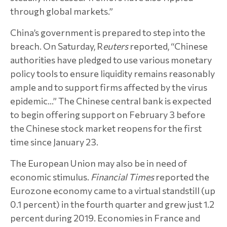
through global markets.”
China’s government is prepared to step into the
breach. On Saturday, R
euters
reported, “Chinese
authorities have pledged to use various monetary
policy tools to ensure liquidity remains reasonably
ample and to support firms affected by the virus
epidemic…” The Chinese central bank is expected
to begin offering support on February 3 before
the Chinese stock market reopens for the first
time since January 23.
The European Union may also be in need of
economic stimulus.
Financial Times
reported the
Eurozone economy came to a virtual standstill (up
0.1 percent) in the fourth quarter and grew just 1.2
percent during 2019. Economies in France and