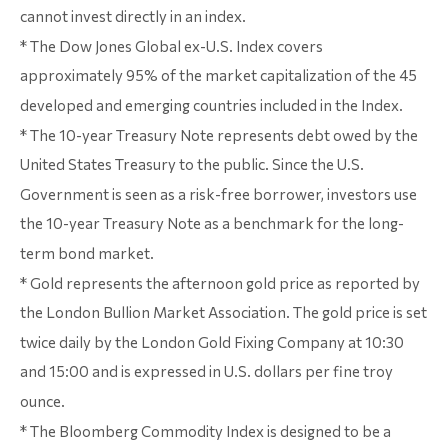
cannot invest directly in an index.
* The Dow Jones Global ex-U.S. Index covers
approximately 95% of the market capitalization of the 45
developed and emerging countries included in the Index.
* The 10-year Treasury Note represents debt owed by the
United States Treasury to the public. Since the U.S.
Government is seen as a risk-free borrower, investors use
the 10-year Treasury Note as a benchmark for the long-
term bond market.
* Gold represents the afternoon gold price as reported by
the London Bullion Market Association. The gold price is set
twice daily by the London Gold Fixing Company at 10:30
and 15:00 and is expressed in U.S. dollars per fine troy
ounce.
* The Bloomberg Commodity Index is designed to be a