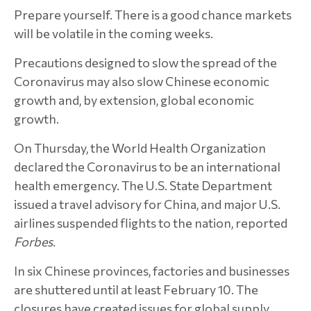
Prepare yourself. There is a good chance markets
will be volatile in the coming weeks.
Precautions designed to slow the spread of the
Coronavirus may also slow Chinese economic
growth and, by extension, global economic
growth.
On Thursday, the World Health Organization
declared the Coronavirus to be an international
health emergency. The U.S. State Department
issued a travel advisory for China, and major U.S.
airlines suspended flights to the nation, reported
Forbes
.
In six Chinese provinces, factories and businesses
are shuttered until at least February 10. The
closures have created issues for global supply