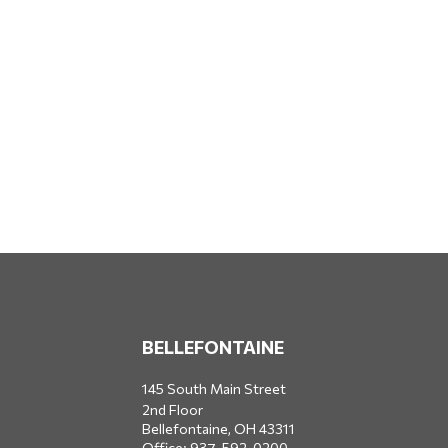
BELLEFONTAINE
145 South Main Street
2nd Floor
Bellefontaine,
OH
43311
Office:
937-592-0200