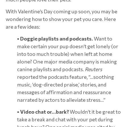
With Valentine’s Day coming up soon, you may be
wondering how to show your pet you care. Here
are a few ideas:
• Doggie playlists and podcasts.
Want to
make certain your pup doesn’t get lonely (or
into too much trouble) when left at home
alone? One major media company is making
canine playlists and podcasts.
Reuters
reported the podcasts feature, “…soothing
music, ‘dog-directed praise,’ stories, and
messages of affirmation and reassurance
narrated by actors to alleviate stress…”
• Video chat or…bark?
Wouldn’t it be great to
take a break and chat with your pet during
lunch hour? One social media user, cited by