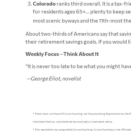
Colorado
ranks third overall. It is a tax-
for residents ages 65+… plenty to keep se
most scenic byways and the 11th-most thea
About two-thirds of Americans say that saving
their retirement savings goals. If you would 
Weekly Focus
—
Think About It
“It is never too late to be what you might hav
—George Eliot, novelist
* These views are those of Carson Coaching, not the presenting Representative, the R
Investment Advisor, and should not be construed as investment advice.
* This newsletter was prepared by Carson Coaching. Carson Coaching is not affiliated 