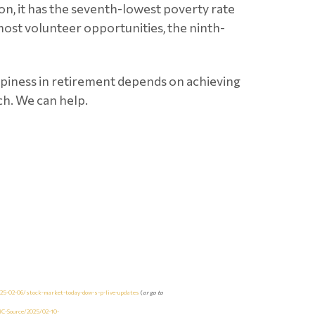
tion, it has the seventh-lowest poverty rate
most volunteer opportunities, the ninth-
happiness in retirement depends on achieving
ch. We can help.
5-02-06/stock-market-today-dow-s-p-live-updates
(
or go to
C-Source/2025/02-10-