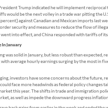
resident Trump indicated he will implement reciprocal t
ffs would be the next volley in a trade war pitting the U.
 [percent] against Canadian and Mexican imports last 
order security and measures to reduce the flow of illegal
went into effect, and China responded with tariffs of its
 In January
 was solid in January, but less robust than expected, r
with average hourly earnings surging by the most in f
ging, investors have some concerns about the future, 
ould face more headwinds as federal policy changes ta
rket this year. The shifts in trade and immigration polici
market, as well as impede the downward progress inflatio
 gave back gains from earlier in the week and ended the