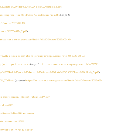
f%20Angst%20Adds%20to%20Price%20Worries_1.pdf
)
n-reciprocal-tariffs-d70ebe70?mod=Searchresults
(
or go to
C-Source/2025/02-10-
ocal%20Tariffs_2.pdf
)
/resources.carsongroup.com/hubfs/WMC-Source/2025/02-10-
growth-misses-expectations-january-unemployment-rate-40-2025-02-07/
y-jobs-report-data-today
(
or go to
https://resources.carsongroup.com/hubfs/WMC-
arys%20Weak%20Jobs%20Report%20Makes%20Rate%20Cut%20Less%20Likely_5.pdf
)
=BOL_TOPNAV
(
or go to
https://resources.carsongroup.com/hubfs/WMC-Source/2025/02-
ta-chart-center/interest-rates/TextView?
e_value=2025
tire-well-live-little-research
tes-to-retire/18592
y/cost-of-living-by-state/