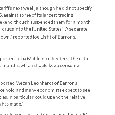
ariffs next week, although he did not specify
S. against some of its largest trading
weekend, though suspended them for a month
 drugs into the [United States]. A separate
 own,” reported Joe Light of Barron’s.
eported Lucia Mutikani of Reuters. The data
ive months, which should keep consumer
reported Megan Leonhardt of Barron’s.
ke hold, and many economists expect to see
es, in particular, could upend the relative
n has made.”
 week lower. The yield on the benchmark 10-