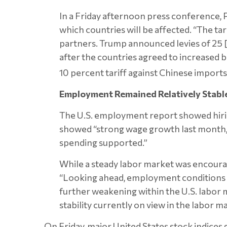
In a Friday afternoon press conference, P
which countries will be affected. “The tari
partners. Trump announced levies of 25
after the countries agreed to increased b
10 percent tariff against Chinese imports 
Employment Remained Relatively Stable
The U.S. employment report showed hiring
showed “strong wage growth last month, 
spending supported.”
While a steady labor market was encoura
“Looking ahead, employment conditions c
further weakening within the U.S. labor ma
stability currently on view in the labor 
On Friday, major United States stock indices