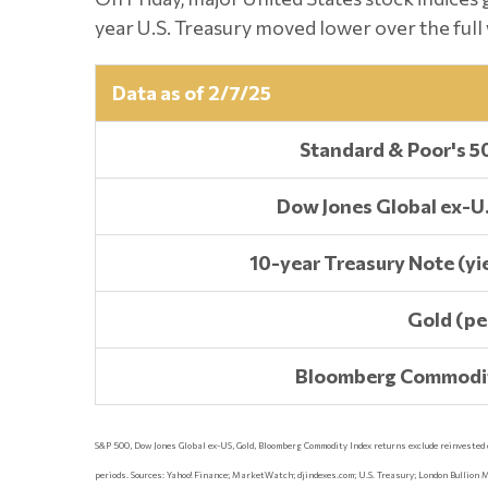
year U.S. Treasury moved lower over the full 
Data as of 2/7/25
Standard & Poor's 5
Dow Jones Global ex-U.
10-year Treasury Note (yie
Gold (pe
Bloomberg Commodit
S&P 500, Dow Jones Global ex-US, Gold, Bloomberg Commodity Index returns exclude reinvested div
periods. Sources: Yahoo! Finance; MarketWatch; djindexes.com; U.S. Treasury; London Bullion 