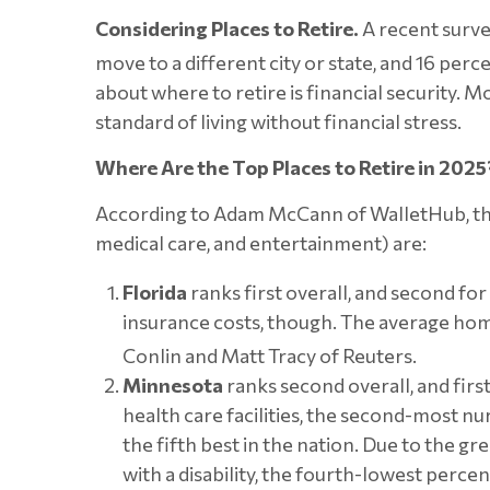
Considering Places to Retire.
A recent survey
move to a different city or state, and 16 perc
about where to retire is financial security. 
standard of living without financial stress.
Where Are the Top Places to Retire in 2025
According to Adam McCann of WalletHub, the to
medical care, and entertainment) are:
Florida
ranks first overall, and second for 
insurance costs, though. The average ho
Conlin and Matt Tracy of Reuters.
Minnesota
ranks second overall, and firs
health care facilities, the second-most nu
the fifth best in the nation. Due to the g
with a disability, the fourth-lowest perce