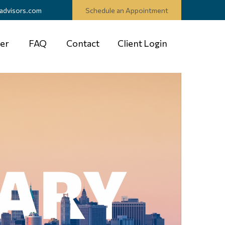
advisors.com
Schedule an Appointment
er
FAQ
Contact
Client Login