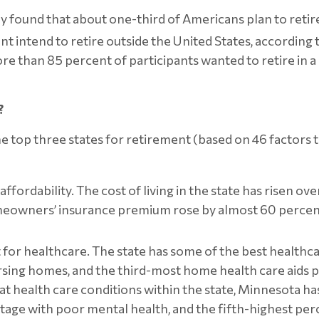
 found that about one-third of Americans plan to retire 
ent intend to retire outside the United States, according
More than 85 percent of participants wanted to retire in 
?
p three states for retirement (based on 46 factors that 
affordability. The cost of living in the state has risen o
meowners’ insurance premium rose by almost 60 percen
t for healthcare. The state has some of the best healthc
rsing homes, and the third-most home health care aids per 
reat health care conditions within the state, Minnesota h
ntage with poor mental health, and the fifth-highest pe