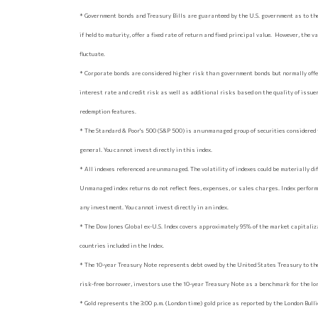
* Government bonds and Treasury Bills are guaranteed by the U.S. government as to the
if held to maturity, offer a fixed rate of return and fixed principal value. However, the 
fluctuate.
* Corporate bonds are considered higher risk than government bonds but normally offer
interest rate and credit risk as well as additional risks based on the quality of issuer 
redemption features.
* The Standard & Poor's 500 (S&P 500) is an unmanaged group of securities considered 
general. You cannot invest directly in this index.
* All indexes referenced are unmanaged. The volatility of indexes could be materially diff
Unmanaged index returns do not reflect fees, expenses, or sales charges. Index perform
any investment. You cannot invest directly in an index.
* The Dow Jones Global ex-U.S. Index covers approximately 95% of the market capitaliz
countries included in the Index.
* The 10-year Treasury Note represents debt owed by the United States Treasury to the
risk-free borrower, investors use the 10-year Treasury Note as a benchmark for the l
* Gold represents the 3:00 p.m. (London time) gold price as reported by the London Bul