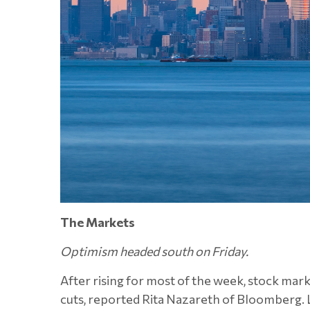
The Markets
Optimism headed south on Friday.
After rising for most of the week, stock mar
cuts, reported Rita Nazareth of Bloomberg. 