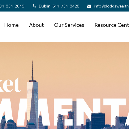
04-834-2049
Dublin:
614-734-8428
info@doddswealth
Home
About
Our Services
Resource Cent