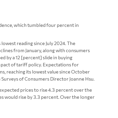
dence, which tumbled four percent in
 lowest reading since July 2024. The
eclines from January, along with consumers
d by a 12 [percent] slide in buying
pact of tariff policy. Expectations for
ons, reaching its lowest value since October
te Surveys of Consumers Director Joanne Hsu.
expected prices to rise 4.3 percent over the
ces would rise by 3.3 percent. Over the longer