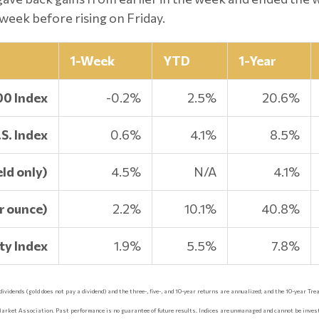
week before rising on Friday.
1-Week
YTD
1-Year
00 Index
-0.2%
2.5%
20.6%
S. Index
0.6%
4.1%
8.5%
ld only)
4.5%
N/A
4.1%
r ounce)
2.2%
10.1%
40.8%
y Index
1.9%
5.5%
7.8%
idends (gold does not pay a dividend) and the three-, five-, and 10-year returns are annualized; and the 10-year Treas
Market Association. Past performance is no guarantee of future results. Indices are unmanaged and cannot be invest