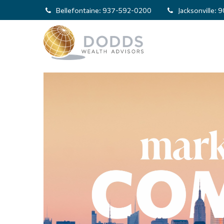
Bellefontaine:
937-592-0200
Jacksonville:
9