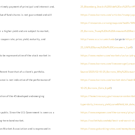
 timely payment of principal and interest and,
25_Bloomberg_Stocks%20Slide%20as%20Tarif
value of fund shares is not guaranteed and will
https://www.barrons.com/articles/trump-japa
https://resources.carsongroup.com/hubfs/WM
 a higher yield and are subject to market,
25_Barrons_Trump%20to%20Announce%20Recipr
coupon rate, price, yield, maturity, and
http://www.sca.isr.umich.edu
(
or go to
https:/
25_UM%20Survey%20of%20Consumers_3.pdf
)
to be representative of the stock market in
https://www.reuters.com/markets/us/us-job-
https://www.barrons.com/livecoverage/januar
erent from that of a client’s portfolio.
Source/2025/02-10-25_Barrons_Why%20Janu
ance is not indicative of the performance of
https://www.barrons.com/market-data?mod
10-25_Barrons_Data_6.pdf
)
ation of the 45 developed and emerging
https://home.treasury.gov/resource-center/da
type=daily_treasury_yield_curve&field_tdr_dat
 public. Since the U.S. Government is seen as a
https://www.empower.com/the-currency/play/re
ong-term bond market.
https://wallethub.com/edu/best-and-worst-sta
lion Market Association and is expressed in
https://www.gobankingrates.com/money/econom