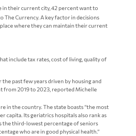
in their current city, 42 percent want to
 to The Currency.
A key factor in decisions
a place where they can maintain their current
include tax rates, cost of living, quality of
ver the past few years driven by housing and
t from 2019 to 2023, reported Michelle
are in the country. The state boasts “the most
capita. Its geriatrics hospitals also rank as
as the third-lowest percentage of seniors
rcentage who are in good physical health.”