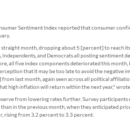
Consumer Sentiment Index reported that consumer confi
uary.
straight month, dropping about 5 [percent] to reach its
s, Independents, and Democrats all posting sentiment d
, all five index components deteriorated this month, le
perception that it may be too late to avoid the negative im
rom last month, again seen across all political affiliati
 high inflation will return within the next year,” wro
eserve from lowering rates further. Survey participants 
er than in the previous month, when they anticipated pri
r, rising from 3.2 percent to 3.3 percent.