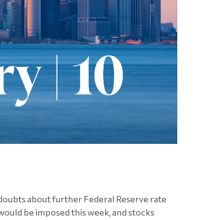
 doubts about further Federal Reserve rate
 would be imposed this week, and stocks