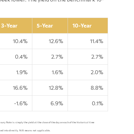
3-Year
5-Year
10-Year
10.4%
12.6%
11.4%
0.4%
2.7%
2.7%
1.9%
1.6%
2.0%
16.6%
12.8%
8.8%
-1.6%
6.9%
0.1%
ury Note is simply the yield at the close of the day on each of the historical time
ed into directly. N/A means not applicable.