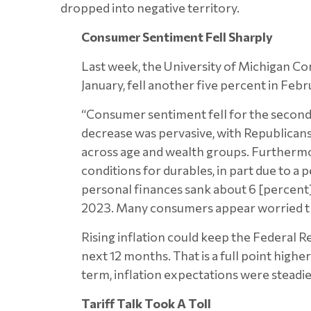
dropped into negative territory.
Consumer Sentiment Fell Sharply
Last week, the University of Michigan 
January, fell another five percent in Febr
“Consumer sentiment fell for the second 
decrease was pervasive, with Republican
across age and wealth groups. Furthermore
conditions for durables, in part due to a 
personal finances sank about 6 [percent] f
2023. Many consumers appear worried that
Rising inflation could keep the Federal R
next 12 months. That is a full point high
term, inflation expectations were steadie
Tariff Talk Took A Toll