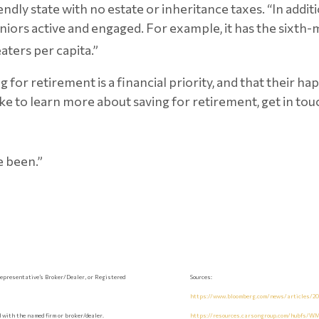
friendly state with no estate or inheritance taxes. “In addi
niors active and engaged. For example, it has the sixth-
ters per capita.”
 for retirement is a financial priority, and that their 
like to learn more about saving for retirement, get in tou
e been.”
epresentative’s Broker/Dealer, or Registered
Sources:
https://www.bloomberg.com/news/articles/202
with the named firm or broker/dealer.
https://resources.carsongroup.com/hubfs/WM