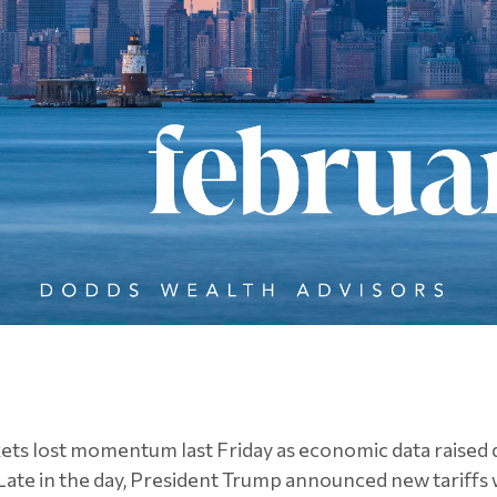
kets lost momentum last Friday as economic data raised
Late in the day, President Trump announced new tariffs