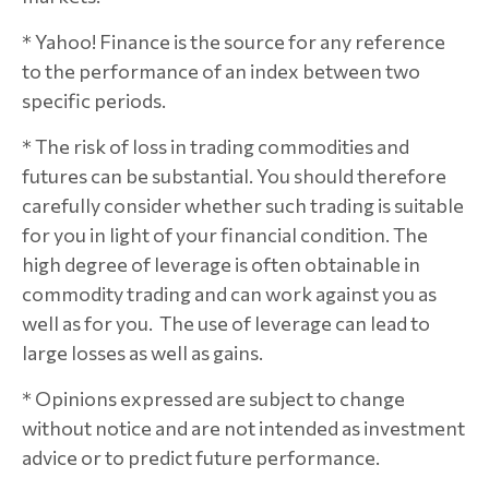
* Yahoo! Finance is the source for any reference
to the performance of an index between two
specific periods.
* The risk of loss in trading commodities and
futures can be substantial. You should therefore
carefully consider whether such trading is suitable
for you in light of your financial condition. The
high degree of leverage is often obtainable in
commodity trading and can work against you as
well as for you. The use of leverage can lead to
large losses as well as gains.
* Opinions expressed are subject to change
without notice and are not intended as investment
advice or to predict future performance.