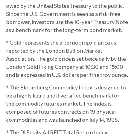
owed by the United States Treasury to the public.
Since the U.S. Government is seen as a risk-free
borrower, investors use the 10-year Treasury Note
as a benchmark for the long-term bond market.
* Gold represents the afternoon gold price as
reported by the London Bullion Market
Association. The gold price is set twice daily by the
London Gold Fixing Company at 10:30 and 15:00
and is expressed in U.S. dollars per fine troy ounce.
* The Bloomberg Commodity Index is designed to
be a highly liquid and diversified benchmark for
the commodity futures market. The Index is
composed of futures contracts on 19 physical
commodities and was launched on July 14, 1998.
* The DJ Equity All REIT Total Return Index