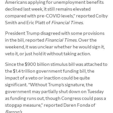
Americans applying for unemployment benefits
declined last week, it still remains elevated
compared with pre-COVID levels,” reported Colby
Smith and Eric Platt of
Financial Times
.
President Trump disagreed with some provisions
in the bill, reported
Financial Times
. Over the
weekend, it was unclear whether he would sign it,
veto it, or just hold it without taking action.
Since the $900 billion stimulus bill was attached to
the $1.4 trillion government funding bill, the
impact of a veto or inaction could be quite
significant. “Without Trump’s signature, the
government may partially shut down on Tuesday
as funding runs out, though Congress could pass a
stopgap measure,” reported Daren Fonda of
Barron’s
.