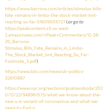
https://www.barrons.com/articles/stimulus-bills-
fate-remains-in-limbo-the-stock-market-isnt-
reacting-so-far-51609005727
(
or go to
https://peakcontent.s3-us-west-
2.amazonaws.com/+Peak+Commentary/12-28-
20_Barrons-
Stimulus_Bills_Fate_Remains_in_Limbo-
The_Stock_Market_Isnt_Reacting_So_Far-
Footnote_3.pdf
)
https://www.bbc.com/news/uk-politics-
32810887
https://www.npr.org/sections/goatsandsoda/202
0/12/22/948961575/what-we-know-about-the-
new-u-k-variant-of-coronavirus-and-what-we-
need-to-find-o