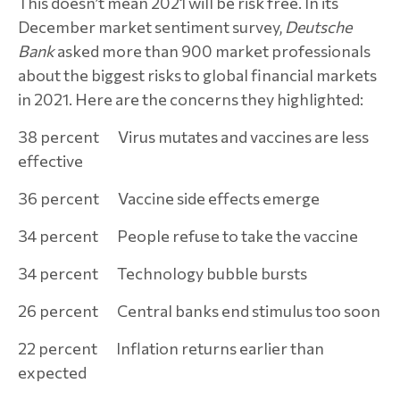
This doesn’t mean 2021 will be risk free. In its
December market sentiment survey,
Deutsche
Bank
asked more than 900 market professionals
about the biggest risks to global financial markets
in 2021. Here are the concerns they highlighted:
38 percent Virus mutates and vaccines are less
effective
36 percent Vaccine side effects emerge
34 percent People refuse to take the vaccine
34 percent Technology bubble bursts
26 percent Central banks end stimulus too soon
22 percent Inflation returns earlier than
expected