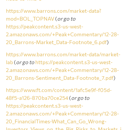
https://www.barrons.com/market-data?
mod=BOL_TOPNAV
(
or go to
https://peakcontent.s3-us-west-
2.amazonaws.com/+Peak+Commentary/12-28-
20_Barrons-Market_Data-Footnote_6.pdf
)
https://www.barrons.com/market-data/market-
lab
(
or go to
https://peakcontent.s3-us-west-
2.amazonaws.com/+Peak+Commentary/12-28-
20_Barrons-Sentiment_Data-Footnote_7.pdf
)
https://www.ft.com/content/1afc5e9f-f05d-
48f5-a126-870ba70ce254
(
or go to
https://peakcontent.s3-us-west-
2.amazonaws.com/+Peak+Commentary/12-28-
20_FinancialTimes-What_Can_Go_Wrong-
Investors_Views_on_the_Big_Risks_to_Markets_i