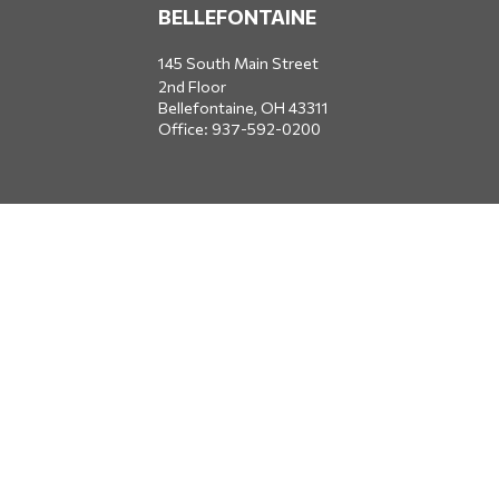
BELLEFONTAINE
145 South Main Street
2nd Floor
Bellefontaine,
OH
43311
Office:
937-592-0200
DUBLIN
5650 Blazer Parkway
Dublin,
OH
43017
Office:
614-734-8428
JACKSONVILLE
1400 Marsh Landing Parkway
Suite 105