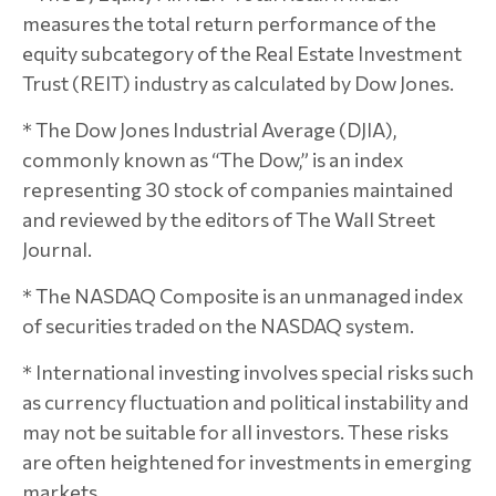
measures the total return performance of the
equity subcategory of the Real Estate Investment
Trust (REIT) industry as calculated by Dow Jones.
* The Dow Jones Industrial Average (DJIA),
commonly known as “The Dow,” is an index
representing 30 stock of companies maintained
and reviewed by the editors of The Wall Street
Journal.
* The NASDAQ Composite is an unmanaged index
of securities traded on the NASDAQ system.
* International investing involves special risks such
as currency fluctuation and political instability and
may not be suitable for all investors. These risks
are often heightened for investments in emerging
markets.