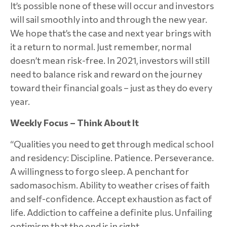
It’s possible none of these will occur and investors
will sail smoothly into and through the new year.
We hope that’s the case and next year brings with
it a return to normal. Just remember, normal
doesn’t mean risk-free. In 2021, investors will still
need to balance risk and reward on the journey
toward their financial goals – just as they do every
year.
Weekly Focus – Think About It
“Qualities you need to get through medical school
and residency: Discipline. Patience. Perseverance.
A willingness to forgo sleep. A penchant for
sadomasochism. Ability to weather crises of faith
and self-confidence. Accept exhaustion as fact of
life. Addiction to caffeine a definite plus. Unfailing
optimism that the end is in sight.