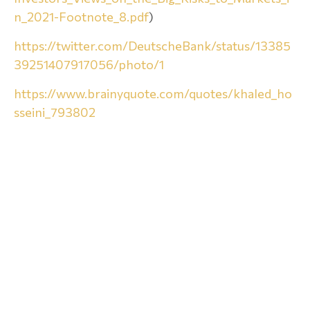
n_2021-Footnote_8.pdf
)
https://twitter.com/DeutscheBank/status/13385
39251407917056/photo/1
https://www.brainyquote.com/quotes/khaled_ho
sseini_793802