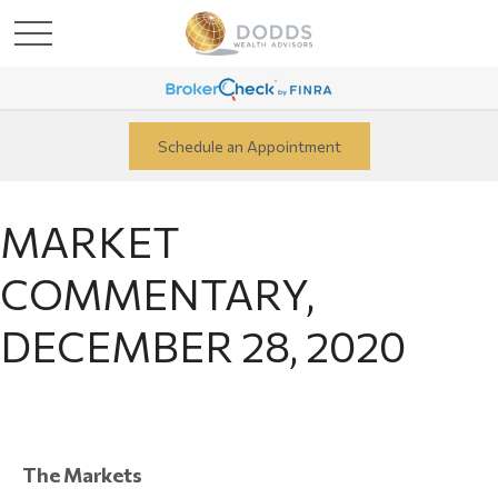
Schedule an Appointment
MARKET
COMMENTARY,
DECEMBER 28, 2020
The Markets