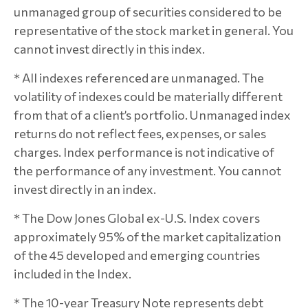
unmanaged group of securities considered to be
representative of the stock market in general. You
cannot invest directly in this index.
* All indexes referenced are unmanaged. The
volatility of indexes could be materially different
from that of a client’s portfolio. Unmanaged index
returns do not reflect fees, expenses, or sales
charges. Index performance is not indicative of
the performance of any investment. You cannot
invest directly in an index.
* The Dow Jones Global ex-U.S. Index covers
approximately 95% of the market capitalization
of the 45 developed and emerging countries
included in the Index.
* The 10-year Treasury Note represents debt