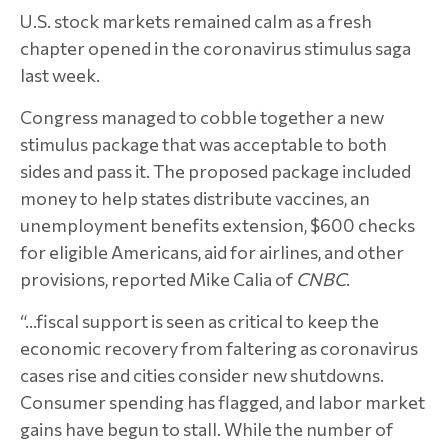
U.S. stock markets remained calm as a fresh
chapter opened in the coronavirus stimulus saga
last week.
Congress managed to cobble together a new
stimulus package that was acceptable to both
sides and pass it. The proposed package included
money to help states distribute vaccines, an
unemployment benefits extension, $600 checks
for eligible Americans, aid for airlines, and other
provisions, reported Mike Calia of
CNBC
.
“…fiscal support is seen as critical to keep the
economic recovery from faltering as coronavirus
cases rise and cities consider new shutdowns.
Consumer spending has flagged, and labor market
gains have begun to stall. While the number of