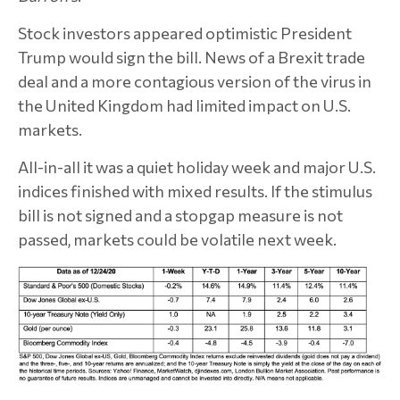
Stock investors appeared optimistic President
Trump would sign the bill. News of a Brexit trade
deal and a more contagious version of the virus in
the United Kingdom had limited impact on U.S.
markets.
All-in-all it was a quiet holiday week and major U.S.
indices finished with mixed results. If the stimulus
bill is not signed and a stopgap measure is not
passed, markets could be volatile next week.