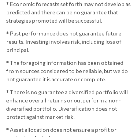
* Economic forecasts set forth may not develop as
predicted and there can be no guarantee that
strategies promoted will be successful.
* Past performance does not guarantee future
results. Investing involves risk, including loss of
principal.
* The foregoing information has been obtained
from sources considered to be reliable, but we do
not guarantee it is accurate or complete.
* There is no guarantee a diversified portfolio will
enhance overall returns or outperform a non-
diversified portfolio. Diversification does not
protect against market risk.
* Asset allocation does not ensure a profit or