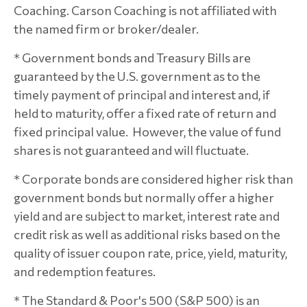
Coaching. Carson Coaching is not affiliated with
the named firm or broker/dealer.
* Government bonds and Treasury Bills are
guaranteed by the U.S. government as to the
timely payment of principal and interest and, if
held to maturity, offer a fixed rate of return and
fixed principal value. However, the value of fund
shares is not guaranteed and will fluctuate.
* Corporate bonds are considered higher risk than
government bonds but normally offer a higher
yield and are subject to market, interest rate and
credit risk as well as additional risks based on the
quality of issuer coupon rate, price, yield, maturity,
and redemption features.
* The Standard & Poor's 500 (S&P 500) is an