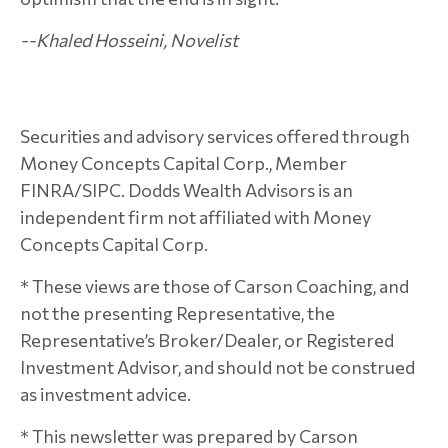
--Khaled Hosseini, Novelist
Securities and advisory services offered through
Money Concepts Capital Corp., Member
FINRA/SIPC. Dodds Wealth Advisors is an
independent firm not affiliated with Money
Concepts Capital Corp.
* These views are those of Carson Coaching, and
not the presenting Representative, the
Representative’s Broker/Dealer, or Registered
Investment Advisor, and should not be construed
as investment advice.
* This newsletter was prepared by Carson