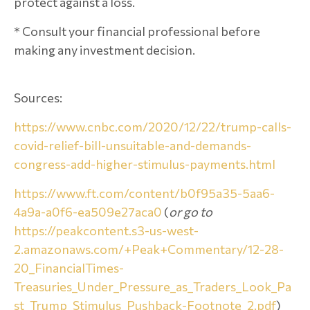
protect against a loss.
* Consult your financial professional before
making any investment decision.
Sources:
https://www.cnbc.com/2020/12/22/trump-calls-
covid-relief-bill-unsuitable-and-demands-
congress-add-higher-stimulus-payments.html
https://www.ft.com/content/b0f95a35-5aa6-
4a9a-a0f6-ea509e27aca0
(
or go to
https://peakcontent.s3-us-west-
2.amazonaws.com/+Peak+Commentary/12-28-
20_FinancialTimes-
Treasuries_Under_Pressure_as_Traders_Look_Pa
st_Trump_Stimulus_Pushback-Footnote_2.pdf
)