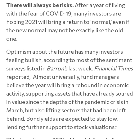
There will always be risks.
After a year of living
with the fear of COVID-19, many investors are
hoping 2021 will bring a return to ‘normal,’ even if
the new normal may not be exactly like the old
one.
Optimism about the future has many investors
feeling bullish, according to most of the sentiment
surveys listed in
Barron’s
last week.
Financial Times
reported, “Almost universally, fund managers
believe the year will bring a rebound in economic
activity, supporting assets that have already soared
in value since the depths of the pandemic crisis in
March, but also lifting sectors that had been left
behind. Bond yields are expected to stay low,
lending further support to stock valuations.”