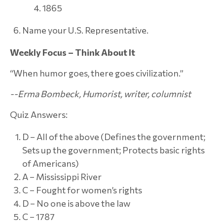
1865
Name your U.S. Representative.
Weekly Focus – Think About It
“When humor goes, there goes civilization.”
--Erma Bombeck, Humorist, writer, columnist
Quiz Answers:
D – All of the above (Defines the government;
Sets up the government; Protects basic rights
of Americans)
A – Mississippi River
C – Fought for women’s rights
D – No one is above the law
C – 1787