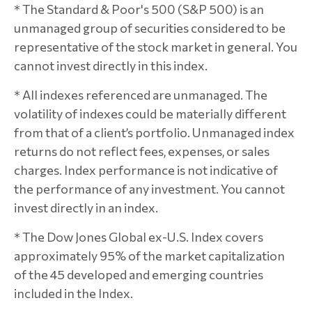
* The Standard & Poor's 500 (S&P 500) is an
unmanaged group of securities considered to be
representative of the stock market in general. You
cannot invest directly in this index.
* All indexes referenced are unmanaged. The
volatility of indexes could be materially different
from that of a client’s portfolio. Unmanaged index
returns do not reflect fees, expenses, or sales
charges. Index performance is not indicative of
the performance of any investment. You cannot
invest directly in an index.
* The Dow Jones Global ex-U.S. Index covers
approximately 95% of the market capitalization
of the 45 developed and emerging countries
included in the Index.