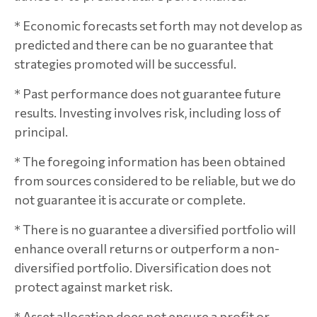
* Economic forecasts set forth may not develop as
predicted and there can be no guarantee that
strategies promoted will be successful.
* Past performance does not guarantee future
results. Investing involves risk, including loss of
principal.
* The foregoing information has been obtained
from sources considered to be reliable, but we do
not guarantee it is accurate or complete.
* There is no guarantee a diversified portfolio will
enhance overall returns or outperform a non-
diversified portfolio. Diversification does not
protect against market risk.
* Asset allocation does not ensure a profit or