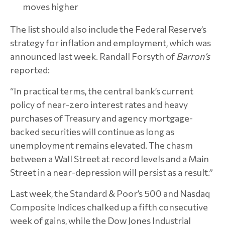
moves higher
The list should also include the Federal Reserve’s
strategy for inflation and employment, which was
announced last week. Randall Forsyth of
Barron’s
reported:
“In practical terms, the central bank’s current
policy of near-zero interest rates and heavy
purchases of Treasury and agency mortgage-
backed securities will continue as long as
unemployment remains elevated. The chasm
between a Wall Street at record levels and a Main
Street in a near-depression will persist as a result.”
Last week, the Standard & Poor’s 500 and Nasdaq
Composite Indices chalked up a fifth consecutive
week of gains, while the Dow Jones Industrial