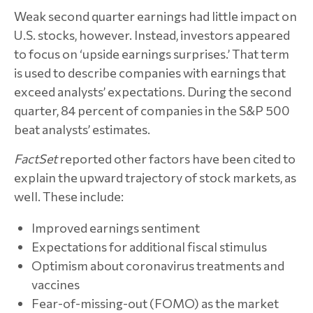
Weak second quarter earnings had little impact on
U.S. stocks, however. Instead, investors appeared
to focus on ‘upside earnings surprises.’ That term
is used to describe companies with earnings that
exceed analysts’ expectations. During the second
quarter, 84 percent of companies in the S&P 500
beat analysts’ estimates.
FactSet
reported other factors have been cited to
explain the upward trajectory of stock markets, as
well. These include:
Improved earnings sentiment
Expectations for additional fiscal stimulus
Optimism about coronavirus treatments and
vaccines
Fear-of-missing-out (FOMO) as the market