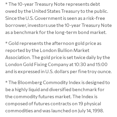
* The 10-year Treasury Note represents debt
owed by the United States Treasury to the public.
Since the U.S. Government is seen as a risk-free
borrower, investors use the 10-year Treasury Note
as a benchmark for the long-term bond market.
* Gold represents the afternoon gold price as
reported by the London Bullion Market
Association. The gold price is set twice daily by the
London Gold Fixing Company at 10:30 and 15:00
and is expressed in U.S. dollars per fine troy ounce.
* The Bloomberg Commodity Index is designed to
be a highly liquid and diversified benchmark for
the commodity futures market. The Index is
composed of futures contracts on 19 physical
commodities and was launched on July 14, 1998.