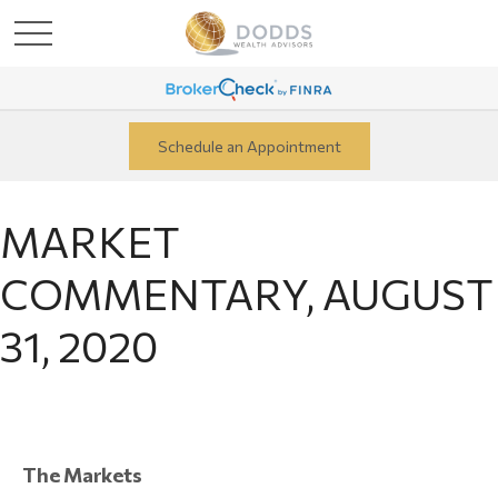
Schedule an Appointment
MARKET
COMMENTARY, AUGUST
31, 2020
The Markets