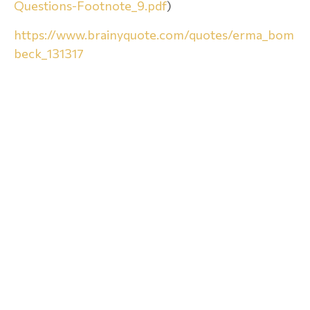
Questions-Footnote_9.pdf
)
https://www.brainyquote.com/quotes/erma_bom
beck_131317