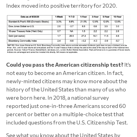
Index moved into positive territory for 2020.
Could you pass the American citizenship test?
It’s
not easy to become an American citizen. In fact,
newly-minted citizens may know more about the
history of the United States than many of us who
were born here. In 2018, a national survey
reported just one-in-three Americans scored 60
percent or better on a multiple-choice test that
included questions from the U.S. Citizenship Test.
See what you know about the United States by