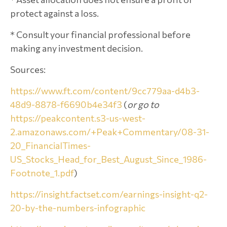
protect against a loss.
* Consult your financial professional before
making any investment decision.
Sources:
https://www.ft.com/content/9cc779aa-d4b3-
48d9-8878-f6690b4e34f3
(
or go to
https://peakcontent.s3-us-west-
2.amazonaws.com/+Peak+Commentary/08-31-
20_FinancialTimes-
US_Stocks_Head_for_Best_August_Since_1986-
Footnote_1.pdf
)
https://insight.factset.com/earnings-insight-q2-
20-by-the-numbers-infographic