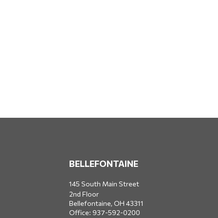
BELLEFONTAINE
145 South Main Street
2nd Floor
Bellefontaine,
OH
43311
Office:
937-592-0200