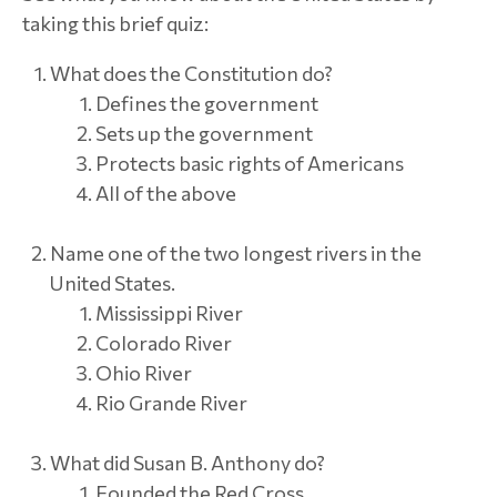
taking this brief quiz:
What does the Constitution do?
Defines the government
Sets up the government
Protects basic rights of Americans
All of the above
Name one of the two longest rivers in the
United States.
Mississippi River
Colorado River
Ohio River
Rio Grande River
What did Susan B. Anthony do?
Founded the Red Cross