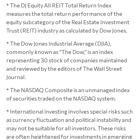
* The DJ Equity All REIT Total Return Index
measures the total return performance of the
equity subcategory of the Real Estate Investment
Trust (REIT) industry as calculated by Dow Jones.
* The Dow Jones Industrial Average (DJIA),
commonly known as “The Dow,” is an index
representing 30 stock of companies maintained
and reviewed by the editors of The Wall Street
Journal.
* The NASDAQ Composite is an unmanaged index
of securities traded on the NASDAQ system.
* International investing involves special risks such
as currency fluctuation and political instability and
may not be suitable for all investors. These risks
are often heightened for investments in emerging