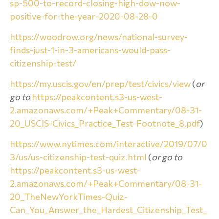
sp-500-to-record-closing-high-dow-now-
positive-for-the-year-2020-08-28-0
https://woodrow.org/news/national-survey-
finds-just-1-in-3-americans-would-pass-
citizenship-test/
https://my.uscis.gov/en/prep/test/civics/view
(
or
go to
https://peakcontent.s3-us-west-
2.amazonaws.com/+Peak+Commentary/08-31-
20_USCIS-Civics_Practice_Test-Footnote_8.pdf
)
https://www.nytimes.com/interactive/2019/07/0
3/us/us-citizenship-test-quiz.html
(
or go to
https://peakcontent.s3-us-west-
2.amazonaws.com/+Peak+Commentary/08-31-
20_TheNewYorkTimes-Quiz-
Can_You_Answer_the_Hardest_Citizenship_Test_