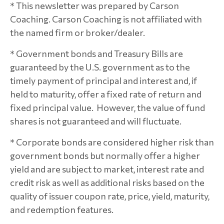
* This newsletter was prepared by Carson
Coaching. Carson Coaching is not affiliated with
the named firm or broker/dealer.
* Government bonds and Treasury Bills are
guaranteed by the U.S. government as to the
timely payment of principal and interest and, if
held to maturity, offer a fixed rate of return and
fixed principal value. However, the value of fund
shares is not guaranteed and will fluctuate.
* Corporate bonds are considered higher risk than
government bonds but normally offer a higher
yield and are subject to market, interest rate and
credit risk as well as additional risks based on the
quality of issuer coupon rate, price, yield, maturity,
and redemption features.