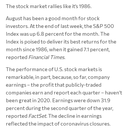
The stock market rallies like it’s 1986.
August has been a good month for stock
investors. At the end of last week, the S&P 500
Index was up 6.8 percent for the month. The
Index is poised to deliver its best returns for the
month since 1986, when it gained 7.1 percent,
reported
Financial Times
.
The performance of U.S. stock markets is
remarkable, in part, because, so far, company
earnings – the profit that publicly-traded
companies earn and report each quarter – haven’t
been great in 2020. Earnings were down 31.9
percent during the second quarter of the year,
reported
FactSet
. The decline in earnings
reflected the impact of coronavirus closures.