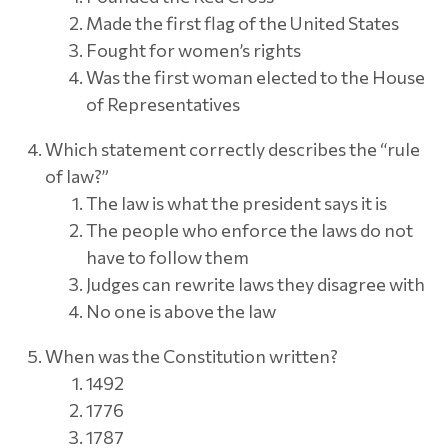
Made the first flag of the United States
Fought for women’s rights
Was the first woman elected to the House
of Representatives
Which statement correctly describes the “rule
of law?”
The law is what the president says it is
The people who enforce the laws do not
have to follow them
Judges can rewrite laws they disagree with
No one is above the law
When was the Constitution written?
1492
1776
1787