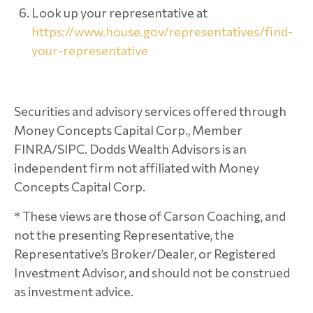
Look up your representative at
https://www.house.gov/representatives/find-
your-representative
Securities and advisory services offered through
Money Concepts Capital Corp., Member
FINRA/SIPC. Dodds Wealth Advisors is an
independent firm not affiliated with Money
Concepts Capital Corp.
* These views are those of Carson Coaching, and
not the presenting Representative, the
Representative’s Broker/Dealer, or Registered
Investment Advisor, and should not be construed
as investment advice.