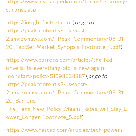
https://www.investopedia.com/terms/e/earnings
surprise.asp
https://insight.factset.com
(
or go to
https://peakcontent.s3-us-west-
2.amazonaws.com/+Peak+Commentary/08-31-
20_FactSet-Market_Synopsis-Footnote_4.pdf
)
https://www.barrons.com/articles/the-fed-
unveils-its-everything-old-is-new-again-
monetary-policy-51598638387
(
or go to
https://peakcontent.s3-us-west-
2.amazonaws.com/+Peak+Commentary/08-31-
20_Barrons-
The_Feds_New_Policy_Means_Rates_will_Stay_L
ower_Longer-Footnote_5.pdf
)
https://www.nasdaq.com/articles/tech-powers-