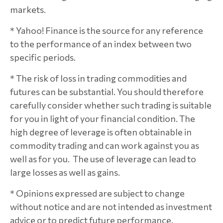
markets.
* Yahoo! Finance is the source for any reference
to the performance of an index between two
specific periods.
* The risk of loss in trading commodities and
futures can be substantial. You should therefore
carefully consider whether such trading is suitable
for you in light of your financial condition. The
high degree of leverage is often obtainable in
commodity trading and can work against you as
well as for you. The use of leverage can lead to
large losses as well as gains.
* Opinions expressed are subject to change
without notice and are not intended as investment
advice or to predict future performance.