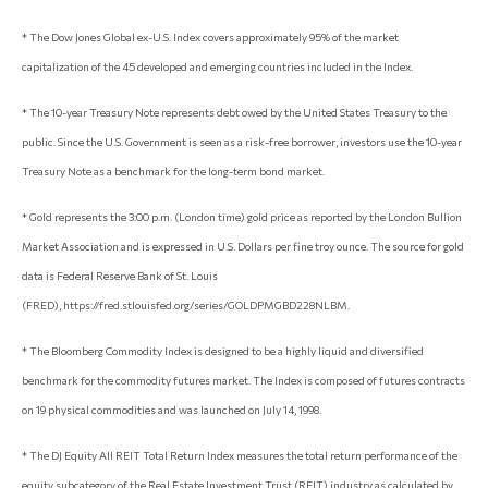
* The Dow Jones Global ex-U.S. Index covers approximately 95% of the market
capitalization of the 45 developed and emerging countries included in the Index.
* The 10-year Treasury Note represents debt owed by the United States Treasury to the
public. Since the U.S. Government is seen as a risk-free borrower, investors use the 10-year
Treasury Note as a benchmark for the long-term bond market.
* Gold represents the 3:00 p.m. (London time) gold price as reported by the London Bullion
Market Association and is expressed in U.S. Dollars per fine troy ounce. The source for gold
data is Federal Reserve Bank of St. Louis
(FRED), https://fred.stlouisfed.org/series/GOLDPMGBD228NLBM.
* The Bloomberg Commodity Index is designed to be a highly liquid and diversified
benchmark for the commodity futures market. The Index is composed of futures contracts
on 19 physical commodities and was launched on July 14, 1998.
* The DJ Equity All REIT Total Return Index measures the total return performance of the
equity subcategory of the Real Estate Investment Trust (REIT) industry as calculated by