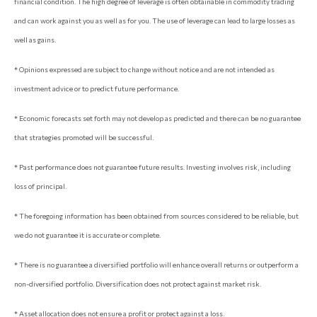
financial condition. The high degree of leverage is often obtainable in commodity trading
and can work against you as well as for you. The use of leverage can lead to large losses as
well as gains.
* Opinions expressed are subject to change without notice and are not intended as
investment advice or to predict future performance.
* Economic forecasts set forth may not develop as predicted and there can be no guarantee
that strategies promoted will be successful.
* Past performance does not guarantee future results. Investing involves risk, including
loss of principal.
* The foregoing information has been obtained from sources considered to be reliable, but
we do not guarantee it is accurate or complete.
* There is no guarantee a diversified portfolio will enhance overall returns or outperform a
non-diversified portfolio. Diversification does not protect against market risk.
* Asset allocation does not ensure a profit or protect against a loss.