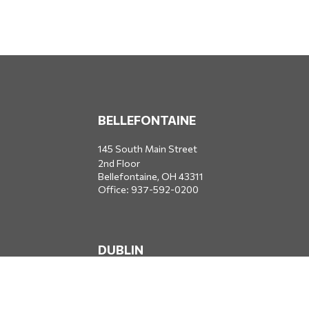
BELLEFONTAINE
145 South Main Street
2nd Floor
Bellefontaine,
OH
43311
Office:
937-592-0200
DUBLIN
5650 Blazer Parkway
Dublin,
OH
43017
Office:
614-734-8428