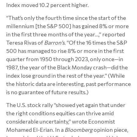
Index moved 10.2 percent higher.
“That’s only the fourth time since the start of the
millennium [the S&P 500] has gained 8% or more
in the first three months of the year…,” reported
Teresa Rivas of
Barron’s
. “Of the 16 times the S&P
500 has managed to rise 8% or more in the first
quarter from 1950 through 2023, only once—in
1987, the year of the Black Monday crash—did the
index lose ground in the rest of the year.” (While
the historic data are interesting, past performance
is no guarantee of future results.)
The U.S. stock rally “showed yet again that under
the right conditions equities can thrive amid
considerable uncertainty,” wrote Economist
Mohamed El-Erian. In a
Bloomberg
opinion piece,