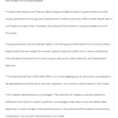
the named firm or broker/dealer.
* Government bonds and Treasury Bills are guaranteed by the U.S. government as to the
timely payment of principal and interest and, if held to maturity, offer a fixed rate of return
and fixed principal value. However, the value of fund shares is not guaranteed and will
fluctuate.
* Corporate bonds are considered higher risk than government bonds but normally offer a
higher yield and are subject to market, interest rate and credit risk as well as additional
risks based on the quality of issuer coupon rate, price, yield, maturity, and redemption
features.
* The Standard & Poor's 500 (S&P 500) is an unmanaged group of securities considered to
be representative of the stock market in general. You cannot invest directly in this index.
* All indexes referenced are unmanaged. The volatility of indexes could be materially
different from that of a client’s portfolio. Unmanaged index returns do not reflect fees,
expenses, or sales charges. Index performance is not indicative of the performance of any
investment. You cannot invest directly in an index.