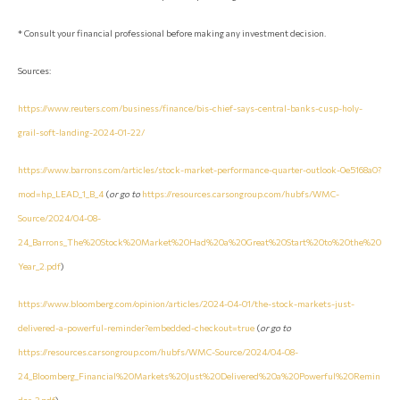
* Consult your financial professional before making any investment decision.
Sources:
https://www.reuters.com/business/finance/bis-chief-says-central-banks-cusp-holy-
grail-soft-landing-2024-01-22/
https://www.barrons.com/articles/stock-market-performance-quarter-outlook-0e5168a0?
mod=hp_LEAD_1_B_4
(
or go to
https://resources.carsongroup.com/hubfs/WMC-
Source/2024/04-08-
24_Barrons_The%20Stock%20Market%20Had%20a%20Great%20Start%20to%20the%20
Year_2.pdf
)
https://www.bloomberg.com/opinion/articles/2024-04-01/the-stock-markets-just-
delivered-a-powerful-reminder?embedded-checkout=true
(
or go to
https://resources.carsongroup.com/hubfs/WMC-Source/2024/04-08-
24_Bloomberg_Financial%20Markets%20Just%20Delivered%20a%20Powerful%20Remin
der_3.pdf
)