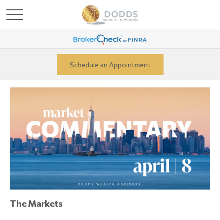
Schedule an Appointment
The Markets