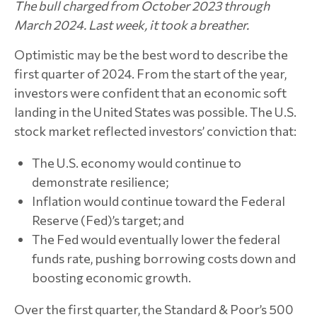
The bull charged from October 2023 through
March 2024. Last week, it took a breather.
Optimistic may be the best word to describe the
first quarter of 2024. From the start of the year,
investors were confident that an economic soft
landing in the United States was possible. The U.S.
stock market reflected investors’ conviction that:
The U.S. economy would continue to
demonstrate resilience;
Inflation would continue toward the Federal
Reserve (Fed)’s target; and
The Fed would eventually lower the federal
funds rate, pushing borrowing costs down and
boosting economic growth.
Over the first quarter, the Standard & Poor’s 500