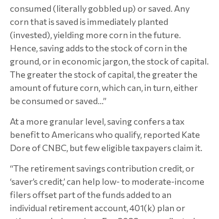
consumed (literally gobbled up) or saved. Any
corn that is saved is immediately planted
(invested), yielding more corn in the future.
Hence, saving adds to the stock of corn in the
ground, or in economic jargon, the stock of capital.
The greater the stock of capital, the greater the
amount of future corn, which can, in turn, either
be consumed or saved...”
At a more granular level, saving confers a tax
benefit to Americans who qualify, reported Kate
Dore of CNBC, but few eligible taxpayers claim it.
“The retirement savings contribution credit, or
‘saver’s credit,’ can help low- to moderate-income
filers offset part of the funds added to an
individual retirement account, 401(k) plan or