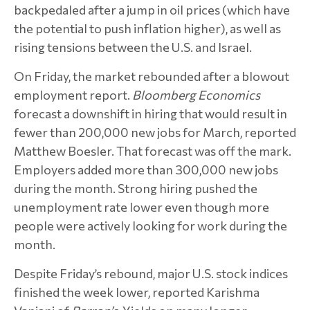
backpedaled after a jump in oil prices (which have
the potential to push inflation higher), as well as
rising tensions between the U.S. and Israel.
On Friday, the market rebounded after a blowout
employment report.
Bloomberg Economics
forecast a downshift in hiring that would result in
fewer than 200,000 new jobs for March, reported
Matthew Boesler. That forecast was off the mark.
Employers added more than 300,000 new jobs
during the month. Strong hiring pushed the
unemployment rate lower even though more
people were actively looking for work during the
month.
Despite Friday’s rebound, major U.S. stock indices
finished the week lower, reported Karishma