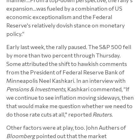
expansion…was fueled by a combination of US
economic exceptionalism and the Federal
Reserve's relatively dovish stance on monetary
policy.”
Early last week, the rally paused. The S&P 500 fell
by more than two percent through Thursday.
Some attributed the shift to hawkish comments
from the President of Federal Reserve Bank of
Minneapolis Neel Kashkari. In an interview with
Pensions & Investments
, Kashkari commented, “If
we continue to see inflation moving sideways, then
that would make me question whether we need to
do those rate cuts at all," reported
Reuters
.
Other factors were at play, too. John Authers of
Bloomberg
pointed out that the market