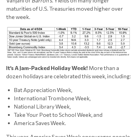
Vanjani of
Barron’s
. Yields on many longer
maturities of U.S. Treasuries moved higher over
the week.
It’s A Jam-Packed Holiday Week!
More than a
dozen holidays are celebrated this week, including:
Bat Appreciation Week,
International Trombone Week,
National Library Week,
Take Your Poet to School Week, and
America Saves Week.
This year, America Saves Week encourages people