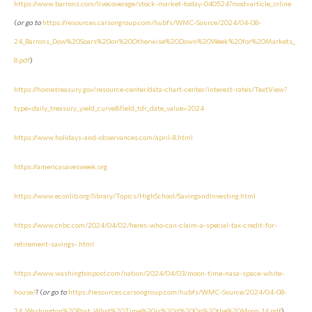
https://www.barrons.com/livecoverage/stock-market-today-040524?mod=article_inline
(
or go to
https://resources.carsongroup.com/hubfs/WMC-Source/2024/04-08-
24_Barrons_Dow%20Soars%20on%20Otherwise%20Down%20Week%20for%20Markets_
8.pdf
)
https://home.treasury.gov/resource-center/data-chart-center/interest-rates/TextView?
type=daily_treasury_yield_curve&field_tdr_date_value=2024
https://www.holidays-and-observances.com/april-8.html
https://americasavesweek.org
https://www.econlib.org/library/Topics/HighSchool/SavingandInvesting.html
https://www.cnbc.com/2024/04/02/heres-who-can-claim-a-special-tax-credit-for-
retirement-savings-.html
https://www.washingtonpost.com/nation/2024/04/03/moon-time-nasa-space-white-
house/
? (
or go to
https://resources.carsongroup.com/hubfs/WMC-Source/2024/04-08-
24_Washington%20Post_What%20Time%20is%20it%20On%20the%20Moon_14.pdf
)