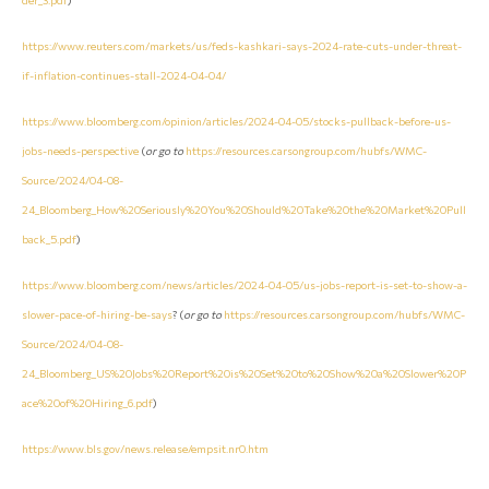
https://www.reuters.com/markets/us/feds-kashkari-says-2024-rate-cuts-under-threat-
if-inflation-continues-stall-2024-04-04/
https://www.bloomberg.com/opinion/articles/2024-04-05/stocks-pullback-before-us-
jobs-needs-perspective
(
or go to
https://resources.carsongroup.com/hubfs/WMC-
Source/2024/04-08-
24_Bloomberg_How%20Seriously%20You%20Should%20Take%20the%20Market%20Pull
back_5.pdf
)
https://www.bloomberg.com/news/articles/2024-04-05/us-jobs-report-is-set-to-show-a-
slower-pace-of-hiring-be-says
? (
or go to
https://resources.carsongroup.com/hubfs/WMC-
Source/2024/04-08-
24_Bloomberg_US%20Jobs%20Report%20is%20Set%20to%20Show%20a%20Slower%20P
ace%20of%20Hiring_6.pdf
)
https://www.bls.gov/news.release/empsit.nr0.htm