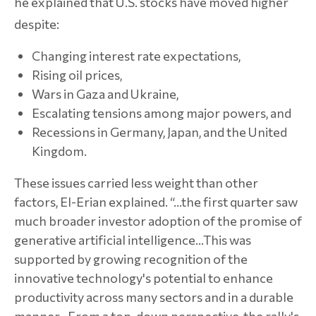
he explained that U.S. stocks have moved higher
despite:
Changing interest rate expectations,
Rising oil prices,
Wars in Gaza and Ukraine,
Escalating tensions among major powers, and
Recessions in Germany, Japan, and the United
Kingdom.
These issues carried less weight than other
factors, El-Erian explained. “…the first quarter saw
much broader investor adoption of the promise of
generative artificial intelligence…This was
supported by growing recognition of the
innovative technology's potential to enhance
productivity across many sectors and in a durable
manner…From a top-down perspective, the rally's