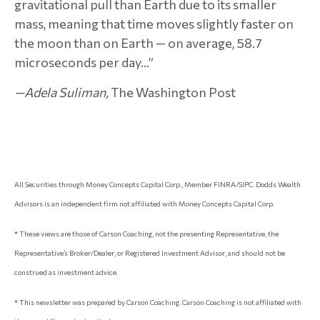
gravitational pull than Earth due to its smaller
mass, meaning that time moves slightly faster on
the moon than on Earth — on average, 58.7
microseconds per day...”
—Adela Suliman,
The Washington Post
All Securities through Money Concepts Capital Corp., Member FINRA/SIPC. Dodds Wealth
Advisors is an independent firm not affiliated with Money Concepts Capital Corp.
* These views are those of Carson Coaching, not the presenting Representative, the
Representative’s Broker/Dealer, or Registered Investment Advisor, and should not be
construed as investment advice.
* This newsletter was prepared by Carson Coaching. Carson Coaching is not affiliated with