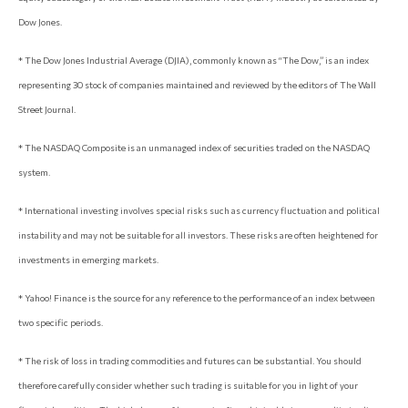
Dow Jones.
* The Dow Jones Industrial Average (DJIA), commonly known as “The Dow,” is an index
representing 30 stock of companies maintained and reviewed by the editors of The Wall
Street Journal.
* The NASDAQ Composite is an unmanaged index of securities traded on the NASDAQ
system.
* International investing involves special risks such as currency fluctuation and political
instability and may not be suitable for all investors. These risks are often heightened for
investments in emerging markets.
* Yahoo! Finance is the source for any reference to the performance of an index between
two specific periods.
* The risk of loss in trading commodities and futures can be substantial. You should
therefore carefully consider whether such trading is suitable for you in light of your