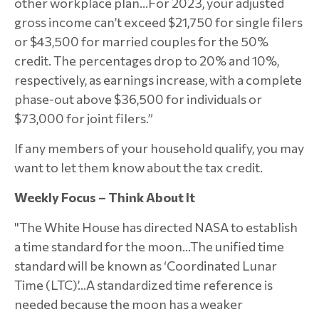
other workplace plan…For 2023, your adjusted
gross income can’t exceed $21,750 for single filers
or $43,500 for married couples for the 50%
credit. The percentages drop to 20% and 10%,
respectively, as earnings increase, with a complete
phase-out above $36,500 for individuals or
$73,000 for joint filers.”
If any members of your household qualify, you may
want to let them know about the tax credit.
Weekly Focus – Think About It
"The White House has directed NASA to establish
a time standard for the moon…The unified time
standard will be known as ‘Coordinated Lunar
Time (LTC)’...A standardized time reference is
needed because the moon has a weaker