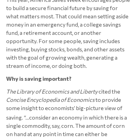
to build a secure financial future by saving for
what matters most. That could mean setting aside
money in an emergency fund, a college savings
fund, a retirement account, or another
opportunity. For some people, saving includes
investing, buying stocks, bonds, and other assets
with the goal of growing wealth, generating a
stream of income, or doing both.
Why is saving important?
The
Library of Economics and Liberty
cited the
Concise Encyclopedia of Economics
to provide
some insight to economists’ big-picture view of
saving.
“…consider an economy in which there is a
single commodity, say, corn. The amount of corn
on hand at any point in time can either be