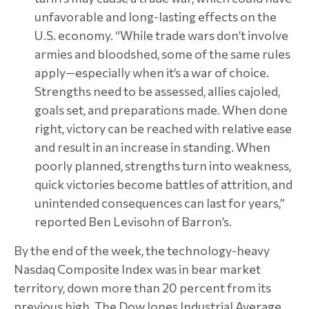
unfavorable and long-lasting effects on the
U.S. economy. “While trade wars don’t involve
armies and bloodshed, some of the same rules
apply—especially when it’s a war of choice.
Strengths need to be assessed, allies cajoled,
goals set, and preparations made. When done
right, victory can be reached with relative ease
and result in an increase in standing. When
poorly planned, strengths turn into weakness,
quick victories become battles of attrition, and
unintended consequences can last for years,”
reported Ben Levisohn of Barron’s.
By the end of the week, the technology-heavy
Nasdaq Composite Index was in bear market
territory, down more than 20 percent from its
previous high. The Dow Jones Industrial Average