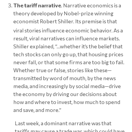
The tariff narrative
. Narrative economics is a
theory developed by Nobel-prize winning
economist Robert Shiller. Its premise is that
viral stories influence economic behavior.
As a
result, viral narratives can influence markets.
Shiller explained, “…whether it’s the belief that
tech stocks can only go up, that housing prices
never fall, or that some firms are too big to fail.
Whether true or false, stories like these—
transmitted by word of mouth, by the news
media, and increasingly by social media—drive
the economy by driving our decisions about
how and where to invest, how much to spend
and save, and more.”
Last week, a dominant narrative was that
tariffs may cause a trade war, which could have