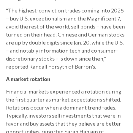
“The highest-conviction trades coming into 2025
– buy U.S. exceptionalism and the Magnificent 7,
avoid the rest of the world, sell bonds – have been
turned on their head. Chinese and German stocks
are up by double digits since Jan. 20, while the U.S.
– and notably information tech and consumer-
discretionary stocks – is down since then,”
reported Randall Forsyth of Barron’s.
A market rotation
Financial markets experienced a rotation during
the first quarter as market expectations shifted.
Rotations occur when a dominant trend fades.
Typically, investors sell investments that were in
favor and buy assets that they believe are better
opportunities, reported Sarah Hansen of