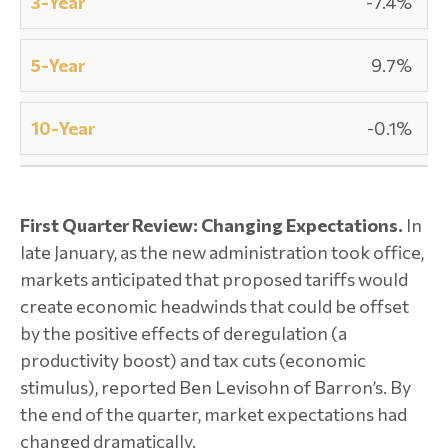
-7.4%
9.7%
-0.1%
First Quarter Review: Changing Expectations.
In
late January, as the new administration took office,
markets anticipated that proposed tariffs would
create economic headwinds that could be offset
by the positive effects of deregulation (a
productivity boost) and tax cuts (economic
stimulus), reported Ben Levisohn of Barron’s. By
the end of the quarter, market expectations had
changed dramatically.