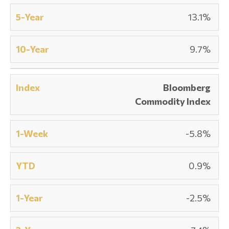
13.1%
9.7%
Bloomberg
Commodity Index
-5.8%
0.9%
-2.5%