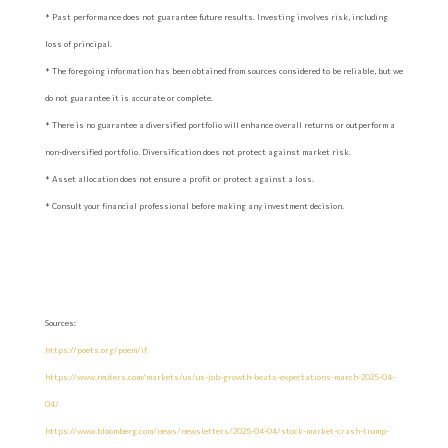
* Past performance does not guarantee future results. Investing involves risk, including
loss of principal.
* The foregoing information has been obtained from sources considered to be reliable, but we
do not guarantee it is accurate or complete.
* There is no guarantee a diversified portfolio will enhance overall returns or outperform a
non-diversified portfolio. Diversification does not protect against market risk.
* Asset allocation does not ensure a profit or protect against a loss.
* Consult your financial professional before making any investment decision.
Sources:
https://poets.org/poem/if
https://www.reuters.com/markets/us/us-job-growth-beats-expectations-march-2025-04-
04/
https://www.bloomberg.com/news/newsletters/2025-04-04/stock-market-crash-trump-