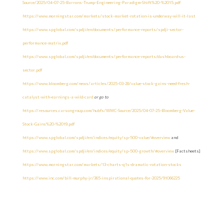
Source/2025/04-07-25-Barrons-Trump-Engineering-Paradigm-Shift%20-%2015.pdf
https://www.morningstar.com/markets/stock-market-rotation-is-underway-will-it-last
https://www.spglobal.com/spdji/en/documents/performance-reports/spdji-sector-
performance-matrix.pdf
https://www.spglobal.com/spdji/en/documents/performance-reports/dashboard-us-
sector.pdf
https://www.bloomberg.com/news/articles/2025-03-28/value-stock-gains-need-fresh-
catalyst-with-earnings-a-wild-card
or go to
https://resources.carsongroup.com/hubfs/WMC-Source/2025/04-07-25-Bloomberg-Value-
Stock-Gains%20-%2019.pdf
https://www.spglobal.com/spdji/en/indices/equity/sp-500-value/#overview
and
https://www.spglobal.com/spdji/en/indices/equity/sp-500-growth/#overview
[Factsheets]
https://www.morningstar.com/markets/13-charts-q1s-dramatic-rotation-stocks
https://www.inc.com/bill-murphy-jr/365-inspirational-quotes-for-2025/91066225