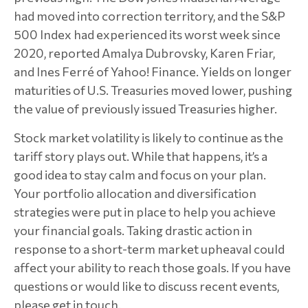
had moved into correction territory, and the S&P
500 Index had experienced its worst week since
2020, reported Amalya Dubrovsky, Karen Friar,
and Ines Ferré of Yahoo! Finance. Yields on longer
maturities of U.S. Treasuries moved lower, pushing
the value of previously issued Treasuries higher.
Stock market volatility is likely to continue as the
tariff story plays out. While that happens, it’s a
good idea to stay calm and focus on your plan.
Your portfolio allocation and diversification
strategies were put in place to help you achieve
your financial goals. Taking drastic action in
response to a short-term market upheaval could
affect your ability to reach those goals. If you have
questions or would like to discuss recent events,
please get in touch.