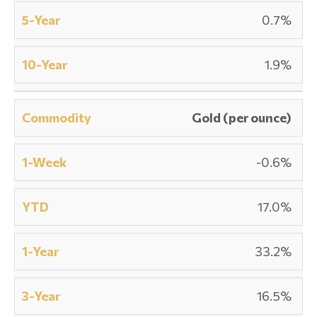
0.7%
1.9%
Gold (per ounce)
-0.6%
17.0%
33.2%
16.5%