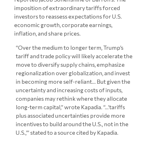
imposition of extraordinary tariffs forced
investors to reassess expectations for U.S.
economic growth, corporate earnings,
inflation, and share prices.
“Over the medium to longer term, Trump’s
tariff and trade policy will likely accelerate the
move to diversify supply chains, emphasize
regionalization over globalization, and invest
in becoming more self-reliant… But given the
uncertainty and increasing costs of inputs,
companies may rethink where they allocate
long-term capital,” wrote Kapadia. “…’tariffs
plus associated uncertainties provide more
incentives to build around the U.S., not in the
U.S.,’” stated to a source cited by Kapadia.