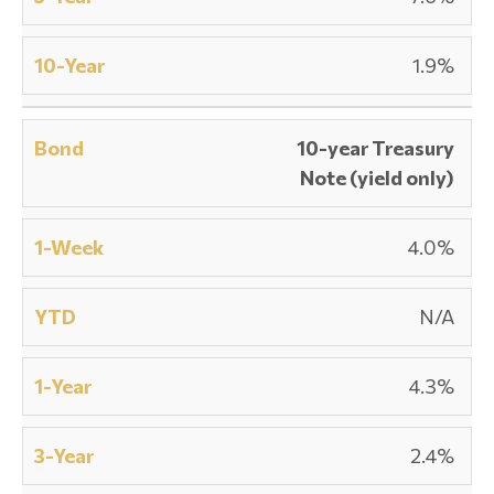
1.9%
10-year Treasury
Note (yield only)
4.0%
N/A
4.3%
2.4%