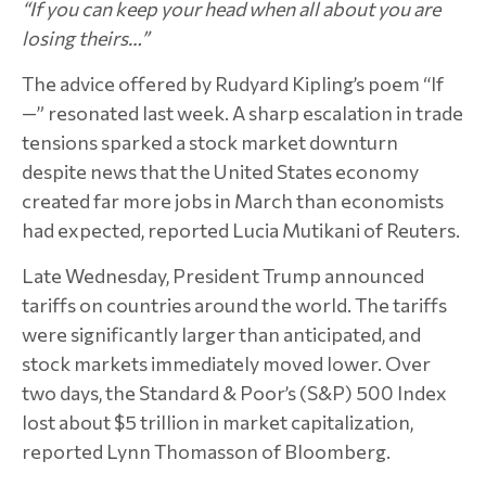
“If you can keep your head when all about you are
losing theirs…”
The advice offered by Rudyard Kipling’s poem “If
—” resonated last week. A sharp escalation in trade
tensions sparked a stock market downturn
despite news that the United States economy
created far more jobs in March than economists
had expected, reported Lucia Mutikani of Reuters.
Late Wednesday, President Trump announced
tariffs on countries around the world. The tariffs
were significantly larger than anticipated, and
stock markets immediately moved lower. Over
two days, the Standard & Poor’s (S&P) 500 Index
lost about $5 trillion in market capitalization,
reported Lynn Thomasson of Bloomberg.