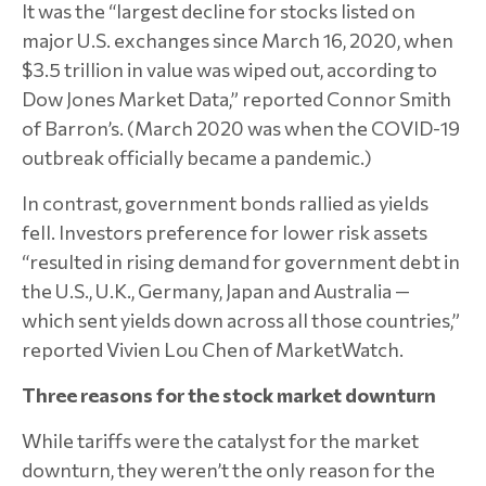
It was the “largest decline for stocks listed on
major U.S. exchanges since March 16, 2020, when
$3.5 trillion in value was wiped out, according to
Dow Jones Market Data,” reported Connor Smith
of Barron’s. (March 2020 was when the COVID-19
outbreak officially became a pandemic.)
In contrast, government bonds rallied as yields
fell. Investors preference for lower risk assets
“resulted in rising demand for government debt in
the U.S., U.K., Germany, Japan and Australia —
which sent yields down across all those countries,”
reported Vivien Lou Chen of MarketWatch.
Three reasons for the stock market downturn
While tariffs were the catalyst for the market
downturn, they weren’t the only reason for the