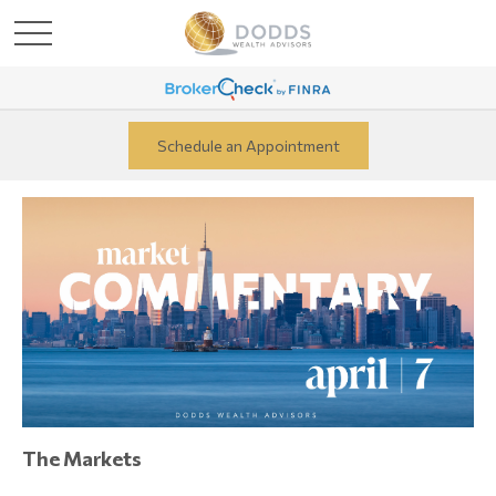
Schedule an Appointment
The Markets