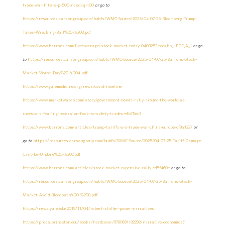
trade-war-hits-s-p-500-nasdaq-100
or go to
https://resources.carsongroup.com/hubfs/WMC-Source/2025/04-07-25-Bloomberg-Trump-
Takes-Wrecking-Ball%20-%203.pdf
https://www.barrons.com/livecoverage/stock-market-today-040325?mod=hp_LEDE_A_1
or go
to
https://resources.carsongroup.com/hubfs/WMC-Source/2025/04-07-25-Barrons-Stock-
Market-Worst-Day%20-%204.pdf
https://www.yalemedicine.org/news/covid-timeline
https://www.marketwatch.com/story/government-bonds-rally-around-the-world-as-
investors-fearing-recession-flock-to-safety-trades-efb75ec3
https://www.barrons.com/articles/trump-tariffs-u-s-trade-war-china-europe-cf9a1227
or
go to
https://resources.carsongroup.com/hubfs/WMC-Source/2025/04-07-25-Tariff-Damage-
Cant-be-Undone%20-%207.pdf
https://www.barrons.com/articles/stock-market-expensive-rally-cd5f460e
or go to
https://resources.carsongroup.com/hubfs/WMC-Source/2025/04-07-25-Barrons-Stock-
Market-Avoid-Bloodbath%20-%208.pdf
https://news.yale.edu/2019/11/04/robert-shiller-power-narratives
https://press.princeton.edu/books/hardcover/9780691182292/narrative-economics?