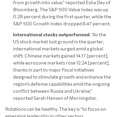
from growth into value,” reported Esha Dey of
Bloomberg. The S&P 500 Value Index was up
0.28 percent during the first quarter, while the
S&P 500 Growth Index dropped 8.47 percent.
International stocks outperformed
. “As the
US stock market lost ground in the quarter,
international markets surged amid a global
shift. Chinese markets gained 14.17 [percent],
while eurozone markets rose 12.24 [percent],
thanks in part to major fiscal initiatives
designed to stimulate growth and enhance the
region’s defense capabilities amid the ongoing
conflict between Russia and Ukraine,”
reported Sarah Hansen of Morningstar.
Rotations can be healthy. The key is “to focus on
emerging leadership in other sectors