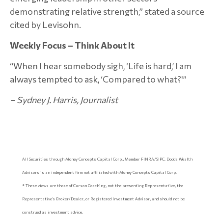
demonstrating relative strength,” stated a source
cited by Levisohn.
Weekly Focus – Think About It
“When I hear somebody sigh, ‘Life is hard,’ I am
always tempted to ask, ‘Compared to what?'”
–
Sydney J. Harris, Journalist
All Securities through Money Concepts Capital Corp., Member FINRA/SIPC. Dodds Wealth
Advisors is an independent firm not affiliated with Money Concepts Capital Corp.
* These views are those of Carson Coaching, not the presenting Representative, the
Representative’s Broker/Dealer, or Registered Investment Advisor, and should not be
construed as investment advice.