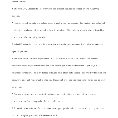
Street Journal.
* The NASDAQ Composite is an unmanaged index of securities traded on the NASDAQ
system.
* International investing involves special risks such as currency fluctuation and political
instability and may not be suitable for all investors. These risks are often heightened for
investments in emerging markets.
* Yahoo! Finance is the source for any reference to the performance of an index between two
specific periods.
* The risk of loss in trading commodities and futures can be substantial. You should
therefore carefully consider whether such trading is suitable for you in light of your
financial condition. The high degree of leverage is often obtainable in commodity trading and
can work against you as well as for you. The use of leverage can lead to large losses as well
as gains.
* Opinions expressed are subject to change without notice and are not intended as
investment advice or to predict future performance.
* Economic forecasts set forth may not develop as predicted and there can be no guarantee
that strategies promoted will be successful.