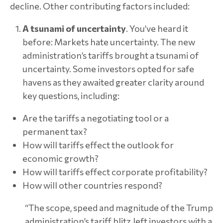
decline. Other contributing factors included:
A tsunami of uncertainty
. You’ve heard it
before: Markets hate uncertainty. The new
administration’s tariffs brought a tsunami of
uncertainty. Some investors opted for safe
havens as they awaited greater clarity around
key questions, including:
Are the tariffs a negotiating tool or a
permanent tax?
How will tariffs effect the outlook for
economic growth?
How will tariffs effect corporate profitability?
How will other countries respond?
“The scope, speed and magnitude of the Trump
administration’s tariff blitz left investors with a