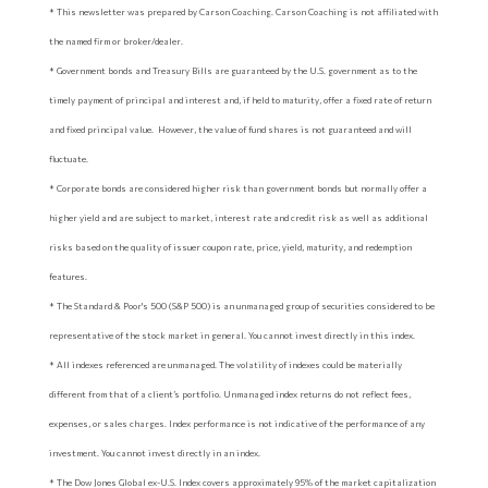
* This newsletter was prepared by Carson Coaching. Carson Coaching is not affiliated with
the named firm or broker/dealer.
* Government bonds and Treasury Bills are guaranteed by the U.S. government as to the
timely payment of principal and interest and, if held to maturity, offer a fixed rate of return
and fixed principal value. However, the value of fund shares is not guaranteed and will
fluctuate.
* Corporate bonds are considered higher risk than government bonds but normally offer a
higher yield and are subject to market, interest rate and credit risk as well as additional
risks based on the quality of issuer coupon rate, price, yield, maturity, and redemption
features.
* The Standard & Poor's 500 (S&P 500) is an unmanaged group of securities considered to be
representative of the stock market in general. You cannot invest directly in this index.
* All indexes referenced are unmanaged. The volatility of indexes could be materially
different from that of a client’s portfolio. Unmanaged index returns do not reflect fees,
expenses, or sales charges. Index performance is not indicative of the performance of any
investment. You cannot invest directly in an index.
* The Dow Jones Global ex-U.S. Index covers approximately 95% of the market capitalization