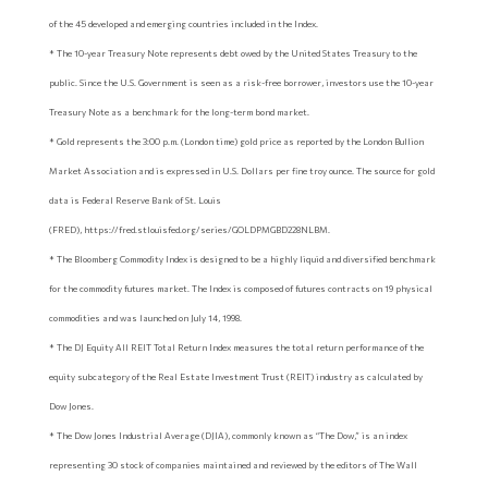
of the 45 developed and emerging countries included in the Index.
* The 10-year Treasury Note represents debt owed by the United States Treasury to the
public. Since the U.S. Government is seen as a risk-free borrower, investors use the 10-year
Treasury Note as a benchmark for the long-term bond market.
* Gold represents the 3:00 p.m. (London time) gold price as reported by the London Bullion
Market Association and is expressed in U.S. Dollars per fine troy ounce. The source for gold
data is Federal Reserve Bank of St. Louis
(FRED), https://fred.stlouisfed.org/series/GOLDPMGBD228NLBM.
* The Bloomberg Commodity Index is designed to be a highly liquid and diversified benchmark
for the commodity futures market. The Index is composed of futures contracts on 19 physical
commodities and was launched on July 14, 1998.
* The DJ Equity All REIT Total Return Index measures the total return performance of the
equity subcategory of the Real Estate Investment Trust (REIT) industry as calculated by
Dow Jones.
* The Dow Jones Industrial Average (DJIA), commonly known as “The Dow,” is an index
representing 30 stock of companies maintained and reviewed by the editors of The Wall