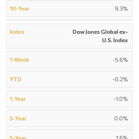
9.3%
Dow Jones Global ex-
U.S. Index
-5.6%
-0.2%
-1.0%
0.0%
7.6%