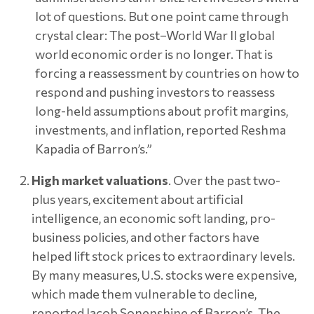
lot of questions. But one point came through
crystal clear: The post–World War II global
world economic order is no longer. That is
forcing a reassessment by countries on how to
respond and pushing investors to reassess
long-held assumptions about profit margins,
investments, and inflation, reported Reshma
Kapadia of Barron’s.”
High market valuations
. Over the past two-
plus years, excitement about artificial
intelligence, an economic soft landing, pro-
business policies, and other factors have
helped lift stock prices to extraordinary levels.
By many measures, U.S. stocks were expensive,
which made them vulnerable to decline,
reported Jacob Sonenshine of Barron’s. The