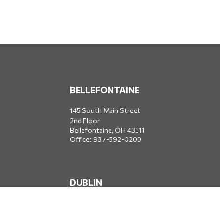
BELLEFONTAINE
145 South Main Street
2nd Floor
Bellefontaine,
OH
43311
Office:
937-592-0200
DUBLIN
5650 Blazer Parkway
Dublin,
OH
43017