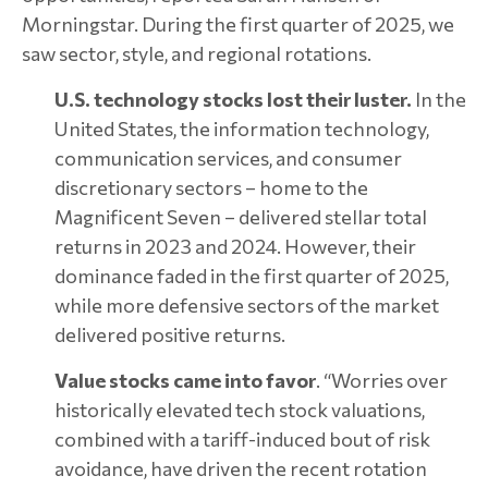
Morningstar. During the first quarter of 2025, we
saw sector, style, and regional rotations.
U.S. technology stocks lost their luster.
In the
United States, the information technology,
communication services, and consumer
discretionary sectors – home to the
Magnificent Seven – delivered stellar total
returns in 2023 and 2024. However, their
dominance faded in the first quarter of 2025,
while more defensive sectors of the market
delivered positive returns.
Value stocks came into favor
. “Worries over
historically elevated tech stock valuations,
combined with a tariff-induced bout of risk
avoidance, have driven the recent rotation