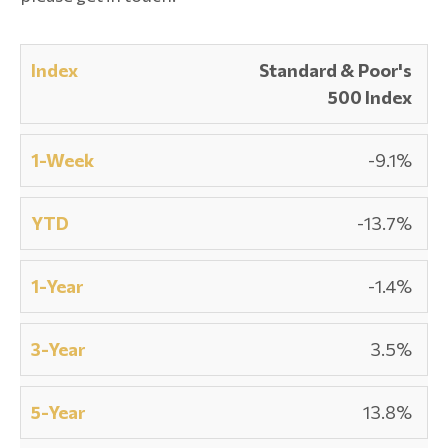
Standard & Poor's
500 Index
-9.1%
-13.7%
-1.4%
3.5%
13.8%