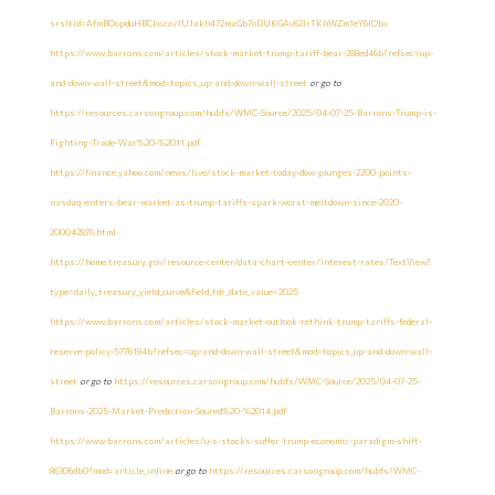
srsltid=AfmBOopduHBCkozav1U1akh472maGb7oDUKGAv62lrTKhWZm1eY6lObx
https://www.barrons.com/articles/stock-market-trump-tariff-bear-288ed46b?refsec=up-
and-down-wall-street&mod=topics_up-and-down-wall-street
or go to
https://resources.carsongroup.com/hubfs/WMC-Source/2025/04-07-25-Barrons-Trump-is-
Fighting-Trade-War%20-%2011.pdf
https://finance.yahoo.com/news/live/stock-market-today-dow-plunges-2200-points-
nasdaq-enters-bear-market-as-trump-tariffs-spark-worst-meltdown-since-2020-
200042876.html
https://home.treasury.gov/resource-center/data-chart-center/interest-rates/TextView?
type=daily_treasury_yield_curve&field_tdr_date_value=2025
https://www.barrons.com/articles/stock-market-outlook-rethink-trump-tariffs-federal-
reserve-policy-5776184b?refsec=up-and-down-wall-street&mod=topics_up-and-down-wall-
street
or go to
https://resources.carsongroup.com/hubfs/WMC-Source/2025/04-07-25-
Barrons-2025-Market-Prediction-Soured%20-%2014.pdf
https://www.barrons.com/articles/u-s-stocks-suffer-trump-economic-paradigm-shift-
86306db0?mod=article_inline
or go to
https://resources.carsongroup.com/hubfs/WMC-