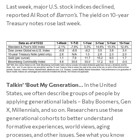
Last week, major U.S. stock indices declined,
reported Al Root of
Barron’s
. The yield on 10-year
Treasury notes rose last week.
Talkin’ ‘Bout My Generation…
In the United
States, we often describe groups of people by
applying generational labels – Baby Boomers, Gen
X, Millennials, and so on. Researchers use these
generational cohorts to better understand
formative experiences, world views, aging
processes, and other issues. See what you know