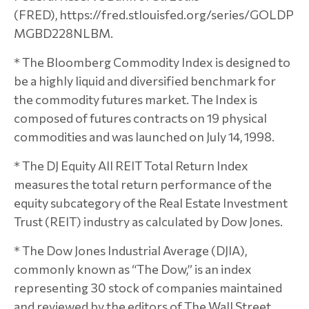
(FRED), https://fred.stlouisfed.org/series/GOLDP
MGBD228NLBM.
* The Bloomberg Commodity Index is designed to
be a highly liquid and diversified benchmark for
the commodity futures market. The Index is
composed of futures contracts on 19 physical
commodities and was launched on July 14, 1998.
* The DJ Equity All REIT Total Return Index
measures the total return performance of the
equity subcategory of the Real Estate Investment
Trust (REIT) industry as calculated by Dow Jones.
* The Dow Jones Industrial Average (DJIA),
commonly known as “The Dow,” is an index
representing 30 stock of companies maintained
and reviewed by the editors of The Wall Street