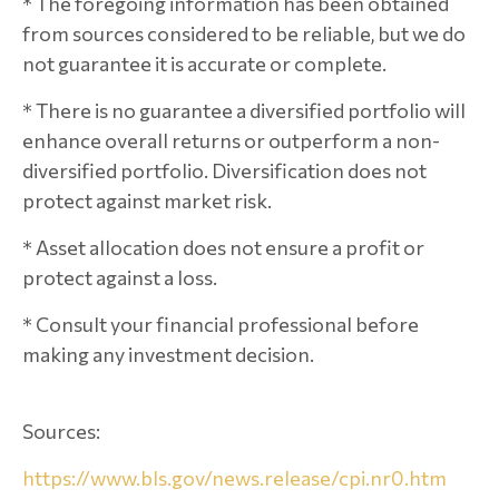
* The foregoing information has been obtained
from sources considered to be reliable, but we do
not guarantee it is accurate or complete.
* There is no guarantee a diversified portfolio will
enhance overall returns or outperform a non-
diversified portfolio. Diversification does not
protect against market risk.
* Asset allocation does not ensure a profit or
protect against a loss.
* Consult your financial professional before
making any investment decision.
Sources:
https://www.bls.gov/news.release/cpi.nr0.htm