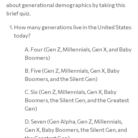
about generational demographics by taking this
brief quiz.
How many generations live in the United States
today?
A. Four (Gen Z, Millennials, Gen X, and Baby
Boomers)
B. Five (Gen Z, Millennials, Gen X, Baby
Boomers, and the Silent Gen)
C. Six (Gen Z, Millennials, Gen X, Baby
Boomers, the Silent Gen, and the Greatest
Gen)
D. Seven (Gen Alpha, Gen Z, Millennials,
Gen X, Baby Boomers, the Silent Gen, and
the Greatest Gen)