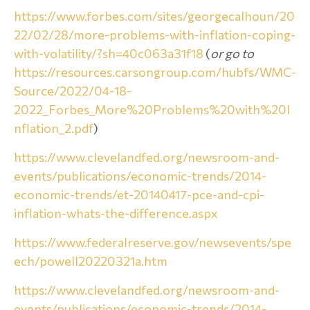
https://www.forbes.com/sites/georgecalhoun/20
22/02/28/more-problems-with-inflation-coping-
with-volatility/?sh=40c063a31f18
(
or go to
https://resources.carsongroup.com/hubfs/WMC-
Source/2022/04-18-
2022_Forbes_More%20Problems%20with%20I
nflation_2.pdf
)
https://www.clevelandfed.org/newsroom-and-
events/publications/economic-trends/2014-
economic-trends/et-20140417-pce-and-cpi-
inflation-whats-the-difference.aspx
https://www.federalreserve.gov/newsevents/spe
ech/powell20220321a.htm
https://www.clevelandfed.org/newsroom-and-
events/publications/economic-trends/2014-