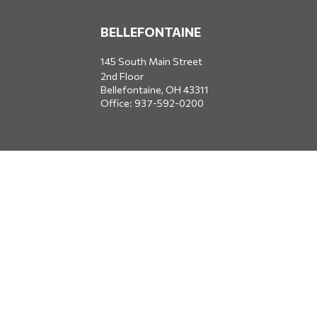
BELLEFONTAINE
145 South Main Street
2nd Floor
Bellefontaine,
OH
43311
Office:
937-592-0200
DUBLIN
5650 Blazer Parkway
Dublin,
OH
43017
Office:
614-734-8428
JACKSONVILLE
1400 Marsh Landing Parkway