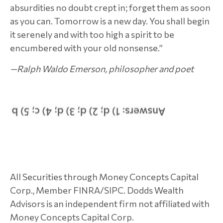
absurdities no doubt crept in; forget them as soon
as you can. Tomorrow is a new day. You shall begin
it serenely and with too high a spirit to be
encumbered with your old nonsense.”
—Ralph Waldo Emerson, philosopher and poet
All Securities through Money Concepts Capital
Corp., Member FINRA/SIPC. Dodds Wealth
Advisors is an independent firm not affiliated with
Money Concepts Capital Corp.