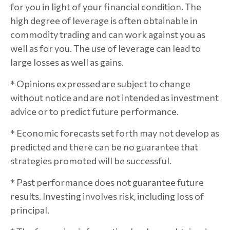
for you in light of your financial condition. The
high degree of leverage is often obtainable in
commodity trading and can work against you as
well as for you. The use of leverage can lead to
large losses as well as gains.
* Opinions expressed are subject to change
without notice and are not intended as investment
advice or to predict future performance.
* Economic forecasts set forth may not develop as
predicted and there can be no guarantee that
strategies promoted will be successful.
* Past performance does not guarantee future
results. Investing involves risk, including loss of
principal.