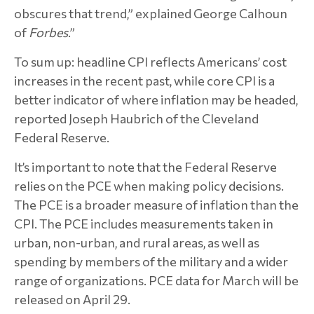
obscures that trend,” explained George Calhoun
of
Forbes
.”
To sum up: headline CPI reflects Americans’ cost
increases in the recent past, while core CPI is a
better indicator of where inflation may be headed,
reported Joseph Haubrich of the Cleveland
Federal Reserve.
It’s important to note that the Federal Reserve
relies on the PCE when making policy decisions.
The PCE is a broader measure of inflation than the
CPI. The PCE includes measurements taken in
urban, non-urban, and rural areas, as well as
spending by members of the military and a wider
range of organizations. PCE data for March will be
released on April 29.