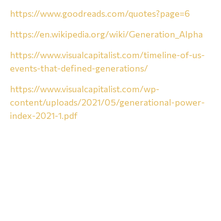
https://www.goodreads.com/quotes?page=6
https://en.wikipedia.org/wiki/Generation_Alpha
https://www.visualcapitalist.com/timeline-of-us-
events-that-defined-generations/
https://www.visualcapitalist.com/wp-
content/uploads/2021/05/generational-power-
index-2021-1.pdf