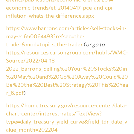
economic-trends/et-20140417-pce-and-cpi-
inflation-whats-the-difference.aspx
https://www.barrons.com/articles/sell-stocks-in-
may-51650064493?refsec=the-
trader&mod=topics_the-trader
(
or go to
https://resources.carsongroup.com/hubfs/WMC-
Source/2022/04-18-
2022_Barrons_Selling%20Your%20STocks%20in
%20May%20and%20Go%20Away%20Could%20
Be%20the%20Best%20Strategy%20This%20Yea
r_6.pdf
)
https://home.treasury.gov/resource-center/data-
chart-center/interest-rates/TextView?
type=daily_treasury_yield_curve&field_tdr_date_v
alue_month=202204