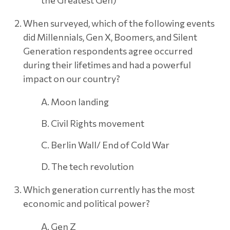
When surveyed, which of the following events
did Millennials, Gen X, Boomers, and Silent
Generation respondents agree occurred
during their lifetimes and had a powerful
impact on our country?
A. Moon landing
B. Civil Rights movement
C. Berlin Wall/ End of Cold War
D. The tech revolution
Which generation currently has the most
economic and political power?
A. Gen Z