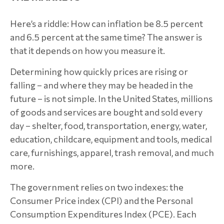
Here’s a riddle: How can inflation be 8.5 percent
and 6.5 percent at the same time? The answer is
that it depends on how you measure it.
Determining how quickly prices are rising or
falling – and where they may be headed in the
future – is not simple. In the United States, millions
of goods and services are bought and sold every
day – shelter, food, transportation, energy, water,
education, childcare, equipment and tools, medical
care, furnishings, apparel, trash removal, and much
more.
The government relies on two indexes: the
Consumer Price index (CPI) and the Personal
Consumption Expenditures Index (PCE). Each