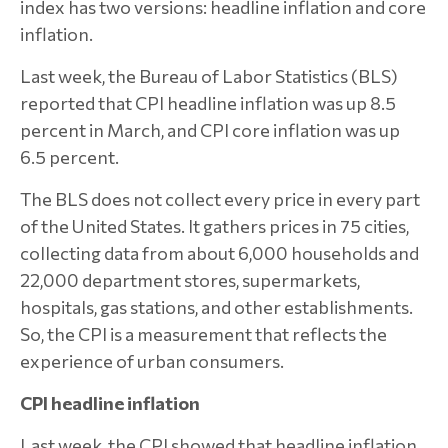
index has two versions: headline inflation and core
inflation.
Last week, the Bureau of Labor Statistics (BLS)
reported that CPI headline inflation was up 8.5
percent in March, and CPI core inflation was up
6.5 percent.
The BLS does not collect every price in every part
of the United States. It gathers prices in 75 cities,
collecting data from about 6,000 households and
22,000 department stores, supermarkets,
hospitals, gas stations, and other establishments.
So, the CPI is a measurement that reflects the
experience of urban consumers.
CPI headline inflation
Last week, the CPI showed that headline inflation,