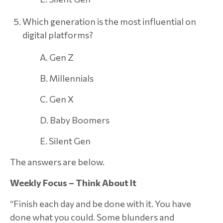
Which generation is the most influential on
digital platforms?
A. Gen Z
B. Millennials
C. Gen X
D. Baby Boomers
E. Silent Gen
The answers are below.
Weekly Focus – Think About It
“Finish each day and be done with it. You have
done what you could. Some blunders and