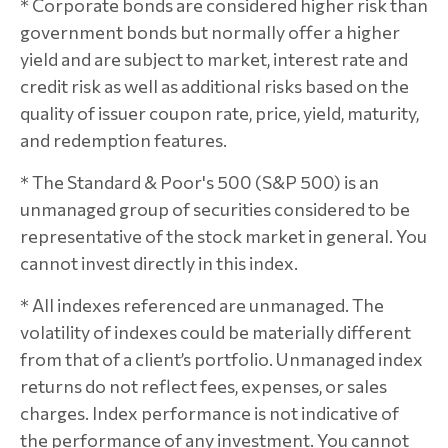
* Corporate bonds are considered higher risk than
government bonds but normally offer a higher
yield and are subject to market, interest rate and
credit risk as well as additional risks based on the
quality of issuer coupon rate, price, yield, maturity,
and redemption features.
* The Standard & Poor's 500 (S&P 500) is an
unmanaged group of securities considered to be
representative of the stock market in general. You
cannot invest directly in this index.
* All indexes referenced are unmanaged. The
volatility of indexes could be materially different
from that of a client’s portfolio. Unmanaged index
returns do not reflect fees, expenses, or sales
charges. Index performance is not indicative of
the performance of any investment. You cannot