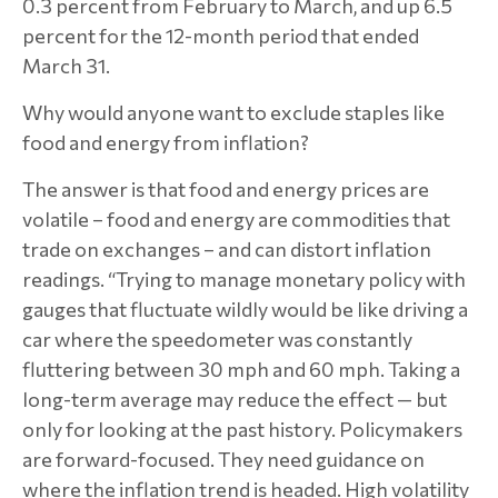
0.3 percent from February to March, and up 6.5
percent for the 12-month period that ended
March 31.
Why would anyone want to exclude staples like
food and energy from inflation?
The answer is that food and energy prices are
volatile – food and energy are commodities that
trade on exchanges – and can distort inflation
readings. “Trying to manage monetary policy with
gauges that fluctuate wildly would be like driving a
car where the speedometer was constantly
fluttering between 30 mph and 60 mph. Taking a
long-term average may reduce the effect — but
only for looking at the past history. Policymakers
are forward-focused. They need guidance on
where the inflation trend is headed. High volatility