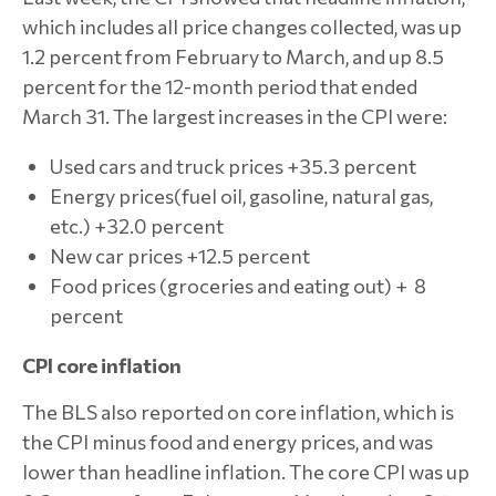
which includes all price changes collected, was up
1.2 percent from February to March, and up 8.5
percent for the 12-month period that ended
March 31. The largest increases in the CPI were:
Used cars and truck prices +35.3 percent
Energy prices(fuel oil, gasoline, natural gas,
etc.) +32.0 percent
New car prices +12.5 percent
Food prices (groceries and eating out) + 8
percent
CPI core inflation
The BLS also reported on core inflation, which is
the CPI minus food and energy prices, and was
lower than headline inflation. The core CPI was up