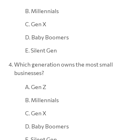
B. Millennials
C. Gen X
D. Baby Boomers
E. Silent Gen
Which generation owns the most small
businesses?
A. Gen Z
B. Millennials
C. Gen X
D. Baby Boomers
E. Silent Gen