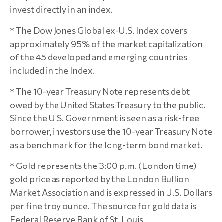
invest directly in an index.
* The Dow Jones Global ex-U.S. Index covers
approximately 95% of the market capitalization
of the 45 developed and emerging countries
included in the Index.
* The 10-year Treasury Note represents debt
owed by the United States Treasury to the public.
Since the U.S. Government is seen as a risk-free
borrower, investors use the 10-year Treasury Note
as a benchmark for the long-term bond market.
* Gold represents the 3:00 p.m. (London time)
gold price as reported by the London Bullion
Market Association and is expressed in U.S. Dollars
per fine troy ounce. The source for gold data is
Federal Reserve Bank of St. Louis