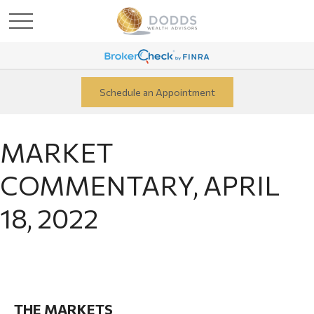
Schedule an Appointment
MARKET
COMMENTARY, APRIL
18, 2022
THE MARKETS