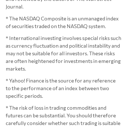
Journal.
* The NASDAQ Composite is an unmanaged index
of securities traded on the NASDAQ system.
* International investing involves special risks such
as currency fluctuation and political instability and
may not be suitable for all investors. These risks
are often heightened for investments in emerging
markets.
* Yahoo! Finance is the source for any reference
to the performance of an index between two
specific periods.
* The risk of loss in trading commodities and
futures can be substantial. You should therefore
carefully consider whether such trading is suitable