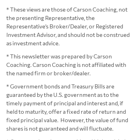
* These views are those of Carson Coaching, not
the presenting Representative, the
Representative’s Broker/Dealer, or Registered
Investment Advisor, and should not be construed
as investment advice.
* This newsletter was prepared by Carson
Coaching. Carson Coaching is not affiliated with
the named firm or broker/dealer.
* Government bonds and Treasury Bills are
guaranteed by the U.S. government as to the
timely payment of principal and interest and, if
held to maturity, offer a fixed rate of return and
fixed principal value. However, the value of fund
shares is not guaranteed and will fluctuate.