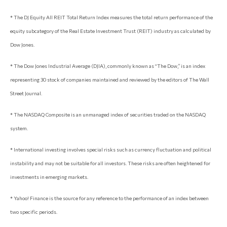
* The DJ Equity All REIT Total Return Index measures the total return performance of the
equity subcategory of the Real Estate Investment Trust (REIT) industry as calculated by
Dow Jones.
* The Dow Jones Industrial Average (DJIA), commonly known as “The Dow,” is an index
representing 30 stock of companies maintained and reviewed by the editors of The Wall
Street Journal.
* The NASDAQ Composite is an unmanaged index of securities traded on the NASDAQ
system.
* International investing involves special risks such as currency fluctuation and political
instability and may not be suitable for all investors. These risks are often heightened for
investments in emerging markets.
* Yahoo! Finance is the source for any reference to the performance of an index between
two specific periods.