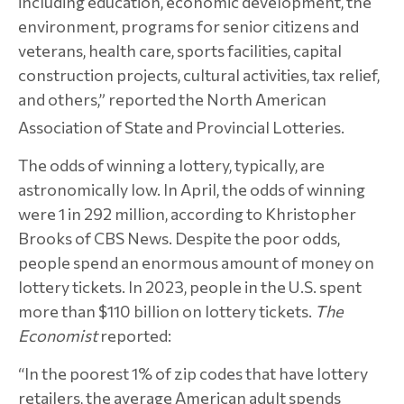
including education, economic development, the
environment, programs for senior citizens and
veterans, health care, sports facilities, capital
construction projects, cultural activities, tax relief,
and others,” reported the North American
Association of State and Provincial Lotteries.
The odds of winning a lottery, typically, are
astronomically low. In April, the odds of winning
were 1 in 292 million, according to Khristopher
Brooks of CBS News. Despite the poor odds,
people spend an enormous amount of money on
lottery tickets. In 2023, people in the U.S. spent
more than $110 billion on lottery tickets.
The
Economist
reported:
“In the poorest 1% of zip codes that have lottery
retailers, the average American adult spends