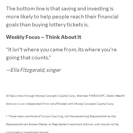
The bottom line is that saving and investing is
more likely to help people reach their financial
goals than buying lottery tickets is.
Weekly Focus – Think About It
“It isn't where you came from, its where you're
going that counts.”
—Ella Fitzgerald, singer
All Securities through Money Concepts Capital Corp., Member FINRA/SIPC. Dodds Wealth
Advisors is an independent firm not affiliated with Money Concepts Capital Corp.
* These views are those of Carson Coaching, not the presenting Representative, the
Representative’s Broker/Dealer, or Registered Investment Advisor, and should not be
construed as investment advice.