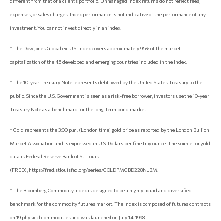
different from that of a client’s portfolio. Unmanaged index returns do not reflect fees,
expenses, or sales charges. Index performance is not indicative of the performance of any
investment. You cannot invest directly in an index.
* The Dow Jones Global ex-U.S. Index covers approximately 95% of the market
capitalization of the 45 developed and emerging countries included in the Index.
* The 10-year Treasury Note represents debt owed by the United States Treasury to the
public. Since the U.S. Government is seen as a risk-free borrower, investors use the 10-year
Treasury Note as a benchmark for the long-term bond market.
* Gold represents the 3:00 p.m. (London time) gold price as reported by the London Bullion
Market Association and is expressed in U.S. Dollars per fine troy ounce. The source for gold
data is Federal Reserve Bank of St. Louis
(FRED), https://fred.stlouisfed.org/series/GOLDPMGBD228NLBM.
* The Bloomberg Commodity Index is designed to be a highly liquid and diversified
benchmark for the commodity futures market. The Index is composed of futures contracts
on 19 physical commodities and was launched on July 14, 1998.