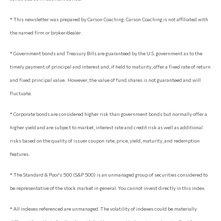
* This newsletter was prepared by Carson Coaching. Carson Coaching is not affiliated with
the named firm or broker/dealer.
* Government bonds and Treasury Bills are guaranteed by the U.S. government as to the
timely payment of principal and interest and, if held to maturity, offer a fixed rate of return
and fixed principal value. However, the value of fund shares is not guaranteed and will
fluctuate.
* Corporate bonds are considered higher risk than government bonds but normally offer a
higher yield and are subject to market, interest rate and credit risk as well as additional
risks based on the quality of issuer coupon rate, price, yield, maturity, and redemption
features.
* The Standard & Poor's 500 (S&P 500) is an unmanaged group of securities considered to
be representative of the stock market in general. You cannot invest directly in this index.
* All indexes referenced are unmanaged. The volatility of indexes could be materially