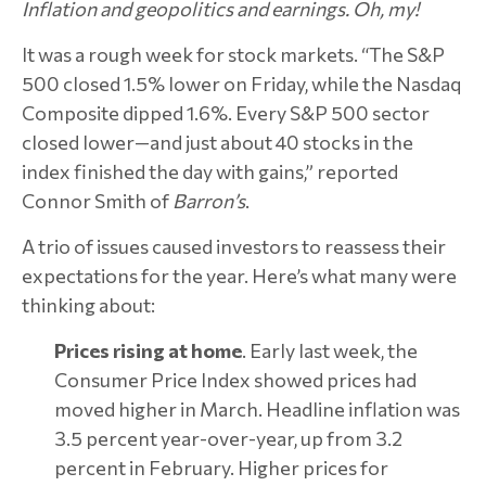
Inflation and geopolitics and earnings. Oh, my!
It was a rough week for stock markets. “The S&P
500 closed 1.5% lower on Friday, while the Nasdaq
Composite dipped 1.6%. Every S&P 500 sector
closed lower—and just about 40 stocks in the
index finished the day with gains,” reported
Connor Smith of
Barron’s
.
A trio of issues caused investors to reassess their
expectations for the year. Here’s what many were
thinking about:
Prices rising at home
. Early last week, the
Consumer Price Index showed prices had
moved higher in March. Headline inflation was
3.5 percent year-over-year, up from 3.2
percent in February. Higher prices for