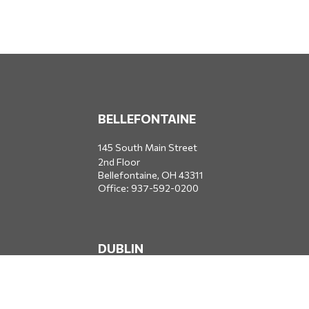
BELLEFONTAINE
145 South Main Street
2nd Floor
Bellefontaine,
OH
43311
Office:
937-592-0200
DUBLIN
5650 Blazer Parkway
Dublin,
OH
43017
Office:
614-734-8428