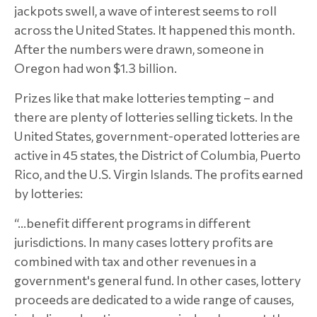
jackpots swell, a wave of interest seems to roll
across the United States. It happened this month.
After the numbers were drawn, someone in
Oregon had won $1.3 billion.
Prizes like that make lotteries tempting – and
there are plenty of lotteries selling tickets. In the
United States, government-operated lotteries are
active in 45 states, the District of Columbia, Puerto
Rico, and the U.S. Virgin Islands. The profits earned
by lotteries:
“…benefit different programs in different
jurisdictions. In many cases lottery profits are
combined with tax and other revenues in a
government's general fund. In other cases, lottery
proceeds are dedicated to a wide range of causes,