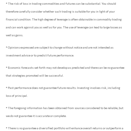
* The risk of loss in trading commodities and futures can be substantial. You should
therefore carefully consider whether such trading is suitable for you in light of your
financial condition. The high degree of leverage is often obtainable in commodity trading
and can work against you as well as for you. The use of leverage can lead to large losses as
well as gains.
* Opinions expressed are subject to change without notice and are not intended as
investment advice or to predict future performance.
* Economic forecasts set forth may not develop as predicted and there can be no guarantee
that strategies promoted will be successful.
* Past performance does not guarantee future results. Investing involves risk, including
loss of principal.
* The foregoing information has been obtained from sources considered to be reliable, but
we do not guarantee it is accurate or complete.
* There is no guarantee a diversified portfolio will enhance overall returns or outperform a