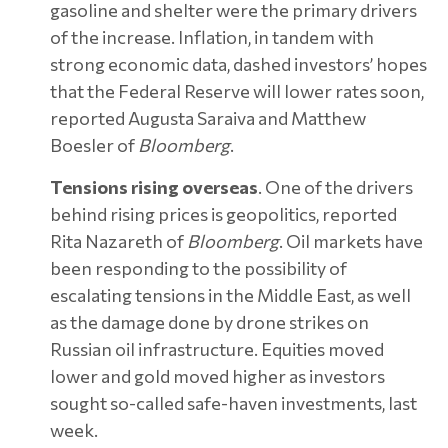
gasoline and shelter were the primary drivers
of the increase. Inflation, in tandem with
strong economic data, dashed investors’ hopes
that the Federal Reserve will lower rates soon,
reported Augusta Saraiva and Matthew
Boesler of
Bloomberg
.
Tensions rising overseas
. One of the drivers
behind rising prices is geopolitics, reported
Rita Nazareth of
Bloomberg
. Oil markets have
been responding to the possibility of
escalating tensions in the Middle East, as well
as the damage done by drone strikes on
Russian oil infrastructure. Equities moved
lower and gold moved higher as investors
sought so-called safe-haven investments, last
week.