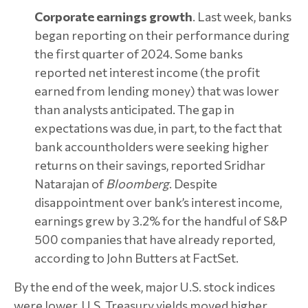
Corporate earnings growth
. Last week, banks
began reporting on their performance during
the first quarter of 2024. Some banks
reported net interest income (the profit
earned from lending money) that was lower
than analysts anticipated. The gap in
expectations was due, in part, to the fact that
bank accountholders were seeking higher
returns on their savings, reported Sridhar
Natarajan of
Bloomberg
. Despite
disappointment over bank’s interest income,
earnings grew by 3.2% for the handful of S&P
500 companies that have already reported,
according to John Butters at FactSet.
By the end of the week, major U.S. stock indices
were lower. U.S. Treasury yields moved higher