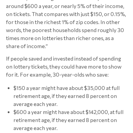
around $600 a year, or nearly 5% of their income,
on tickets. That compares with just $150, or 0.15%,
for those in the richest 1% of zip codes. In other
words, the poorest households spend roughly 30
times more on lotteries than richer ones, as a
share of income.”
If people saved and invested instead of spending
on lottery tickets, they could have more to show
for it. For example, 30-year-olds who save:
$150 a year might have about $35,000 at full
retirement age, if they earned 8 percent on
average each year.
$600 a year might have about $142,000, at full
retirement age, if they earned 8 percent on
average each year.