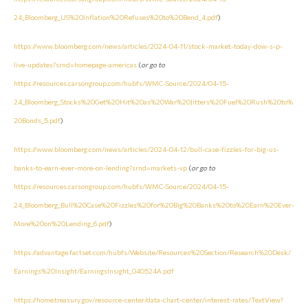
24_Bloomberg_US%20Inflation%20Refuses%20to%20Bend_4.pdf
)
https://www.bloomberg.com/news/articles/2024-04-11/stock-market-today-dow-s-p-
live-updates?srnd=homepage-americas
(
or go to
https://resources.carsongroup.com/hubfs/WMC-Source/2024/04-15-
24_Bloomberg_Stocks%20Get%20Hit%20as%20War%20Jitters%20Fuel%20Rush%20to%
20Bonds_5.pdf
)
https://www.bloomberg.com/news/articles/2024-04-12/bull-case-fizzles-for-big-us-
banks-to-earn-ever-more-on-lending?srnd=markets-vp
(
or go to
https://resources.carsongroup.com/hubfs/WMC-Source/2024/04-15-
24_Bloomberg_Bull%20Case%20Fizzles%20for%20Big%20Banks%20to%20Earn%20Ever-
More%20on%20Lending_6.pdf
)
https://advantage.factset.com/hubfs/Website/Resources%20Section/Research%20Desk/
Earnings%20Insight/EarningsInsight_040524A.pdf
https://home.treasury.gov/resource-center/data-chart-center/interest-rates/TextView?