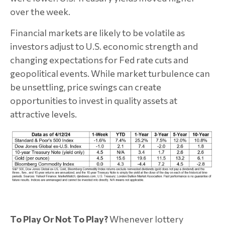
over the week.
Financial markets are likely to be volatile as
investors adjust to U.S. economic strength and
changing expectations for Fed rate cuts and
geopolitical events. While market turbulence can
be unsettling, price swings can create
opportunities to invest in quality assets at
attractive levels.
To Play Or Not To Play?
Whenever lottery