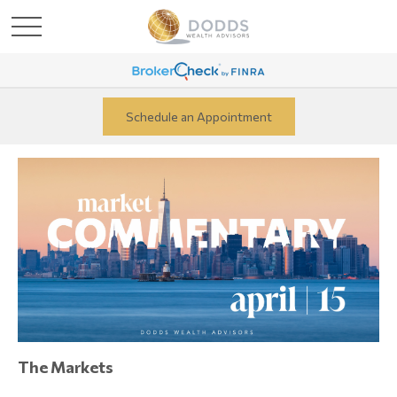
Schedule an Appointment
The Markets