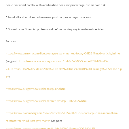
non-diversified portfolio. Diversification does not protect against market risk.
* Asset allocation does not ensure a profit or protect against a loss.
* Consult your financial professional before making any investment decision.
Sources:
https://www.barrons.com/livecoverage/stock-market-today-041224?mod=article_inline
(
or go to
https://resources.carsongroup.com/hubfs/WMC-Source/2024/04-15-
24_Barrons_Dow%20Slides%20as%20Banks%20Kick%20Off%20Earnings%20Season_1.p
df
)
https://www.bls.gov/news.release/cpi.nr0.htm
https://www.bls.gov/news.release/archives/cpi_03122024.htm
https://www.bloomberg.com/news/articles/2024-04-10/us-core-cpi-rises-more-than-
forecast-for-third-straight-month
(
or go to
https://resources.carsongroup.com/hubfs/WMC-Source/2024/04-15-