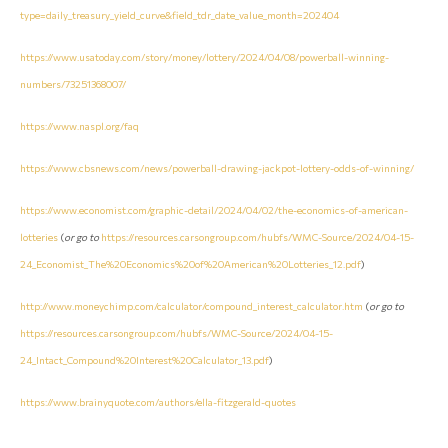
type=daily_treasury_yield_curve&field_tdr_date_value_month=202404
https://www.usatoday.com/story/money/lottery/2024/04/08/powerball-winning-
numbers/73251368007/
https://www.naspl.org/faq
https://www.cbsnews.com/news/powerball-drawing-jackpot-lottery-odds-of-winning/
https://www.economist.com/graphic-detail/2024/04/02/the-economics-of-american-
lotteries
(
or go to
https://resources.carsongroup.com/hubfs/WMC-Source/2024/04-15-
24_Economist_The%20Economics%20of%20American%20Lotteries_12.pdf
)
http://www.moneychimp.com/calculator/compound_interest_calculator.htm
(
or go to
https://resources.carsongroup.com/hubfs/WMC-Source/2024/04-15-
24_Intact_Compound%20Interest%20Calculator_13.pdf
)
https://www.brainyquote.com/authors/ella-fitzgerald-quotes