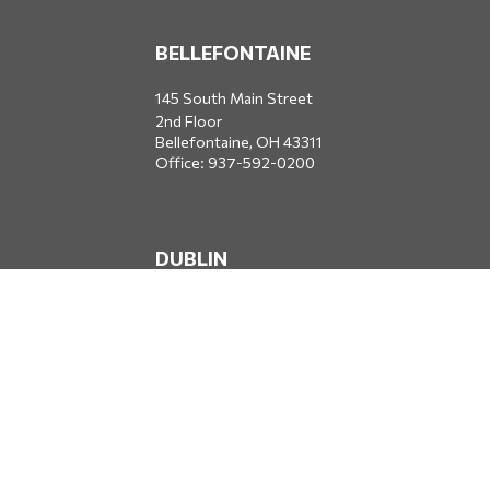
BELLEFONTAINE
145 South Main Street
2nd Floor
Bellefontaine,
OH
43311
Office:
937-592-0200
DUBLIN
5650 Blazer Parkway
Dublin,
OH
43017
Office:
614-734-8428
JACKSONVILLE
1400 Marsh Landing Parkway