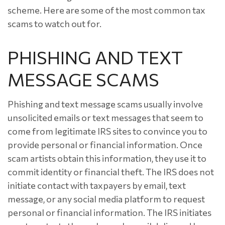
scheme. Here are some of the most common tax
scams to watch out for.
PHISHING AND TEXT
MESSAGE SCAMS
Phishing and text message scams usually involve
unsolicited emails or text messages that seem to
come from legitimate IRS sites to convince you to
provide personal or financial information. Once
scam artists obtain this information, they use it to
commit identity or financial theft. The IRS does not
initiate contact with taxpayers by email, text
message, or any social media platform to request
personal or financial information. The IRS initiates