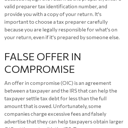
valid preparer tax identification number, and
provide you with a copy of your return. It's
important to choose a tax preparer carefully
because you are legally responsible for what's on
your return, even if it's prepared by someone else.
FALSE OFFER IN
COMPROMISE
An offer in compromise (OIC) is an agreement
between a taxpayer and the IRS that can help the
taxpayer settle tax debt for less than the full
amount that is owed. Unfortunately, some
companies charge excessive fees and falsely
advertise that they can help taxpayers obtain larger