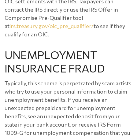
OIC settlements with the IRS. Taxpayers can
contact the IRS directly or use the IRS Offer in
Compromise Pre-Qualifier tool
at
irs.treasury.gov/oic_pre_qualifier/
to see if they
qualify for an OIC.
UNEMPLOYMENT
INSURANCE FRAUD
Typically, this scheme is perpetrated by scam artists
who try to use your personal information to claim
unemployment benefits. If you receive an
unexpected prepaid card for unemployment
benefits, see an unexpected deposit from your
state in your bank account, or receive IRS Form
1099-G for unemployment compensation that you