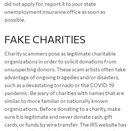
did not apply for, report it to your state
unemployment insurance office as soon as
possible.
FAKE CHARITIES
Charity scammers pose as legitimate charitable
organizations in order to solicit donations from
unsuspecting donors. These scam artists often take
advantage of ongoing tragedies and/or disasters,
such as a devastating tornado or the COVID-19
pandemic. Be wary of charities with names that are
similar to more familiar or nationally known
organizations. Before donating to a charity, make
sure it is legitimate and never donate cash, gift
cards, or funds by wire transfer. The IRS website has