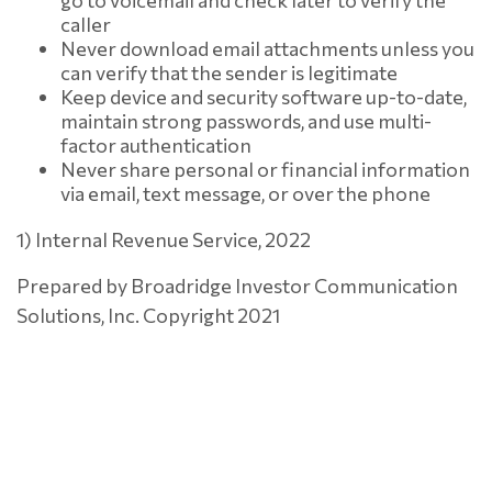
go to voicemail and check later to verify the
caller
Never download email attachments unless you
can verify that the sender is legitimate
Keep device and security software up-to-date,
maintain strong passwords, and use multi-
factor authentication
Never share personal or financial information
via email, text message, or over the phone
1) Internal Revenue Service, 2022
Prepared by Broadridge Investor Communication
Solutions, Inc. Copyright 2021