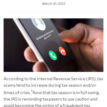
March 10, 2022
According to the Internal Revenue Service (IRS), tax
scams tend to increase during tax season and/or
1
times of crisis.
Now that tax season is in full swing,
the IRS is reminding taxpayers to use caution and
avoid becoming the victim of a fraudulent tax