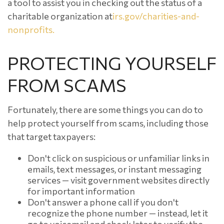
a tool to assist you in checking out the status of a
charitable organization at
irs.gov/charities-and-
nonprofits.
PROTECTING YOURSELF
FROM SCAMS
Fortunately, there are some things you can do to
help protect yourself from scams, including those
that target taxpayers:
Don't click on suspicious or unfamiliar links in
emails, text messages, or instant messaging
services — visit government websites directly
for important information
Don't answer a phone call if you don't
recognize the phone number — instead, let it