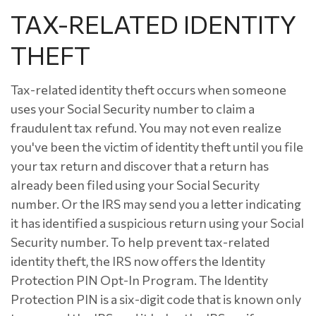
TAX-RELATED IDENTITY
THEFT
Tax-related identity theft occurs when someone
uses your Social Security number to claim a
fraudulent tax refund. You may not even realize
you've been the victim of identity theft until you file
your tax return and discover that a return has
already been filed using your Social Security
number. Or the IRS may send you a letter indicating
it has identified a suspicious return using your Social
Security number. To help prevent tax-related
identity theft, the IRS now offers the Identity
Protection PIN Opt-In Program. The Identity
Protection PIN is a six-digit code that is known only