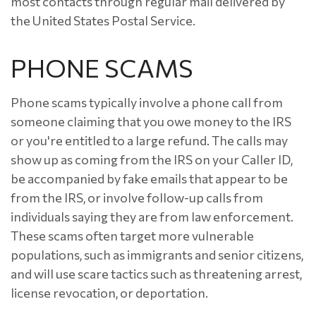
most contacts through regular mail delivered by
the United States Postal Service.
PHONE SCAMS
Phone scams typically involve a phone call from
someone claiming that you owe money to the IRS
or you're entitled to a large refund. The calls may
show up as coming from the IRS on your Caller ID,
be accompanied by fake emails that appear to be
from the IRS, or involve follow-up calls from
individuals saying they are from law enforcement.
These scams often target more vulnerable
populations, such as immigrants and senior citizens,
and will use scare tactics such as threatening arrest,
license revocation, or deportation.