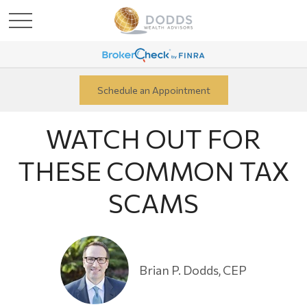
Schedule an Appointment
WATCH OUT FOR
THESE COMMON TAX
SCAMS
Brian P. Dodds, CEP