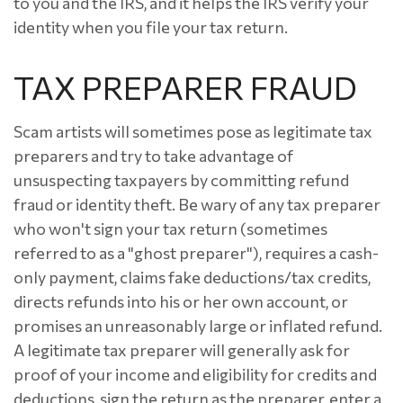
to you and the IRS, and it helps the IRS verify your
identity when you file your tax return.
TAX PREPARER FRAUD
Scam artists will sometimes pose as legitimate tax
preparers and try to take advantage of
unsuspecting taxpayers by committing refund
fraud or identity theft. Be wary of any tax preparer
who won't sign your tax return (sometimes
referred to as a "ghost preparer"), requires a cash-
only payment, claims fake deductions/tax credits,
directs refunds into his or her own account, or
promises an unreasonably large or inflated refund.
A legitimate tax preparer will generally ask for
proof of your income and eligibility for credits and
deductions, sign the return as the preparer, enter a