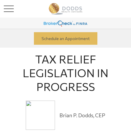
Schedule an Appointment
TAX RELIEF
LEGISLATION IN
PROGRESS
Brian P. Dodds, CEP