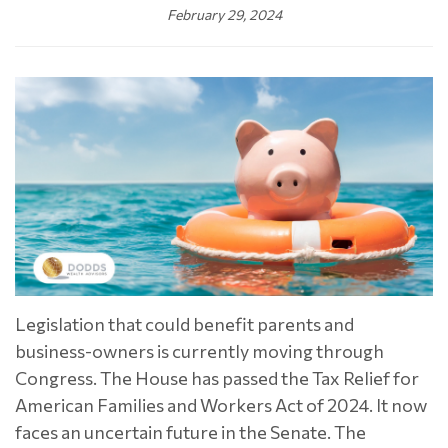
February 29, 2024
Legislation that could benefit parents and
business-owners is currently moving through
Congress. The House has passed the Tax Relief for
American Families and Workers Act of 2024. It now
faces an uncertain future in the Senate. The