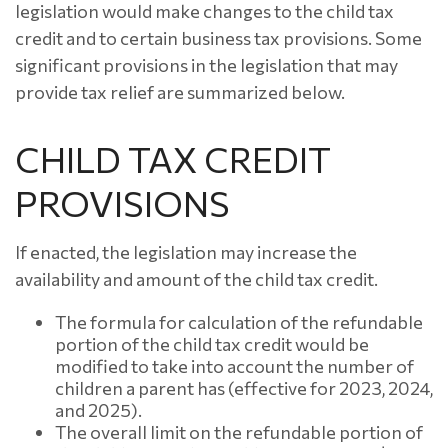
legislation would make changes to the child tax
credit and to certain business tax provisions. Some
significant provisions in the legislation that may
provide tax relief are summarized below.
CHILD TAX CREDIT
PROVISIONS
If enacted, the legislation may increase the
availability and amount of the child tax credit.
The formula for calculation of the refundable
portion of the child tax credit would be
modified to take into account the number of
children a parent has (effective for 2023, 2024,
and 2025).
The overall limit on the refundable portion of