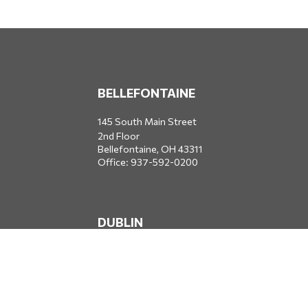
BELLEFONTAINE
145 South Main Street
2nd Floor
Bellefontaine,
OH
43311
Office:
937-592-0200
DUBLIN
5650 Blazer Parkway
Dublin,
OH
43017
Office:
614-734-8428