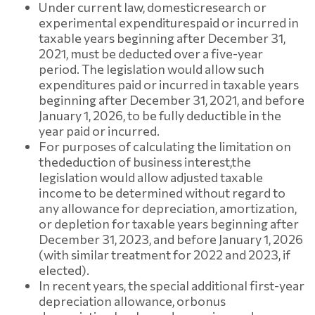
Under current law, domestic
research or
experimental expenditures
paid or incurred in
taxable years beginning after December 31,
2021, must be deducted over a five-year
period. The legislation would allow such
expenditures paid or incurred in taxable years
beginning after December 31, 2021, and before
January 1, 2026, to be fully deductible in the
year paid or incurred.
For purposes of calculating the limitation on
the
deduction of business interest,
the
legislation would allow adjusted taxable
income to be determined without regard to
any allowance for depreciation, amortization,
or depletion for taxable years beginning after
December 31, 2023, and before January 1, 2026
(with similar treatment for 2022 and 2023, if
elected).
In recent years, the special additional first-year
depreciation allowance, or
bonus