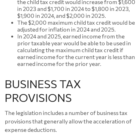
the child tax credit would increase from $1,600
in 2023 and $1,700 in 2024 to $1,800 in 2023,
$1,900 in 2024, and $2,000 in 2025.
The $2,000 maximum child tax credit would be
adjusted for inflation in 2024 and 2025.
In 2024 and 2025, earned income from the
prior taxable year would be able to be used in
calculating the maximum child tax credit if
earned income for the current year is less than
earned income for the prior year.
BUSINESS TAX
PROVISIONS
The legislation includes a number of business tax
provisions that generally allow the acceleration of
expense deductions.