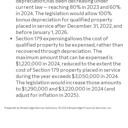
depreciation,
has been decreasing under
current law — reaching 80% in 2023 and 60%
in 2024. The legislation would allow 100%
bonus depreciation for qualified property
placed in service after December 31, 2022, and
before January 1, 2026.
Section 179 expensing
allows the cost of
qualified property to be expensed, rather than
recovered through depreciation. The
maximum amount that can be expensed is
$1,220,000 in 2024, reduced to the extent the
cost of Section 179 property placed in service
during the year exceeds $3,050,000 in 2024.
The legislation would increase those amounts
to $1,290,000 and $3,220,000 in 2024 (and
adjust for inflation in 2025).
Prepared by Broadridge Advisor Solutions. © 2024 Broadridge Financial Services, Inc.