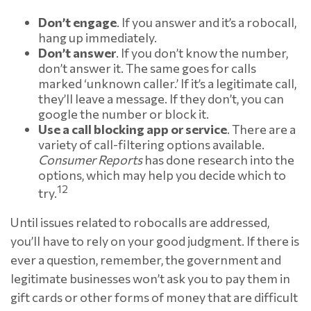
Don’t engage
. If you answer and it’s a robocall,
hang up immediately.
Don’t answer
. If you don’t know the number,
don’t answer it. The same goes for calls
marked ‘unknown caller.’ If it’s a legitimate call,
they’ll leave a message. If they don’t, you can
google the number or block it.
Use a call blocking app or service
. There are a
variety of call-filtering options available.
Consumer Reports
has done research into the
options, which may help you decide which to
12
try.
Until issues related to robocalls are addressed,
you’ll have to rely on your good judgment. If there is
ever a question, remember, the government and
legitimate businesses won’t ask you to pay them in
gift cards or other forms of money that are difficult