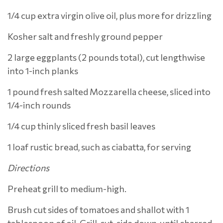
1/4 cup extra virgin olive oil, plus more for drizzling
Kosher salt and freshly ground pepper
2 large eggplants (2 pounds total), cut lengthwise
into 1-inch planks
1 pound fresh salted Mozzarella cheese, sliced into
1/4-inch rounds
1/4 cup thinly sliced fresh basil leaves
1 loaf rustic bread, such as ciabatta, for serving
Directions
Preheat grill to medium-high.
Brush cut sides of tomatoes and shallot with 1