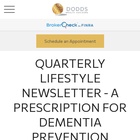
Schedule an Appointment
QUARTERLY
LIFESTYLE
NEWSLETTER - A
PRESCRIPTION FOR
DEMENTIA
PREVENTION