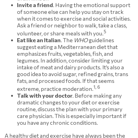
Invite a friend
. Having the emotional support
of someone else can help you stay on track
when it comes to exercise and social activities.
Ask a friend or neighbor to walk, take a class,
5
volunteer, or share meals with you.
Eat like an Italian
. The
WHO
guidelines
suggest eating a Mediterranean diet that
emphasizes fruits, vegetables, fish, and
legumes. In addition, consider limiting your
intake of meat and dairy products. It’s also a
good idea to avoid sugar, refined grains, trans
fats, and processed foods. If that seems
1, 6
extreme, practice moderation.
Talk with your doctor
. Before making any
dramatic changes to your diet or exercise
routine, discuss the plan with your primary
care physician. This is especially important if
you have any chronic conditions.
A healthy diet and exercise have always been the