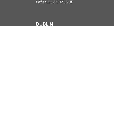
Office:
937-592-0200
DUBLIN
5650 Blazer Parkway
Dublin,
OH
43017
Office:
614-734-8428
JACKSONVILLE
1400 Marsh Landing Parkway
Suite 105
Jacksonville,
FL
32250
Office:
904-834-2049
All Securities through Money Concepts Capital Corp., Member
FINRA
/
SIPC
. Dodds Wealth Advisors is an independent firm not