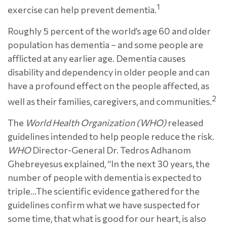
1
exercise can help prevent dementia.
Roughly 5 percent of the world’s age 60 and older
population has dementia – and some people are
afflicted at any earlier age. Dementia causes
disability and dependency in older people and can
have a profound effect on the people affected, as
2
well as their families, caregivers, and communities.
The
World Health Organization (WHO)
released
guidelines intended to help people reduce the risk.
WHO
Director-General Dr. Tedros Adhanom
Ghebreyesus explained, “In the next 30 years, the
number of people with dementia is expected to
triple…The scientific evidence gathered for the
guidelines confirm what we have suspected for
some time, that what is good for our heart, is also