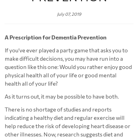
July 07, 2019
A Prescription for Dementia Prevention
If you’ve ever played a party game that asks you to
make difficult decisions, you may have run into a
question like this one: Would you rather enjoy good
physical health all of your life or good mental
health all of your life?
As it turns out, it may be possible to have both.
There is no shortage of studies and reports
indicating a healthy diet and regular exercise will
help reduce the risk of developing heart disease or
other illnesses. Now, research suggests diet and