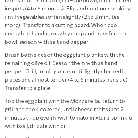
tablespoon of oil. Grill, cut-side down, until charred
in spots (4 to 5 minutes). Flip and continue cooking
until vegetables soften slightly (2 to 3 minutes
more). Transfer to a cutting board. When cool
enough to handle, roughly chop and transfer to a
bowl; season with salt and pepper.
Brush both sides of the eggplant planks with the
remaining olive oil. Season them with salt and
pepper. Grill, turning once, until lightly charred in
places and almost tender (4 to 5 minutes per side).
Transfer to a plate.
Top the eggplant with the Mozzarella. Return to
grill and cook, covered, until cheese melts (1 to 2
minutes). Top evenly with tomato mixture, sprinkle
with basil, drizzle with oil.