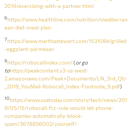
2019/exercising-with-a-partner.html
6
https://www.healthline.com/nutrition/mediterran
ean-diet-meal-plan
7
https://www.marthastewart.com/1531084/grilled
-eggplant-parmesan
9
https://robocallindex.com/
(
or go
to
https://peakcontent.s3-us-west-
2.amazonaws.com/Peak+Documents/LN_3rd_Qtr
_2019_YouMail-Robocall_Index-Footnote_9.pdf
)
10
https://www.usatoday.com/story/tech/news/201
9/05/15/robocall-fcc-rule-would-let-phone-
companies-automatically-block-
spam/3678856002/yourself/