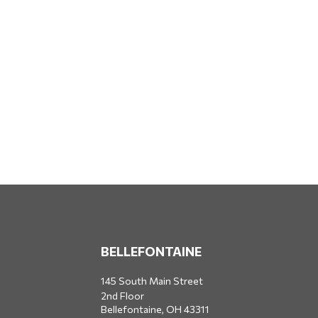
BELLEFONTAINE
145 South Main Street
2nd Floor
Bellefontaine,
OH
43311