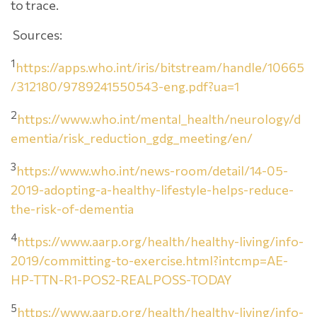
to trace.
Sources:
1
https://apps.who.int/iris/bitstream/handle/10665
/312180/9789241550543-eng.pdf?ua=1
2
https://www.who.int/mental_health/neurology/d
ementia/risk_reduction_gdg_meeting/en/
3
https://www.who.int/news-room/detail/14-05-
2019-adopting-a-healthy-lifestyle-helps-reduce-
the-risk-of-dementia
4
https://www.aarp.org/health/healthy-living/info-
2019/committing-to-exercise.html?intcmp=AE-
HP-TTN-R1-POS2-REALPOSS-TODAY
5
https://www.aarp.org/health/healthy-living/info-