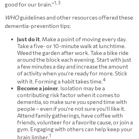
1, 3
good for our brain.”
WHO
guidelines and other resources offered these
dementia-prevention tips:
Just do it
. Make a point of moving every day.
Take a five- or 10-minute walk at lunchtime.
Weed the garden after work. Take a bike ride
around the block each evening. Start with just
a few minutes a day and increase the amount
of activity when you’re ready for more. Stick
4
with it. Forming a habit takes time.
Become a joiner
. Isolation may be a
contributing risk factor when it comes to
dementia, so make sure you spend time with
people – even if you’re not sure you’ll like it.
Attend family gatherings, have coffee with
friends, volunteer for a favorite cause, or join a
gym. Engaging with others can help keep your
1
brain limber.