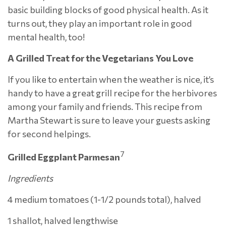
basic building blocks of good physical health. As it
turns out, they play an important role in good
mental health, too!
A Grilled Treat for the Vegetarians You Love
If you like to entertain when the weather is nice, it’s
handy to have a great grill recipe for the herbivores
among your family and friends. This recipe from
Martha Stewart is sure to leave your guests asking
for second helpings.
7
Grilled Eggplant Parmesan
Ingredients
4 medium tomatoes (1-1/2 pounds total), halved
1 shallot, halved lengthwise