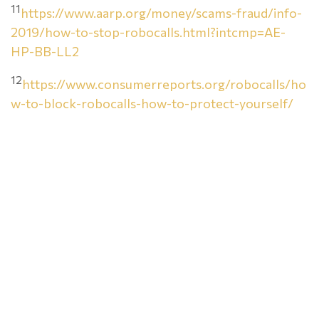
11
https://www.aarp.org/money/scams-fraud/info-
2019/how-to-stop-robocalls.html?intcmp=AE-
HP-BB-LL2
12
https://www.consumerreports.org/robocalls/ho
w-to-block-robocalls-how-to-protect-yourself/