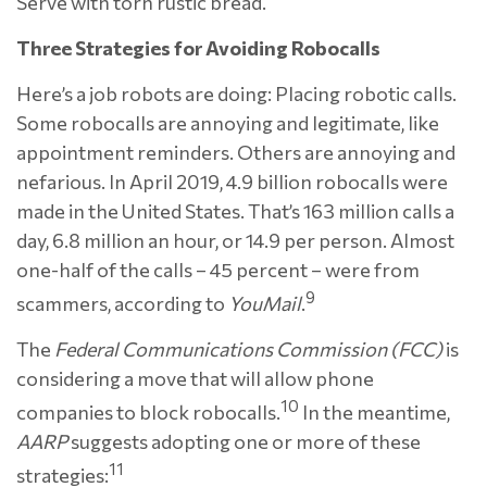
Serve with torn rustic bread.
Three Strategies for Avoiding Robocalls
Here’s a job robots are doing: Placing robotic calls.
Some robocalls are annoying and legitimate, like
appointment reminders. Others are annoying and
nefarious. In April 2019, 4.9 billion robocalls were
made in the United States. That’s 163 million calls a
day, 6.8 million an hour, or 14.9 per person. Almost
one-half of the calls – 45 percent – were from
9
scammers, according to
YouMail
.
The
Federal Communications Commission (FCC)
is
considering a move that will allow phone
10
companies to block robocalls.
In the meantime,
AARP
suggests adopting one or more of these
11
strategies: