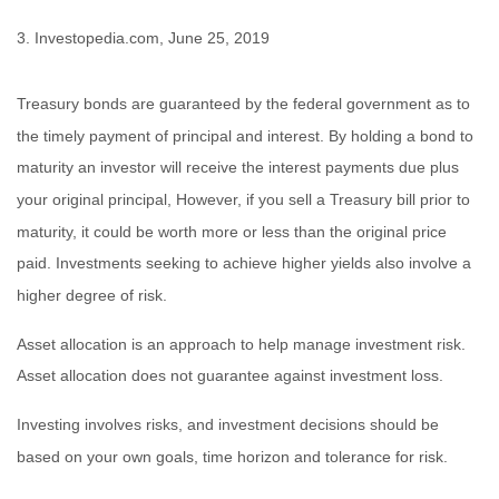
3. Investopedia.com, June 25, 2019
Treasury bonds are guaranteed by the federal government as to
the timely payment of principal and interest. By holding a bond to
maturity an investor will receive the interest payments due plus
your original principal, However, if you sell a Treasury bill prior to
maturity, it could be worth more or less than the original price
paid. Investments seeking to achieve higher yields also involve a
higher degree of risk.
Asset allocation is an approach to help manage investment risk.
Asset allocation does not guarantee against investment loss.
Investing involves risks, and investment decisions should be
based on your own goals, time horizon and tolerance for risk.