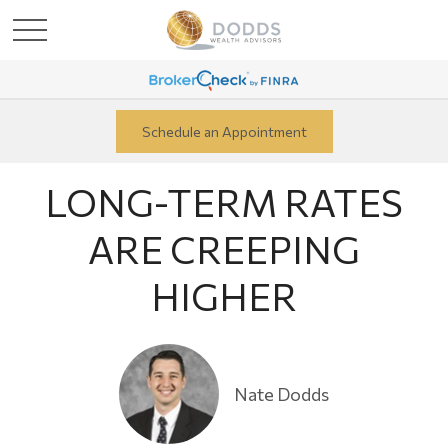
Schedule an Appointment
LONG-TERM RATES
ARE CREEPING
HIGHER
Nate Dodds