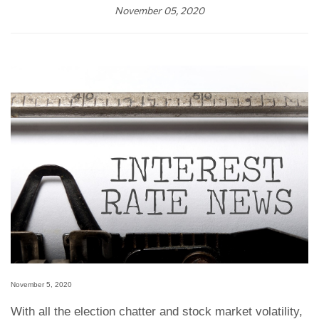
November 05, 2020
November 5, 2020
With all the election chatter and stock market volatility,