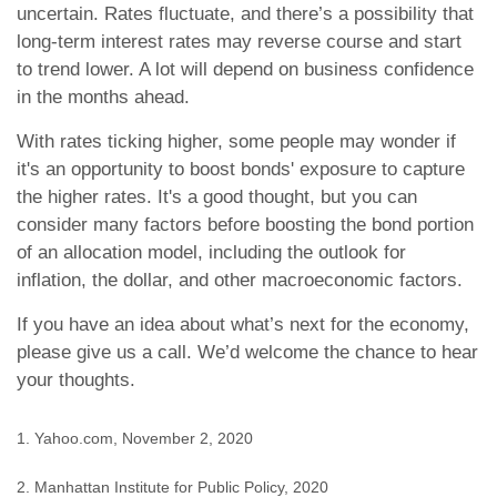
uncertain. Rates fluctuate, and there’s a possibility that
long-term interest rates may reverse course and start
to trend lower. A lot will depend on business confidence
in the months ahead.
With rates ticking higher, some people may wonder if
it's an opportunity to boost bonds' exposure to capture
the higher rates. It's a good thought, but you can
consider many factors before boosting the bond portion
of an allocation model, including the outlook for
inflation, the dollar, and other macroeconomic factors.
If you have an idea about what’s next for the economy,
please give us a call. We’d welcome the chance to hear
your thoughts.
1. Yahoo.com, November 2, 2020
2. Manhattan Institute for Public Policy, 2020