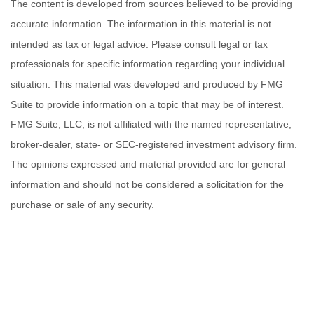
The content is developed from sources believed to be providing
accurate information. The information in this material is not
intended as tax or legal advice. Please consult legal or tax
professionals for specific information regarding your individual
situation. This material was developed and produced by FMG
Suite to provide information on a topic that may be of interest.
FMG Suite, LLC, is not affiliated with the named representative,
broker-dealer, state- or SEC-registered investment advisory firm.
The opinions expressed and material provided are for general
information and should not be considered a solicitation for the
purchase or sale of any security.