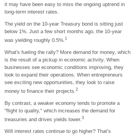
it may have been easy to miss the ongoing uptrend in
long-term interest rates.
The yield on the 10-year Treasury bond is sitting just
below 1%. Just a few short months ago, the 10-year
1
was yielding roughly 0.5%.
What's fueling the rally? More demand for money, which
is the result of a pickup in economic activity. When
businesses see economic conditions improving, they
look to expand their operations. When entrepreneurs
see exciting new opportunities, they look to raise
2
money to finance their projects.
By contrast, a weaker economy tends to promote a
"flight to quality," which increases the demand for
3
treasuries and drives yields lower.
Will interest rates continue to go higher? That’s