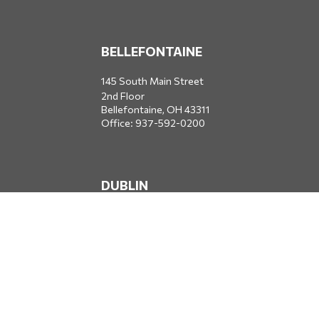
BELLEFONTAINE
145 South Main Street
2nd Floor
Bellefontaine,
OH
43311
Office:
937-592-0200
DUBLIN
5650 Blazer Parkway
Dublin,
OH
43017
Office:
614-734-8428
JACKSONVILLE