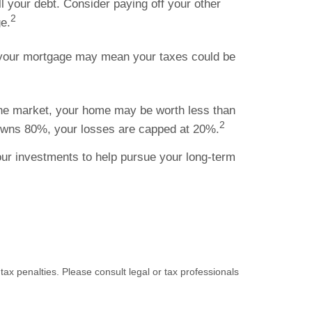
ll your debt. Consider paying off your other
2
e.
f your mortgage may mean your taxes could be
 the market, your home may be worth less than
2
 owns 80%, your losses are capped at 20%.
our investments to help pursue your long-term
tax penalties. Please consult legal or tax professionals