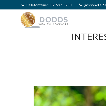
Bellefontaine:
937-592-0200
Jacksonville:
9
INTERE