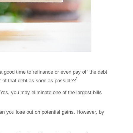
a good time to refinance or even pay off the debt
1
f of that debt as soon as possible?
es, you may eliminate one of the largest bills
n you lose out on potential gains. However, by