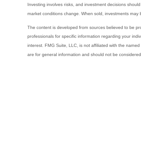
Investing involves risks, and investment decisions should
market conditions change. When sold, investments may be 
The content is developed from sources believed to be provi
professionals for specific information regarding your ind
interest. FMG Suite, LLC, is not affiliated with the name
are for general information and should not be considered a