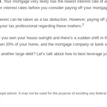
t.
Your mortgage very likely has the lowest interest rate of a
r interest rates before you consider paying off your mortgag
erest can be taken as a tax deduction. However, paying of
2
t your tax professional regarding these matters.
f you own your house outright and there’s a sudden shift in
ou own 20% of your home, and the mortgage company or bank
 another large debt? Let’s talk about how to best leverage y
 legal advice. It may not be used for the purpose of avoiding any federal 
.