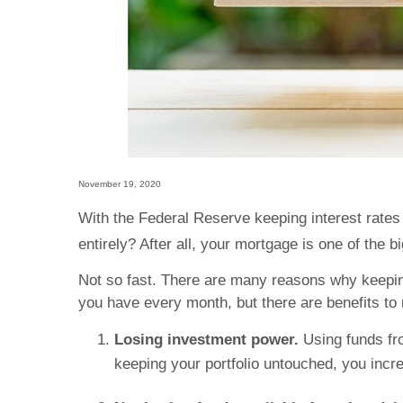
November 19, 2020
With the Federal Reserve keeping interest rates 
entirely? After all, your mortgage is one of the 
Not so fast. There are many reasons why keeping 
you have every month, but there are benefits to
Losing investment power.
Using funds fr
keeping your portfolio untouched, you incr