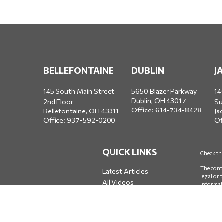
BELLEFONTAINE
DUBLIN
J
145 South Main Street
5650 Blazer Parkway
14
Dublin,
OH
43017
2nd Floor
Su
Office:
614-734-8428
Bellefontaine,
OH
43311
Ja
Office:
937-592-0200
Of
QUICK LINKS
Check th
The cont
Latest Articles
legal or
All Videos
informat
All Calculators
firm. Th
We take 
measure 