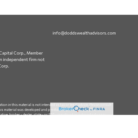
info@doddswealthadvisors.com
Capital Corp., Member
an independent firm not
Corp.
on in this material is not intended as tax or legal advice. Please consult
 this material was developed and produced by FMG Suite to provide
ative, broker - dealer, state - or SEC - registered investment advisory
 considered a solicitation for the purchase or sale of any security.
sumer Privacy Act (CCPA)
suggests the following link as an extra