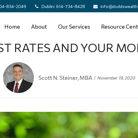
04-834-2049
Dublin:
614-734-8428
info@doddswealth
Home
About
Our Services
Resource Cent
ST RATES AND YOUR M
Scott N. Steiner, MBA
November 19, 2020