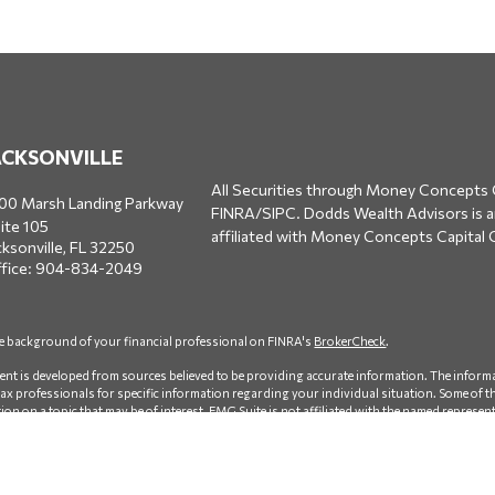
ACKSONVILLE
All Securities through Money Concepts 
00 Marsh Landing Parkway
FINRA
/
SIPC
. Dodds Wealth Advisors is 
ite 105
affiliated with Money Concepts Capital 
cksonville,
FL
32250
fice:
904-834-2049
e background of your financial professional on FINRA's
BrokerCheck
.
ent is developed from sources believed to be providing accurate information. The informati
 tax professionals for specific information regarding your individual situation. Some of
ion on a topic that may be of interest. FMG Suite is not affiliated with the named represent
e opinions expressed and material provided are for general information, and should not be
protecting your data and privacy very seriously. As of January 1, 2020 the
California Con
to safeguard your data:
Do not sell my personal information
.