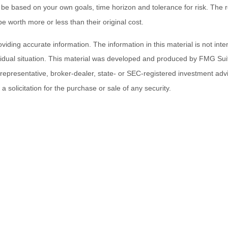
 be based on your own goals, time horizon and tolerance for risk. The re
worth more or less than their original cost.
ding accurate information. The information in this material is not inten
ividual situation. This material was developed and produced by FMG Suit
d representative, broker-dealer, state- or SEC-registered investment ad
 solicitation for the purchase or sale of any security.