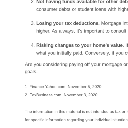
Not having funds available for other deb
consumer debts or student loans with highe
Losing your tax deductions.
Mortgage int
higher. As always, it's important to consul
Risking changes to your home’s value.
I
what you initially paid. Conversely, if y
Are you considering paying off your mortgage or
goals.
1. Finance.Yahoo.com, November 5, 2020
2. FoxBusiness.com, November 3, 2020
The information in this material is not intended as tax or
for specific information regarding your individual situation