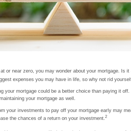
at or near zero, you may wonder about your mortgage. Is it 
biggest expenses you may have in life, so why not rid yoursel
your mortgage could be a better choice than paying it off. Y
 maintaining your mortgage as well.
om your investments to pay off your mortgage early may mea
2
ease the chances of a return on your investment.