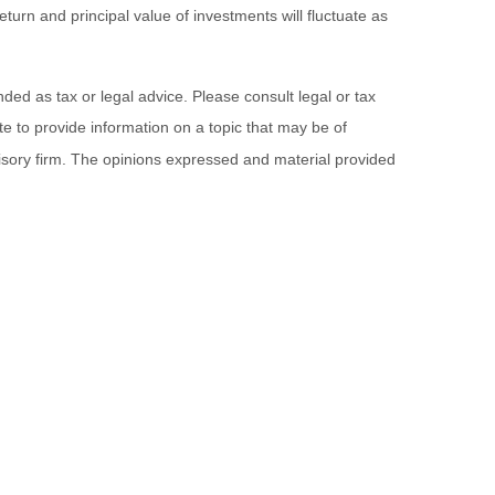
turn and principal value of investments will fluctuate as
ded as tax or legal advice. Please consult legal or tax
e to provide information on a topic that may be of
visory firm. The opinions expressed and material provided