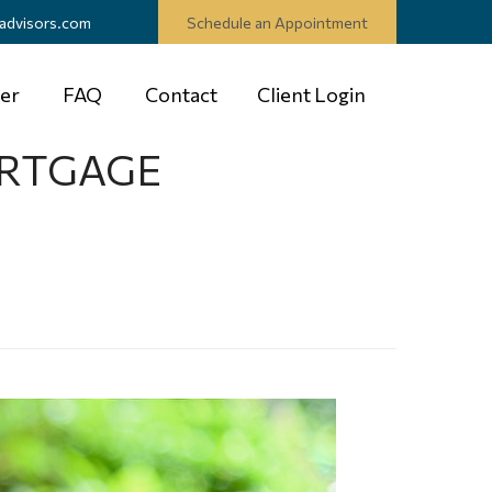
advisors.com
Schedule an Appointment
er
FAQ
Contact
Client Login
ORTGAGE