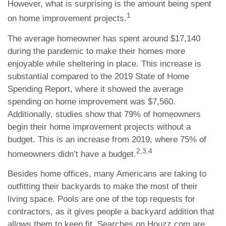
However, what is surprising is the amount being spent
1
on home improvement projects.
The average homeowner has spent around $17,140
during the pandemic to make their homes more
enjoyable while sheltering in place. This increase is
substantial compared to the 2019 State of Home
Spending Report, where it showed the average
spending on home improvement was $7,560.
Additionally, studies show that 79% of homeowners
begin their home improvement projects without a
budget. This is an increase from 2019, where 75% of
2,3,4
homeowners didn’t have a budget.
Besides home offices, many Americans are taking to
outfitting their backyards to make the most of their
living space. Pools are one of the top requests for
contractors, as it gives people a backyard addition that
allows them to keep fit. Searches on Houzz.com are