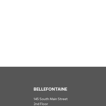
BELLEFONTAINE
145 South Main Street
2nd Floor