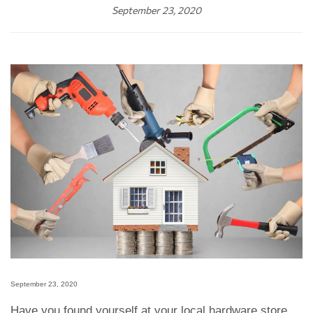
September 23, 2020
September 23, 2020
Have you found yourself at your local hardware store