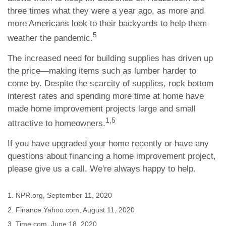
three times what they were a year ago, as more and
more Americans look to their backyards to help them
5
weather the pandemic.
The increased need for building supplies has driven up
the price—making items such as lumber harder to
come by. Despite the scarcity of supplies, rock bottom
interest rates and spending more time at home have
made home improvement projects large and small
1,5
attractive to homeowners.
If you have upgraded your home recently or have any
questions about financing a home improvement project,
please give us a call. We're always happy to help.
1. NPR.org, September 11, 2020
2. Finance.Yahoo.com, August 11, 2020
3. Time.com, June 18, 2020