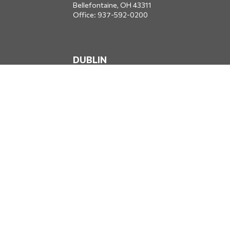
Bellefontaine,
OH
43311
Office:
937-592-0200
DUBLIN
5650 Blazer Parkway
Dublin,
OH
43017
Office:
614-734-8428
JACKSONVILLE
1400 Marsh Landing Parkway
Suite 105
Jacksonville,
FL
32250
Office:
904-834-2049
All Securities through Money Concepts Capital Corp., Member