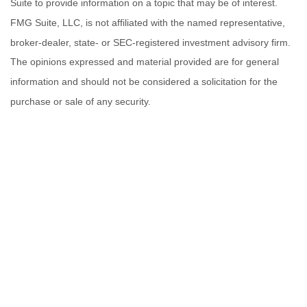
Suite to provide information on a topic that may be of interest.
FMG Suite, LLC, is not affiliated with the named representative,
broker-dealer, state- or SEC-registered investment advisory firm.
The opinions expressed and material provided are for general
information and should not be considered a solicitation for the
purchase or sale of any security.