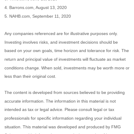
4. Barrons.com, August 13, 2020
5. NAHB.com, September 11, 2020
Any companies referenced are for illustrative purposes only.
Investing involves risks, and investment decisions should be
based on your own goals, time horizon and tolerance for risk. The
return and principal value of investments will fluctuate as market
conditions change. When sold, investments may be worth more or
less than their original cost.
The content is developed from sources believed to be providing
accurate information. The information in this material is not
intended as tax or legal advice. Please consult legal or tax
professionals for specific information regarding your individual
situation. This material was developed and produced by FMG