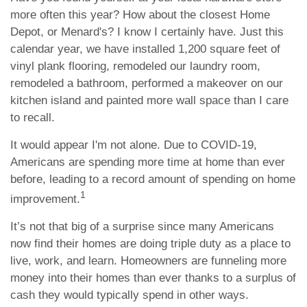
more often this year? How about the closest Home
Depot, or Menard's? I know I certainly have. Just this
calendar year, we have installed 1,200 square feet of
vinyl plank flooring, remodeled our laundry room,
remodeled a bathroom, performed a makeover on our
kitchen island and painted more wall space than I care
to recall.
It would appear I'm not alone. Due to COVID-19,
Americans are spending more time at home than ever
before, leading to a record amount of spending on home
1
improvement.
It’s not that big of a surprise since many Americans
now find their homes are doing triple duty as a place to
live, work, and learn. Homeowners are funneling more
money into their homes than ever thanks to a surplus of
cash they would typically spend in other ways.