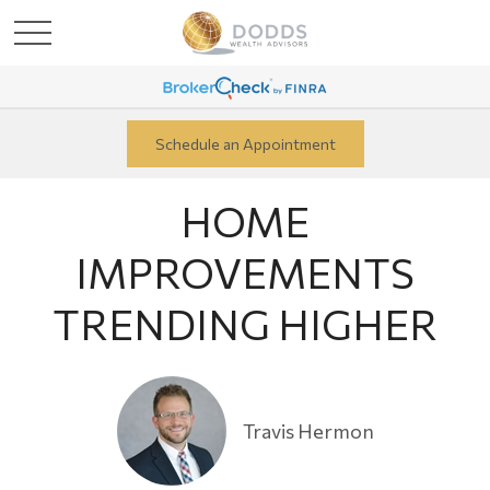
Schedule an Appointment
HOME
IMPROVEMENTS
TRENDING HIGHER
Travis Hermon