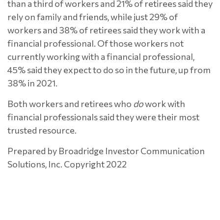
than a third of workers and 21% of retirees said they
rely on family and friends, while just 29% of
workers and 38% of retirees said they work with a
financial professional. Of those workers not
currently working with a financial professional,
45% said they expect to do so in the future, up from
38% in 2021.
Both workers and retirees who
do
work with
financial professionals said they were their most
trusted resource.
Prepared by Broadridge Investor Communication
Solutions, Inc. Copyright 2022