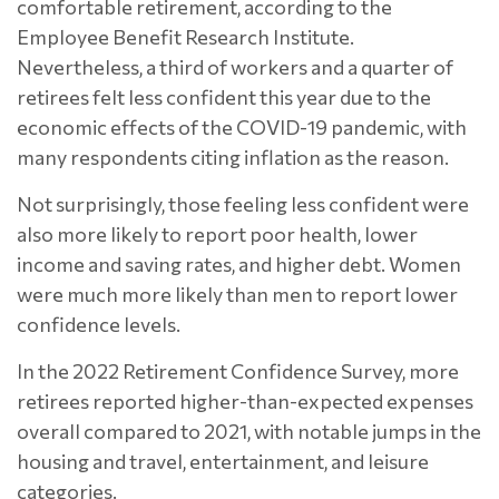
comfortable retirement, according to the
Employee Benefit Research Institute.
Nevertheless, a third of workers and a quarter of
retirees felt less confident this year due to the
economic effects of the COVID-19 pandemic, with
many respondents citing inflation as the reason.
Not surprisingly, those feeling less confident were
also more likely to report poor health, lower
income and saving rates, and higher debt. Women
were much more likely than men to report lower
confidence levels.
In the 2022 Retirement Confidence Survey, more
retirees reported higher-than-expected expenses
overall compared to 2021, with notable jumps in the
housing and travel, entertainment, and leisure
categories.