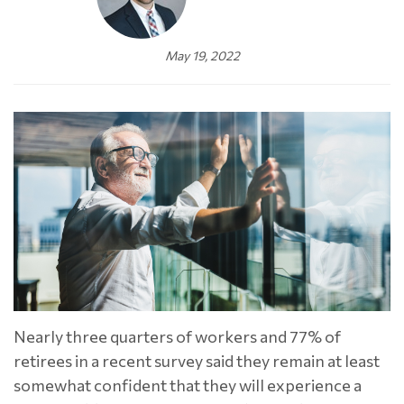
May 19, 2022
Nearly three quarters of workers and 77% of
retirees in a recent survey said they remain at least
somewhat confident that they will experience a