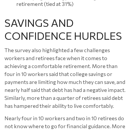
retirement (tied at 31%)
SAVINGS AND
CONFIDENCE HURDLES
The survey also highlighted a few challenges
workers and retirees face when it comes to
achieving a comfortable retirement. More than
four in 10 workers said that college savings or
payments are limiting how much they can save, and
nearly half said that debt has had a negative impact.
Similarly, more than a quarter of retirees said debt
has hampered their ability to live comfortably.
Nearly four in 10 workers and two in 10 retirees do
not know where to go for financial guidance. More