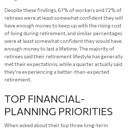
Despite these findings, 67% of workers and 72% of
retirees were at least somewhat confident they will
have enough money to keep up with the rising cost
of living during retirement, and similar percentages
were at least somewhat confident they would have
enough money to last a lifetime. The majority of
retirees said their retirement lifestyle has generally
met their expectations, while a quarter actually said
they're experiencing a better-than-expected
retirement.
TOP FINANCIAL-
PLANNING PRIORITIES
When asked about their top three long-term