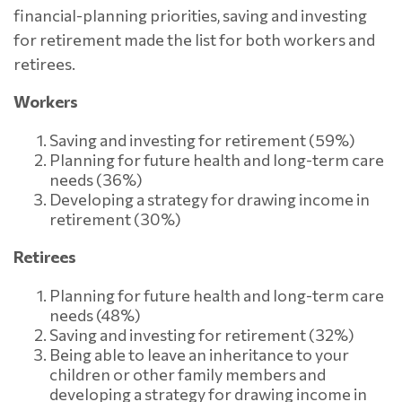
financial-planning priorities, saving and investing
for retirement made the list for both workers and
retirees.
Workers
Saving and investing for retirement (59%)
Planning for future health and long-term care
needs (36%)
Developing a strategy for drawing income in
retirement (30%)
Retirees
Planning for future health and long-term care
needs (48%)
Saving and investing for retirement (32%)
Being able to leave an inheritance to your
children or other family members and
developing a strategy for drawing income in