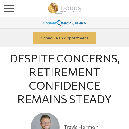
Schedule an Appointment
DESPITE CONCERNS,
RETIREMENT
CONFIDENCE
REMAINS STEADY
Travis Hermon