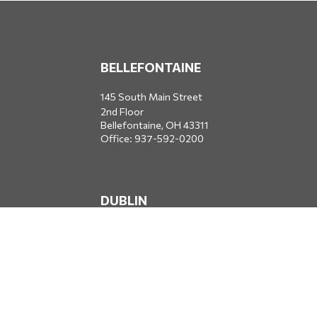
BELLEFONTAINE
145 South Main Street
2nd Floor
Bellefontaine,
OH
43311
Office:
937-592-0200
DUBLIN
5650 Blazer Parkway
Dublin,
OH
43017
Office:
614-734-8428