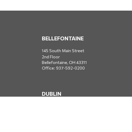
BELLEFONTAINE
145 South Main Street
2nd Floor
Bellefontaine,
OH
43311
Office:
937-592-0200
DUBLIN
5650 Blazer Parkway
Dublin,
OH
43017
Office:
614-734-8428