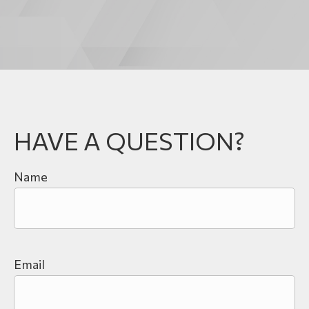
HAVE A QUESTION?
Name
Email