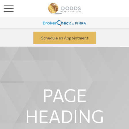
Schedule an Appointment
PAGE
HEADING