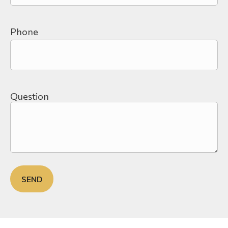
Phone
Question
SEND