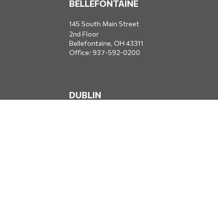
BELLEFONTAINE
145 South Main Street
2nd Floor
Bellefontaine,
OH
43311
Office:
937-592-0200
DUBLIN
5650 Blazer Parkway
Dublin,
OH
43017
Office:
614-734-8428
JACKSONVILLE
1400 Marsh Landing Parkway
Suite 105
Jacksonville,
FL
32250