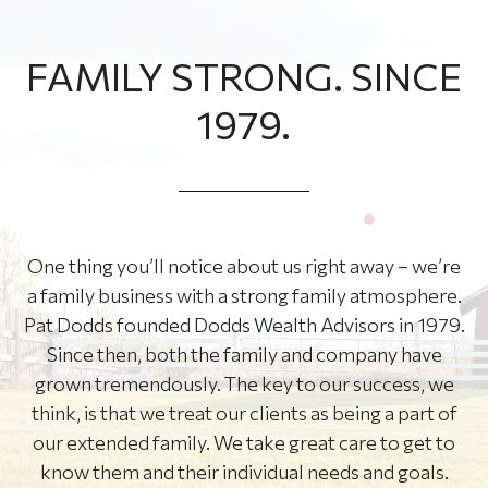
FAMILY STRONG. SINCE
1979.
One thing you’ll notice about us right away – we’re
a family business with a strong family atmosphere.
Pat Dodds founded Dodds Wealth Advisors in 1979.
Since then, both the family and company have
grown tremendously. The key to our success, we
think, is that we treat our clients as being a part of
our extended family. We take great care to get to
know them and their individual needs and goals.