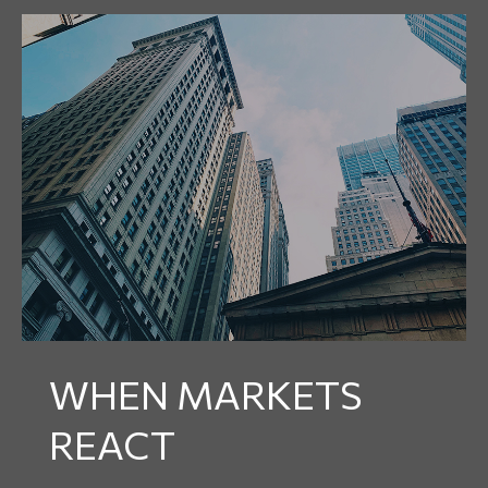
WHEN MARKETS
REACT