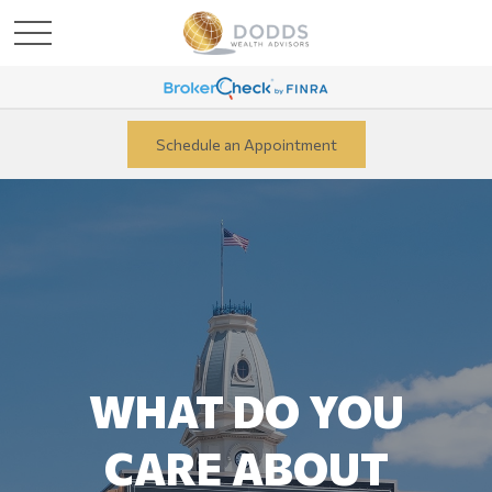
Schedule an Appointment
WHAT DO YOU
CARE ABOUT