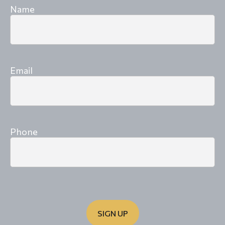
Name
Email
Phone
SIGN UP