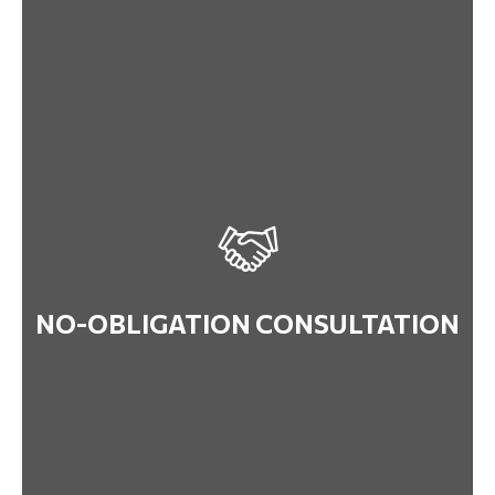
NO-OBLIGATION CONSULTATION