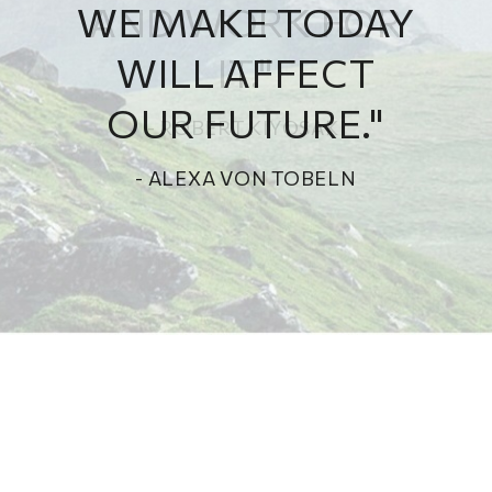
WE MAKE TODAY
WILL AFFECT
OUR FUTURE."
- ALEXA VON TOBELN