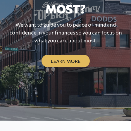
MOST?
We want to guide you to peace of mind and
confidence in your finances so you can focus on
what you care about most.
LEARN MORE