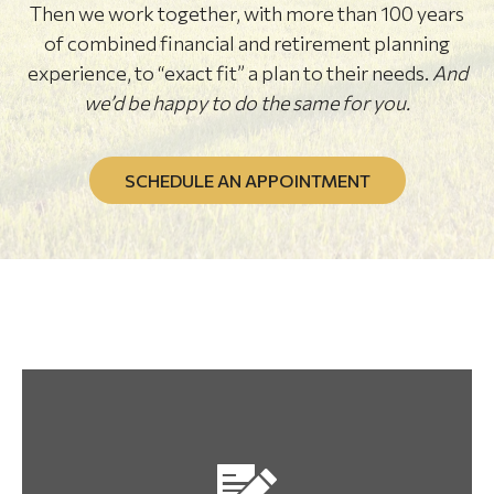
Then we work together, with more than 100 years
of combined financial and retirement planning
experience, to “exact fit” a plan to their needs.
And
we’d be happy to do the same for you.
SCHEDULE AN APPOINTMENT