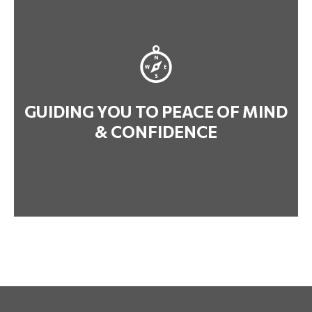
GUIDING YOU TO PEACE OF MIND
& CONFIDENCE