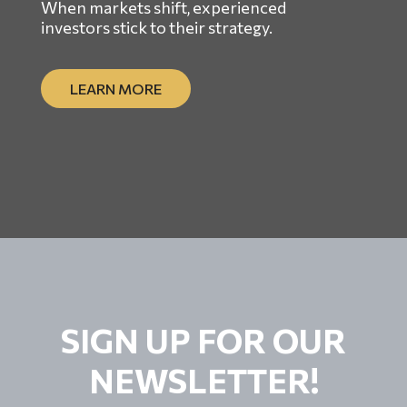
When markets shift, experienced
investors stick to their strategy.
LEARN MORE
SIGN UP FOR OUR
NEWSLETTER!