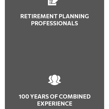
RETIREMENT PLANNING
PROFESSIONALS
100 YEARS OF COMBINED
EXPERIENCE