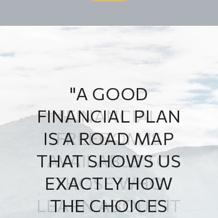
"A GOOD
FINANCIAL PLAN
IS A ROAD MAP
THAT SHOWS US
EXACTLY HOW
THE CHOICES