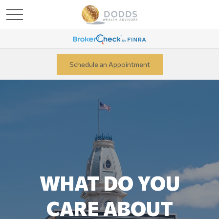
Schedule an Appointment
WHAT DO YOU
CARE ABOUT