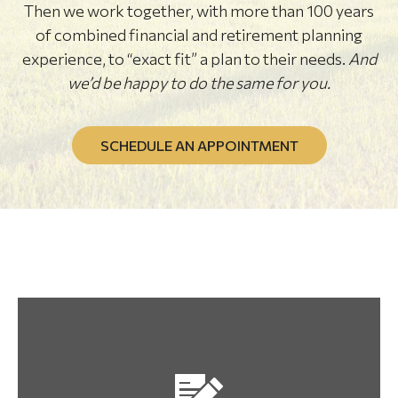
Then we work together, with more than 100 years
of combined financial and retirement planning
experience, to “exact fit” a plan to their needs.
And
we’d be happy to do the same for you.
SCHEDULE AN APPOINTMENT