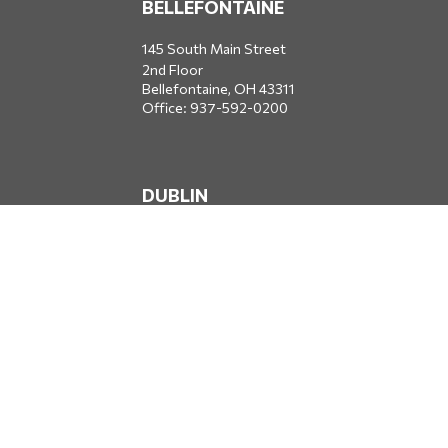
BELLEFONTAINE
145 South Main Street
2nd Floor
Bellefontaine,
OH
43311
Office:
937-592-0200
DUBLIN
5650 Blazer Parkway
Dublin,
OH
43017
Office:
614-734-8428
JACKSONVILLE
1400 Marsh Landing Parkway
Suite 105
Jacksonville,
FL
32250