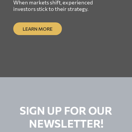
When markets shift, experienced
investors stick to their strategy.
LEARN MORE
SIGN UP FOR OUR
NEWSLETTER!