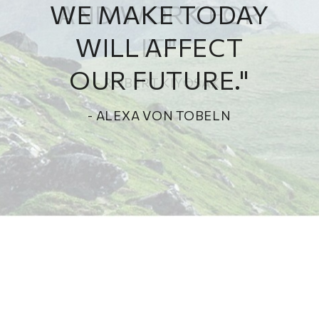
WE MAKE TODAY
WILL AFFECT
OUR FUTURE."
- ALEXA VON TOBELN