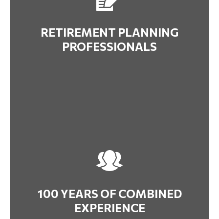
RETIREMENT PLANNING
PROFESSIONALS
100 YEARS OF COMBINED
EXPERIENCE