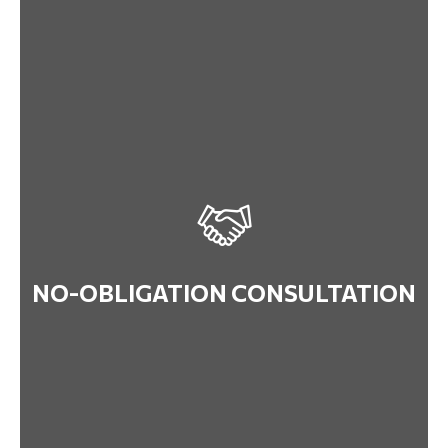
NO-OBLIGATION CONSULTATION