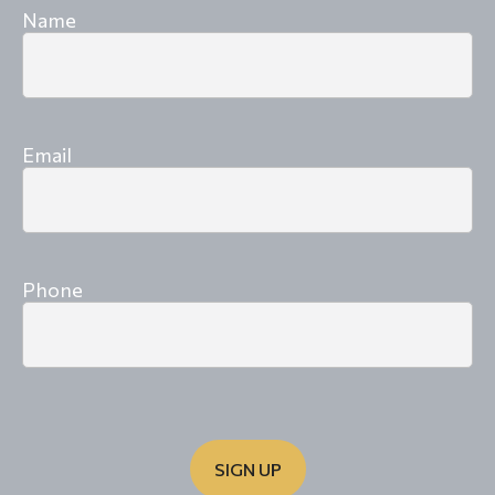
Name
Email
Phone
SIGN UP