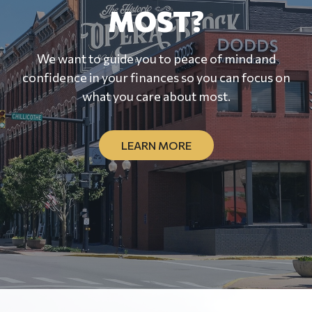
MOST?
We want to guide you to peace of mind and
confidence in your finances so you can focus on
what you care about most.
LEARN MORE