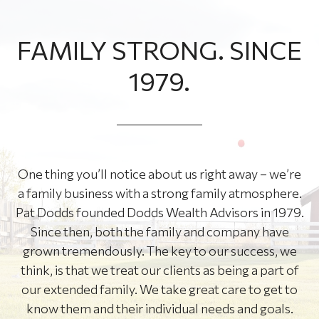
FAMILY STRONG. SINCE
1979.
One thing you’ll notice about us right away – we’re
a family business with a strong family atmosphere.
Pat Dodds founded Dodds Wealth Advisors in 1979.
Since then, both the family and company have
grown tremendously. The key to our success, we
think, is that we treat our clients as being a part of
our extended family. We take great care to get to
know them and their individual needs and goals.