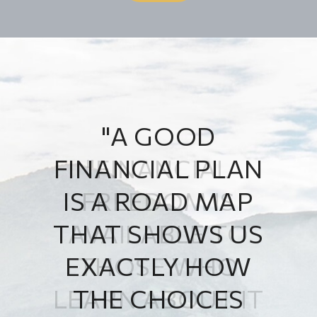
"A GOOD
FINANCIAL PLAN
IS A ROAD MAP
THAT SHOWS US
EXACTLY HOW
THE CHOICES