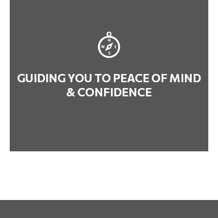
GUIDING YOU TO PEACE OF MIND
& CONFIDENCE