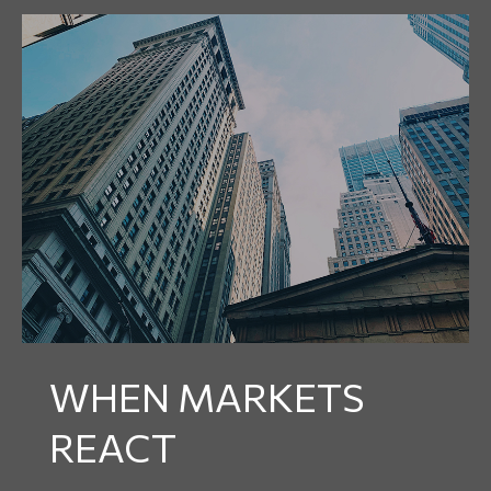
WHEN MARKETS
REACT